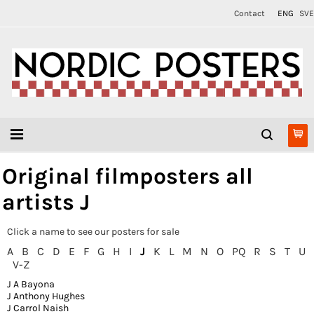
Contact
ENG
SVE
Original filmposters all
artists J
Click a name to see our posters for sale
A
B
C
D
E
F
G
H
I
J
K
L
M
N
O
PQ
R
S
T
U
V-Z
J A Bayona
J Anthony Hughes
J Carrol Naish