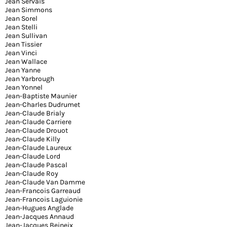
Jean Servais
Jean Simmons
Jean Sorel
Jean Stelli
Jean Sullivan
Jean Tissier
Jean Vinci
Jean Wallace
Jean Yanne
Jean Yarbrough
Jean Yonnel
Jean-Baptiste Maunier
Jean-Charles Dudrumet
Jean-Claude Brialy
Jean-Claude Carriere
Jean-Claude Drouot
Jean-Claude Killy
Jean-Claude Laureux
Jean-Claude Lord
Jean-Claude Pascal
Jean-Claude Roy
Jean-Claude Van Damme
Jean-Francois Garreaud
Jean-Francois Laguionie
Jean-Hugues Anglade
Jean-Jacques Annaud
Jean-Jacques Beineix