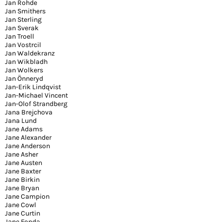
Jan Rohde
Jan Smithers
Jan Sterling
Jan Sverak
Jan Troell
Jan Vostrcil
Jan Waldekranz
Jan Wikbladh
Jan Wolkers
Jan Önneryd
Jan-Erik Lindqvist
Jan-Michael Vincent
Jan-Olof Strandberg
Jana Brejchova
Jana Lund
Jane Adams
Jane Alexander
Jane Anderson
Jane Asher
Jane Austen
Jane Baxter
Jane Birkin
Jane Bryan
Jane Campion
Jane Cowl
Jane Curtin
Jane Fonda