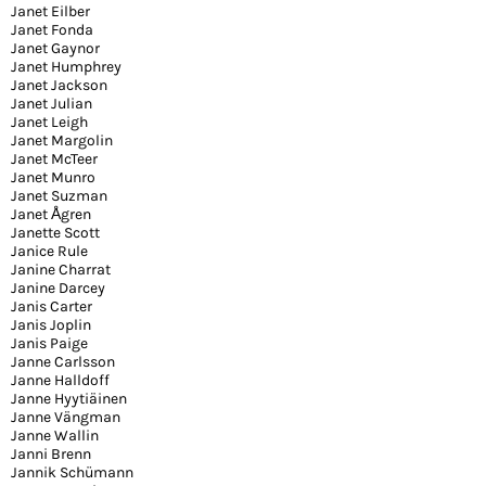
Janet Eilber
Janet Fonda
Janet Gaynor
Janet Humphrey
Janet Jackson
Janet Julian
Janet Leigh
Janet Margolin
Janet McTeer
Janet Munro
Janet Suzman
Janet Ågren
Janette Scott
Janice Rule
Janine Charrat
Janine Darcey
Janis Carter
Janis Joplin
Janis Paige
Janne Carlsson
Janne Halldoff
Janne Hyytiäinen
Janne Vängman
Janne Wallin
Janni Brenn
Jannik Schümann