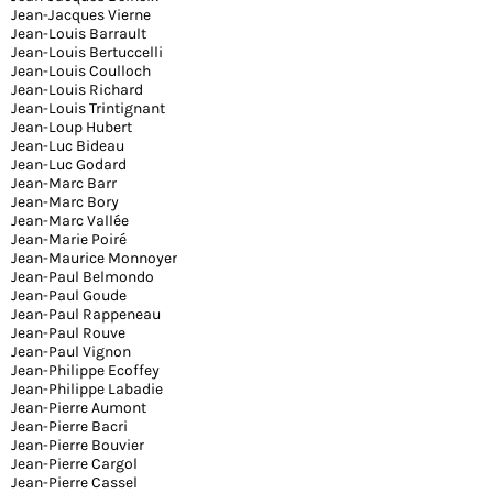
Jean-Jacques Vierne
Jean-Louis Barrault
Jean-Louis Bertuccelli
Jean-Louis Coulloch
Jean-Louis Richard
Jean-Louis Trintignant
Jean-Loup Hubert
Jean-Luc Bideau
Jean-Luc Godard
Jean-Marc Barr
Jean-Marc Bory
Jean-Marc Vallée
Jean-Marie Poiré
Jean-Maurice Monnoyer
Jean-Paul Belmondo
Jean-Paul Goude
Jean-Paul Rappeneau
Jean-Paul Rouve
Jean-Paul Vignon
Jean-Philippe Ecoffey
Jean-Philippe Labadie
Jean-Pierre Aumont
Jean-Pierre Bacri
Jean-Pierre Bouvier
Jean-Pierre Cargol
Jean-Pierre Cassel