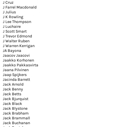
J Cruz
J Farrel Macdonald
J Julius
J K Rowling
J Lee Thompson
J Luchaire
J Scott Smart
J Trevor Edmond
J Walter Ruben
J Warren Kerrigan
JA Bayona
Jaacov Jaacovi
Jaakko Korhonen
Jaakko Pakkasvirta
Jaana Pilvinen
Jaap Spijkers
Jacinda Barrett
Jack Arnold
Jack Benny
Jack Betts
Jack Bjurquist
Jack Black
Jack Blystone
Jack Brabham
Jack Brammall
Jack Buchanan