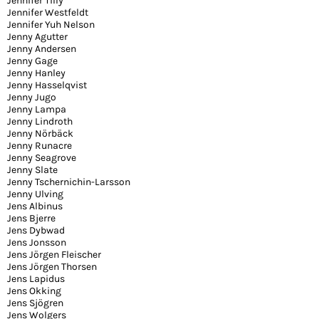
Jennifer Tilly
Jennifer Westfeldt
Jennifer Yuh Nelson
Jenny Agutter
Jenny Andersen
Jenny Gage
Jenny Hanley
Jenny Hasselqvist
Jenny Jugo
Jenny Lampa
Jenny Lindroth
Jenny Nörbäck
Jenny Runacre
Jenny Seagrove
Jenny Slate
Jenny Tschernichin-Larsson
Jenny Ulving
Jens Albinus
Jens Bjerre
Jens Dybwad
Jens Jonsson
Jens Jörgen Fleischer
Jens Jörgen Thorsen
Jens Lapidus
Jens Okking
Jens Sjögren
Jens Wolgers