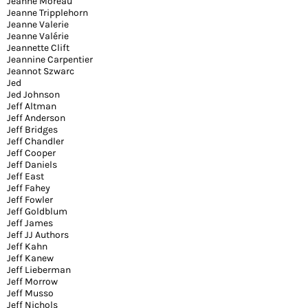
Jeanne Moreau
Jeanne Tripplehorn
Jeanne Valerie
Jeanne Valérie
Jeannette Clift
Jeannine Carpentier
Jeannot Szwarc
Jed
Jed Johnson
Jeff Altman
Jeff Anderson
Jeff Bridges
Jeff Chandler
Jeff Cooper
Jeff Daniels
Jeff East
Jeff Fahey
Jeff Fowler
Jeff Goldblum
Jeff James
Jeff JJ Authors
Jeff Kahn
Jeff Kanew
Jeff Lieberman
Jeff Morrow
Jeff Musso
Jeff Nichols