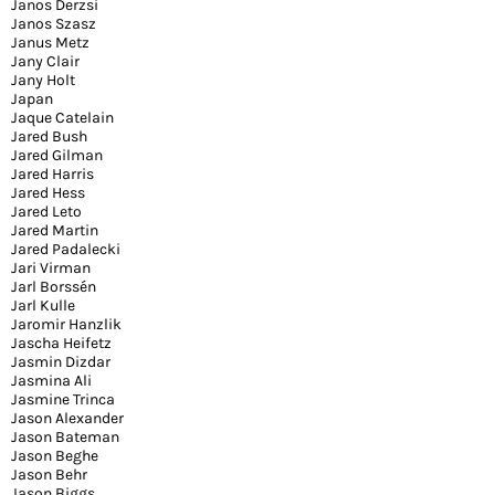
Janos Derzsi
Janos Szasz
Janus Metz
Jany Clair
Jany Holt
Japan
Jaque Catelain
Jared Bush
Jared Gilman
Jared Harris
Jared Hess
Jared Leto
Jared Martin
Jared Padalecki
Jari Virman
Jarl Borssén
Jarl Kulle
Jaromir Hanzlik
Jascha Heifetz
Jasmin Dizdar
Jasmina Ali
Jasmine Trinca
Jason Alexander
Jason Bateman
Jason Beghe
Jason Behr
Jason Biggs