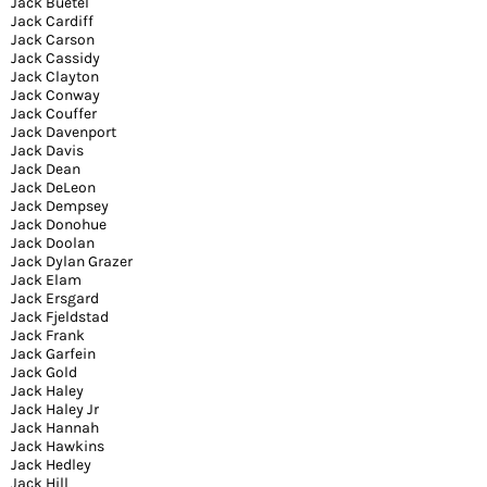
Jack Buetel
Jack Cardiff
Jack Carson
Jack Cassidy
Jack Clayton
Jack Conway
Jack Couffer
Jack Davenport
Jack Davis
Jack Dean
Jack DeLeon
Jack Dempsey
Jack Donohue
Jack Doolan
Jack Dylan Grazer
Jack Elam
Jack Ersgard
Jack Fjeldstad
Jack Frank
Jack Garfein
Jack Gold
Jack Haley
Jack Haley Jr
Jack Hannah
Jack Hawkins
Jack Hedley
Jack Hill