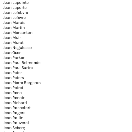
Jean Lapointe
Jean Laporte
Jean Lefebvre
Jean Lefevre
Jean Marais
Jean Martin
Jean Mercanton
Jean Muir
Jean Murat
Jean Negulesco
Jean Oser
Jean Parker
Jean Paul Belmondo
Jean Paul Sartre
Jean Peter
Jean Peters
Jean Pierre Bergeron
Jean Poiret
Jean Reno
Jean Renoir
Jean Richard
Jean Rochefort
Jean Rogers
Jean Rollin
Jean Rouverol
Jean Seberg