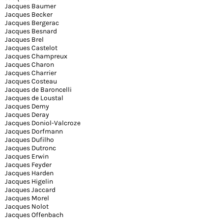
Jacques Baumer
Jacques Becker
Jacques Bergerac
Jacques Besnard
Jacques Brel
Jacques Castelot
Jacques Champreux
Jacques Charon
Jacques Charrier
Jacques Costeau
Jacques de Baroncelli
Jacques de Loustal
Jacques Demy
Jacques Deray
Jacques Doniol-Valcroze
Jacques Dorfmann
Jacques Dufilho
Jacques Dutronc
Jacques Erwin
Jacques Feyder
Jacques Harden
Jacques Higelin
Jacques Jaccard
Jacques Morel
Jacques Nolot
Jacques Offenbach