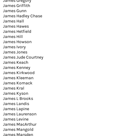
James Gregory
James Griffith
James Gunn
James Hadley Chase
James Hall
James Hawes
James Hetfield
James Hill
James Howson
James Ivory
James Jones
James Jude Courtney
James Keach
James Kenney
James Kirkwood
James Kleeman
James Komack
James Kral
James Kyson
James L Brooks
James Landis
James Lapine
James Laurenson
James Levine
James MacArthur
James Mangold
James Marsden