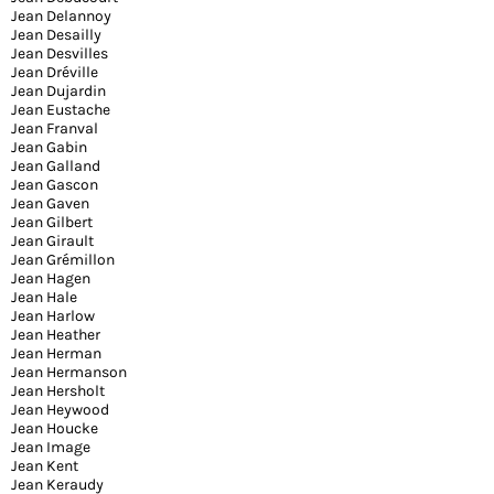
Jean Delannoy
Jean Desailly
Jean Desvilles
Jean Dréville
Jean Dujardin
Jean Eustache
Jean Franval
Jean Gabin
Jean Galland
Jean Gascon
Jean Gaven
Jean Gilbert
Jean Girault
Jean Grémillon
Jean Hagen
Jean Hale
Jean Harlow
Jean Heather
Jean Herman
Jean Hermanson
Jean Hersholt
Jean Heywood
Jean Houcke
Jean Image
Jean Kent
Jean Keraudy