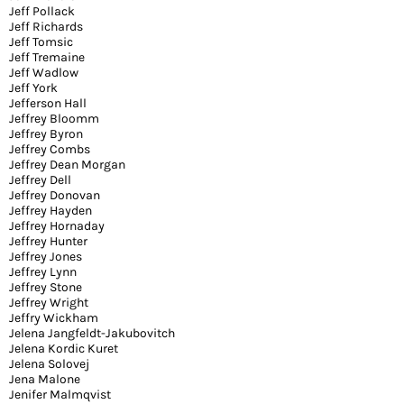
Jeff Pollack
Jeff Richards
Jeff Tomsic
Jeff Tremaine
Jeff Wadlow
Jeff York
Jefferson Hall
Jeffrey Bloomm
Jeffrey Byron
Jeffrey Combs
Jeffrey Dean Morgan
Jeffrey Dell
Jeffrey Donovan
Jeffrey Hayden
Jeffrey Hornaday
Jeffrey Hunter
Jeffrey Jones
Jeffrey Lynn
Jeffrey Stone
Jeffrey Wright
Jeffry Wickham
Jelena Jangfeldt-Jakubovitch
Jelena Kordic Kuret
Jelena Solovej
Jena Malone
Jenifer Malmqvist