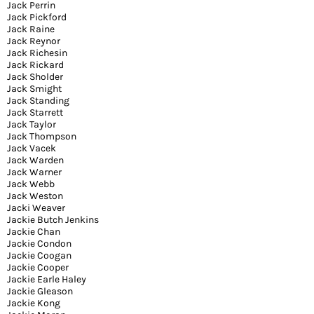
Jack Perrin
Jack Pickford
Jack Raine
Jack Reynor
Jack Richesin
Jack Rickard
Jack Sholder
Jack Smight
Jack Standing
Jack Starrett
Jack Taylor
Jack Thompson
Jack Vacek
Jack Warden
Jack Warner
Jack Webb
Jack Weston
Jacki Weaver
Jackie Butch Jenkins
Jackie Chan
Jackie Condon
Jackie Coogan
Jackie Cooper
Jackie Earle Haley
Jackie Gleason
Jackie Kong