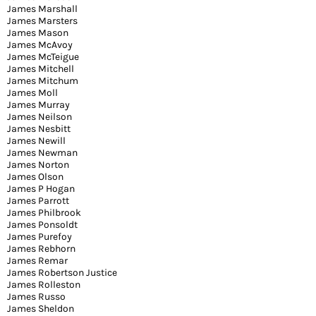
James Marshall
James Marsters
James Mason
James McAvoy
James McTeigue
James Mitchell
James Mitchum
James Moll
James Murray
James Neilson
James Nesbitt
James Newill
James Newman
James Norton
James Olson
James P Hogan
James Parrott
James Philbrook
James Ponsoldt
James Purefoy
James Rebhorn
James Remar
James Robertson Justice
James Rolleston
James Russo
James Sheldon