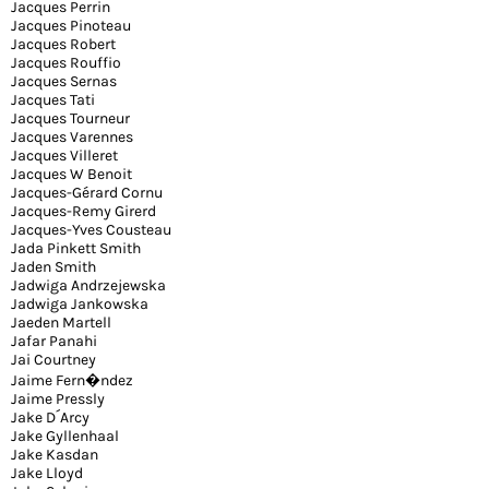
Jacques Perrin
Jacques Pinoteau
Jacques Robert
Jacques Rouffio
Jacques Sernas
Jacques Tati
Jacques Tourneur
Jacques Varennes
Jacques Villeret
Jacques W Benoit
Jacques-Gérard Cornu
Jacques-Remy Girerd
Jacques-Yves Cousteau
Jada Pinkett Smith
Jaden Smith
Jadwiga Andrzejewska
Jadwiga Jankowska
Jaeden Martell
Jafar Panahi
Jai Courtney
Jaime Fern�ndez
Jaime Pressly
Jake D´Arcy
Jake Gyllenhaal
Jake Kasdan
Jake Lloyd