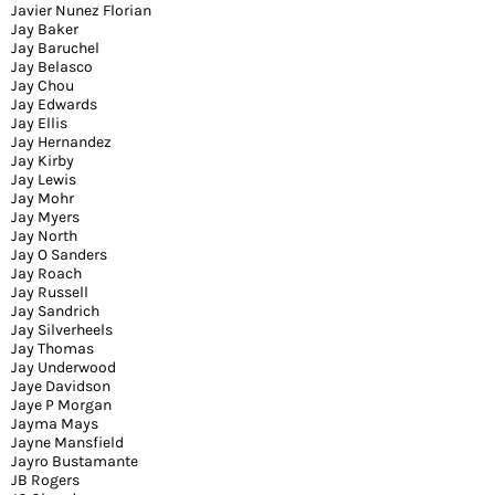
Javier Nunez Florian
Jay Baker
Jay Baruchel
Jay Belasco
Jay Chou
Jay Edwards
Jay Ellis
Jay Hernandez
Jay Kirby
Jay Lewis
Jay Mohr
Jay Myers
Jay North
Jay O Sanders
Jay Roach
Jay Russell
Jay Sandrich
Jay Silverheels
Jay Thomas
Jay Underwood
Jaye Davidson
Jaye P Morgan
Jayma Mays
Jayne Mansfield
Jayro Bustamante
JB Rogers