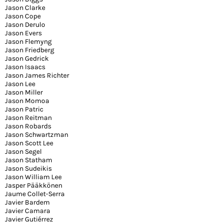
Jason Clarke
Jason Cope
Jason Derulo
Jason Evers
Jason Flemyng
Jason Friedberg
Jason Gedrick
Jason Isaacs
Jason James Richter
Jason Lee
Jason Miller
Jason Momoa
Jason Patric
Jason Reitman
Jason Robards
Jason Schwartzman
Jason Scott Lee
Jason Segel
Jason Statham
Jason Sudeikis
Jason William Lee
Jasper Pääkkönen
Jaume Collet-Serra
Javier Bardem
Javier Camara
Javier Gutiérrez