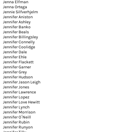
Jenna Elfman
Jenna Ortega
Jennie Silfverhjelm
Jennifer Aniston
Jennifer Ashley
Jennifer Banko
Jennifer Beals
Jennifer Billingsley
Jennifer Connelly
Jennifer Coolidge
Jennifer Dale
Jennifer Ehle
Jennifer Flackett
Jennifer Garner
Jennifer Grey
Jennifer Hudson
Jennifer Jason Leigh
Jennifer Jones
Jennifer Lawrence
Jennifer Lopez
Jennifer Love Hewitt
Jennifer Lynch
Jennifer Morrison
Jennifer O´Neill
Jennifer Rubin
Jennifer Runyon