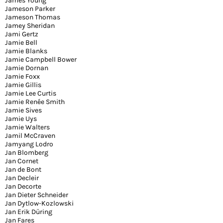
James Young
Jameson Parker
Jameson Thomas
Jamey Sheridan
Jami Gertz
Jamie Bell
Jamie Blanks
Jamie Campbell Bower
Jamie Dornan
Jamie Foxx
Jamie Gillis
Jamie Lee Curtis
Jamie Renée Smith
Jamie Sives
Jamie Uys
Jamie Walters
Jamil McCraven
Jamyang Lodro
Jan Blomberg
Jan Cornet
Jan de Bont
Jan Decleir
Jan Decorte
Jan Dieter Schneider
Jan Dytlow-Kozlowski
Jan Erik Düring
Jan Fares