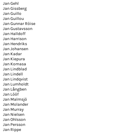
Jan Gehl
Jan Gissberg
Jan Guillo
Jan Guillou
Jan Gunnar Röise
Jan Gustavsson
Jan Halldoff
Jan Harrison
Jan Hendriks
Jan Johansen
Jan Kadar
Jan Kiepura
Jan Komasa
Jan Lindblad
Jan Lindell
Jan Lindqvist
Jan Lumholdt
Jan Långben
Jan Lööf
Jan Malmsjö
Jan Molander
Jan Murray
Jan Nielsen
Jan Ohlsson
Jan Persson
Jan Rippe