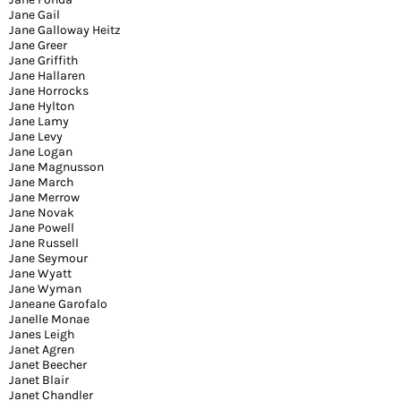
Jane Gail
Jane Galloway Heitz
Jane Greer
Jane Griffith
Jane Hallaren
Jane Horrocks
Jane Hylton
Jane Lamy
Jane Levy
Jane Logan
Jane Magnusson
Jane March
Jane Merrow
Jane Novak
Jane Powell
Jane Russell
Jane Seymour
Jane Wyatt
Jane Wyman
Janeane Garofalo
Janelle Monae
Janes Leigh
Janet Agren
Janet Beecher
Janet Blair
Janet Chandler