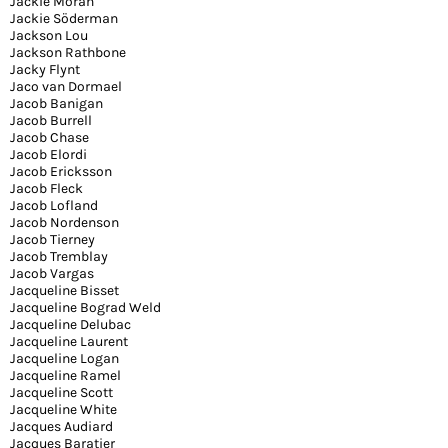
Jackie Moran
Jackie Söderman
Jackson Lou
Jackson Rathbone
Jacky Flynt
Jaco van Dormael
Jacob Banigan
Jacob Burrell
Jacob Chase
Jacob Elordi
Jacob Ericksson
Jacob Fleck
Jacob Lofland
Jacob Nordenson
Jacob Tierney
Jacob Tremblay
Jacob Vargas
Jacqueline Bisset
Jacqueline Bograd Weld
Jacqueline Delubac
Jacqueline Laurent
Jacqueline Logan
Jacqueline Ramel
Jacqueline Scott
Jacqueline White
Jacques Audiard
Jacques Baratier