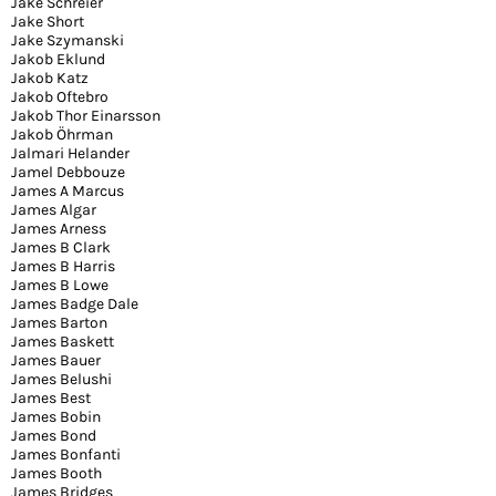
Jake Schreier
Jake Short
Jake Szymanski
Jakob Eklund
Jakob Katz
Jakob Oftebro
Jakob Thor Einarsson
Jakob Öhrman
Jalmari Helander
Jamel Debbouze
James A Marcus
James Algar
James Arness
James B Clark
James B Harris
James B Lowe
James Badge Dale
James Barton
James Baskett
James Bauer
James Belushi
James Best
James Bobin
James Bond
James Bonfanti
James Booth
James Bridges