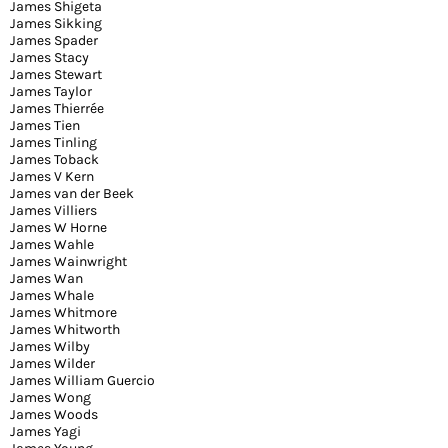
James Shigeta
James Sikking
James Spader
James Stacy
James Stewart
James Taylor
James Thierrée
James Tien
James Tinling
James Toback
James V Kern
James van der Beek
James Villiers
James W Horne
James Wahle
James Wainwright
James Wan
James Whale
James Whitmore
James Whitworth
James Wilby
James Wilder
James William Guercio
James Wong
James Woods
James Yagi