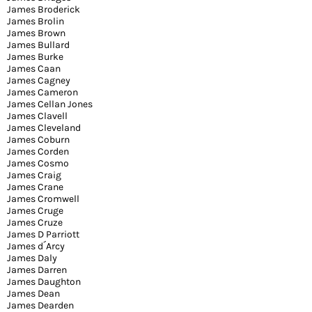
James Broderick
James Brolin
James Brown
James Bullard
James Burke
James Caan
James Cagney
James Cameron
James Cellan Jones
James Clavell
James Cleveland
James Coburn
James Corden
James Cosmo
James Craig
James Crane
James Cromwell
James Cruge
James Cruze
James D Parriott
James d´Arcy
James Daly
James Darren
James Daughton
James Dean
James Dearden