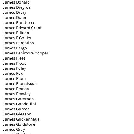
James Donald
James Dreyfus
James Drury
James Dunn
James Earl Jones
James Edward Grant
James Ellison
James F Collier
James Farentino
James Fargo
James Fenimore Cooper
James Fleet
James Flood
James Foley
James Fox
James Frain
James Franciscus
James Franco
James Frawley
James Gammon
James Gandolfini
James Garner
James Gleason
James Glickenhaus
James Goldstone
James Gray