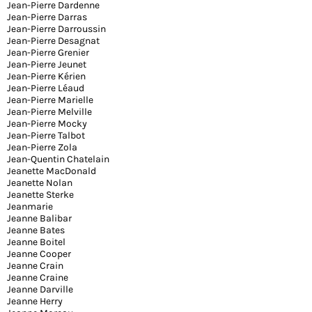
Jean-Pierre Dardenne
Jean-Pierre Darras
Jean-Pierre Darroussin
Jean-Pierre Desagnat
Jean-Pierre Grenier
Jean-Pierre Jeunet
Jean-Pierre Kérien
Jean-Pierre Léaud
Jean-Pierre Marielle
Jean-Pierre Melville
Jean-Pierre Mocky
Jean-Pierre Talbot
Jean-Pierre Zola
Jean-Quentin Chatelain
Jeanette MacDonald
Jeanette Nolan
Jeanette Sterke
Jeanmarie
Jeanne Balibar
Jeanne Bates
Jeanne Boitel
Jeanne Cooper
Jeanne Crain
Jeanne Craine
Jeanne Darville
Jeanne Herry