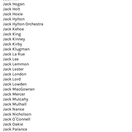
Jack Hogan
Jack Holt
Jack Hoxie
Jack Hylton
Jack Hylton Orchestra
Jack Kehoe
Jack King
Jack Kinney
Jack Kirby
Jack Klugman
Jack La Rue
Jack Lee
Jack Lemmon
Jack Lester
Jack London
Jack Lord
Jack Lowden
Jack MacGowran
Jack Mercer
Jack Mulcahy
Jack Mulhall
Jack Nance
Jack Nicholson
Jack O´Connell
Jack Oakie
Jack Palance