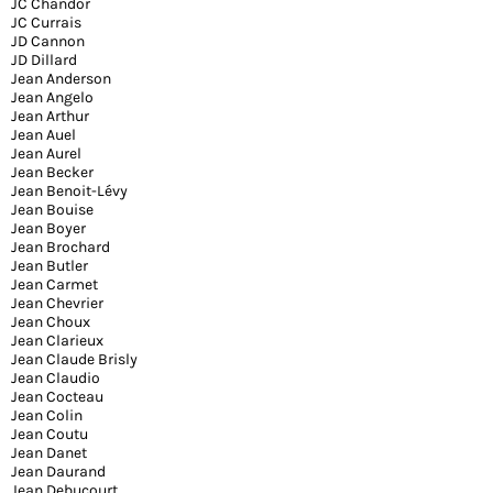
JC Chandor
JC Currais
JD Cannon
JD Dillard
Jean Anderson
Jean Angelo
Jean Arthur
Jean Auel
Jean Aurel
Jean Becker
Jean Benoit-Lévy
Jean Bouise
Jean Boyer
Jean Brochard
Jean Butler
Jean Carmet
Jean Chevrier
Jean Choux
Jean Clarieux
Jean Claude Brisly
Jean Claudio
Jean Cocteau
Jean Colin
Jean Coutu
Jean Danet
Jean Daurand
Jean Debucourt