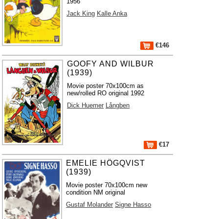
1956
Jack King
Kalle Anka
€146
GOOFY AND WILBUR
(1939)
Movie poster 70x100cm as
new/rolled RO original 1992
Dick Huemer
Långben
€17
EMELIE HÖGQVIST
(1939)
Movie poster 70x100cm new
condition NM original
Gustaf Molander
Signe Hasso