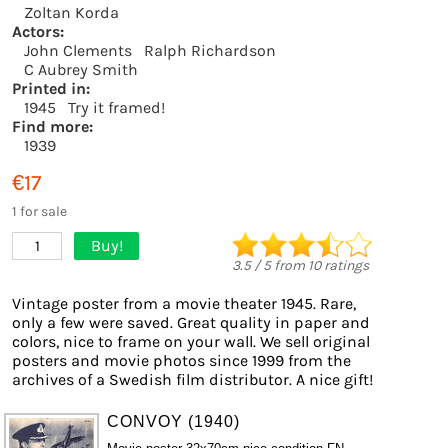
Zoltan Korda
Actors:
John Clements
Ralph Richardson
C Aubrey Smith
Printed in:
1945
Try it framed!
Find more:
1939
€17
1 for sale
Buy!
1
3.5
/
5
from
10
ratings
Vintage poster from a movie theater 1945. Rare,
only a few were saved. Great quality in paper and
colors, nice to frame on your wall. We sell original
posters and movie photos since 1999 from the
archives of a Swedish film distributor. A nice gift!
CONVOY (1940)