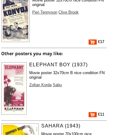
Movie poster 32x70cm nice condition FN
original
Pen Tennyson
Clive Brook
€17
Other posters you may like:
ELEPHANT BOY (1937)
Movie poster 32x70cm B nice condition FN
original
Zoltan Korda
Sabu
€11
SAHARA (1943)
Movie poster 70x100cm nice