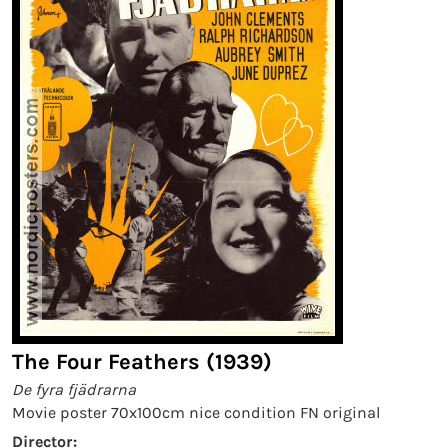
The Four Feathers (1939)
De fyra fjädrarna
Movie poster 70x100cm nice condition FN original
Director: