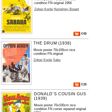
condition FN original 1956
Zoltan Korda
Humphrey Bogart
€48
THE DRUM (1938)
Movie poster 70x100cm nice
condition FN original
Zoltan Korda
Sabu
€38
DONALD´S COUSIN GUS
(1939)
Movie poster 70x100cm nice
condition FN corner repaired original