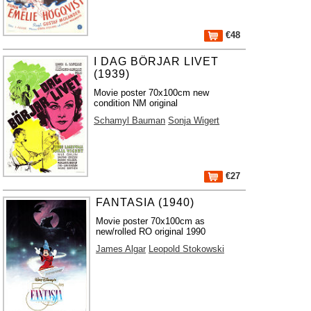
€48
I DAG BÖRJAR LIVET
(1939)
Movie poster 70x100cm new
condition NM original
Schamyl Bauman
Sonja Wigert
€27
FANTASIA (1940)
Movie poster 70x100cm as
new/rolled RO original 1990
James Algar
Leopold Stokowski