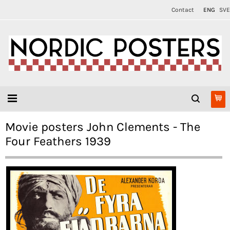
Contact
ENG
SVE
Movie posters John Clements - The
Four Feathers 1939