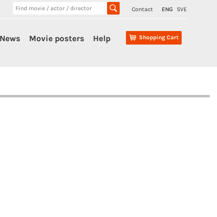
Contact
ENG
SVE
News
Movie posters
Help
Shopping Cart