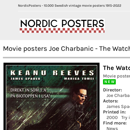
NordicPosters - 10.000 Swedish vintage movie posters 1915-2022
Movie posters Joe Charbanic - The Watc
The Wat
Movie poster
N E W
Director:
Joe Charba
Actors:
James Spa
Printed in:
2000
Try 
Find more:
News