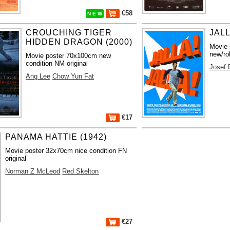
€58
N E W
CROUCHING TIGER
JALL
HIDDEN DRAGON (2000)
Movie 
new/ro
Movie poster 70x100cm new
condition NM original
Josef 
Ang Lee
Chow Yun Fat
€17
PANAMA HATTIE (1942)
Movie poster 32x70cm nice condition FN
original
Norman Z McLeod
Red Skelton
€27