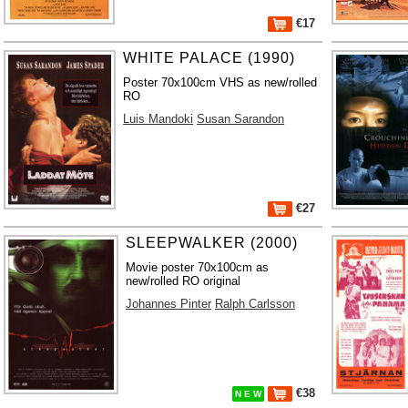
€17
WHITE PALACE (1990)
Poster 70x100cm VHS as new/rolled
RO
Luis Mandoki
Susan Sarandon
€27
SLEEPWALKER (2000)
Movie poster 70x100cm as
new/rolled RO original
Johannes Pinter
Ralph Carlsson
€38
N E W