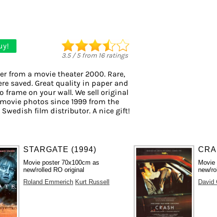
uy!
3.5
/
5
from
16
ratings
er from a movie theater 2000. Rare,
ere saved. Great quality in paper and
to frame on your wall. We sell original
movie photos since 1999 from the
 Swedish film distributor. A nice gift!
STARGATE (1994)
CRA
Movie poster 70x100cm as
Movie
new/rolled RO original
new/ro
Roland Emmerich
Kurt Russell
David 