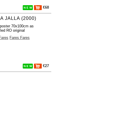
€68
N E W
A JALLA (2000)
poster 70x100cm as
lled RO original
Fares
Fares Fares
€27
N E W