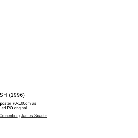
SH (1996)
 poster 70x100cm as
lled RO original
Cronenberg
James Spader