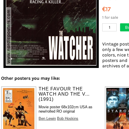
€17
1 for sale
B
1
Vintage post
only a few w
colors, nice 
posters and 
archives of a
Other posters you may like:
THE FAVOUR THE
WATCH AND THE V...
(1991)
Movie poster 68x102cm USA as
new/rolled RO original
Ben Lewin
Bob Hoskins