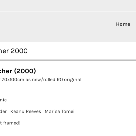
Home
her 2000
cher (2000)
 70x100cm as new/rolled RO original
nic
der
Keanu Reeves
Marisa Tomei
it framed!