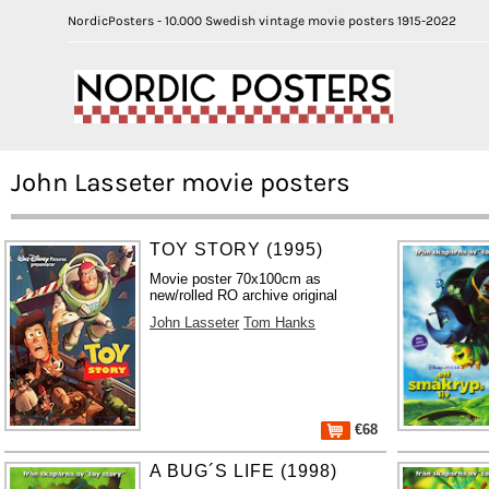
NordicPosters - 10.000 Swedish vintage movie posters 1915-2022
John Lasseter movie posters
TOY STORY (1995)
Movie poster 70x100cm as
new/rolled RO archive original
John Lasseter
Tom Hanks
€68
A BUG´S LIFE (1998)