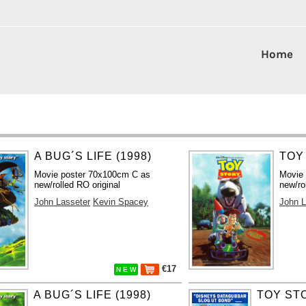
Home
A BUG´S LIFE (1998)
TOY
Movie poster 70x100cm C as
Movie
new/rolled RO original
new/ro
John Lasseter
Kevin Spacey
John L
€17
N E W
A BUG´S LIFE (1998)
TOY STO