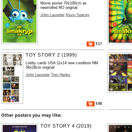
Movie poster 70x100cm as
new/rolled RO original
John Lasseter
Kevin Spacey
€17
TOY STORY 2 (1999)
Lobby cards USA 11x14 new condition NM
36x28cm original
John Lasseter
Tom Hanks
€48
Other posters you may like:
TOY STORY 4 (2019)