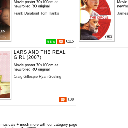
Movie poster 70x100cm as
Movie
new/rolled RO original
new/ro
Frank Darabont
Tom Hanks
James
€115
N E W
LARS AND THE REAL
GIRL (2007)
Movie poster 70x100cm as
new/rolled RO original
Craig Gillespie
Ryan Gosling
€38
r, musicals + much more with our
category page