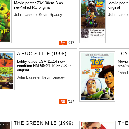
Movie poster 70x100cm B as
Movie poste
new/rolled RO original
original
John Lasseter
Kevin Spacey
John Lasset
€17
A BUG´S LIFE (1998)
TOY 
Lobby cards USA 11x14 new
Movie
condition NM 50x21 10 36x28cm
new/ro
original
John L
John Lasseter
Kevin Spacey
€27
THE GREEN MILE (1999)
THE