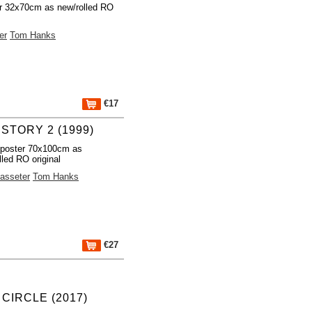
r 32x70cm as new/rolled RO
er
Tom Hanks
€17
STORY 2 (1999)
 poster 70x100cm as
lled RO original
asseter
Tom Hanks
€27
 CIRCLE (2017)