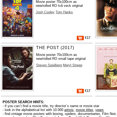
Movie poster 70x100cm as
new/rolled RO två veck original
Josh Cooley
Tom Hanks
€17
THE POST (2017)
Movie poster 70x100cm as
new/rolled RO small tape original
Steven Spielberg
Meryl Streep
€17
POSTER SEARCH HINTS:
- if you can´t find a movie title, try director´s name or movie star
- look in the alphabetical list with 10.000
artists
,
movie titles
,
years
- find vintage movie posters with boxing, spiders, documentaries, Film Noi