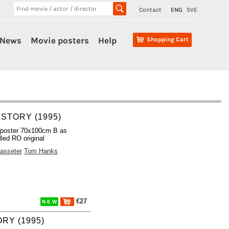
Contact
ENG
SVE
News
Movie posters
Help
Shopping Cart
 STORY (1995)
 poster 70x100cm B as
lled RO original
asseter
Tom Hanks
€27
N E W
RY (1995)