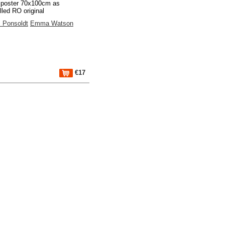
 poster 70x100cm as
lled RO original
 Ponsoldt
Emma Watson
€17