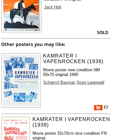
Jack Holt
SOLD
Other posters you may like:
KAMRATER I
VAPENROCKEN (1938)
Movie poster new condition NM
50x70 original 1940
Schamyl Bauman
Sture Lagerwall
€7
KAMRATER I VAPENROCKEN
(1938)
Movie poster 32x70cm nice condition FN
original