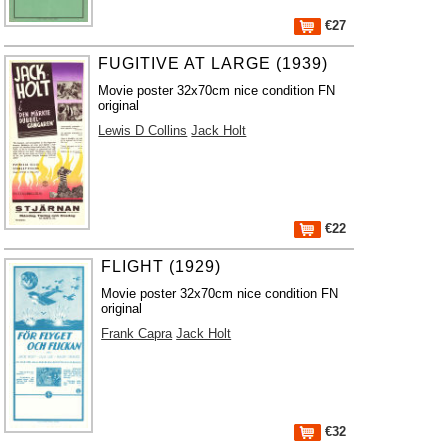
€27
FUGITIVE AT LARGE (1939)
Movie poster 32x70cm nice condition FN
original
Lewis D Collins
Jack Holt
€22
FLIGHT (1929)
Movie poster 32x70cm nice condition FN
original
Frank Capra
Jack Holt
€32