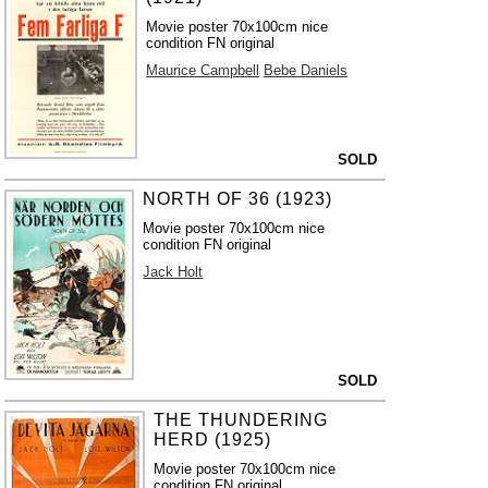
Movie poster 70x100cm nice
condition FN original
Maurice Campbell
Bebe Daniels
SOLD
NORTH OF 36 (1923)
Movie poster 70x100cm nice
condition FN original
Jack Holt
SOLD
THE THUNDERING
HERD (1925)
Movie poster 70x100cm nice
condition FN original