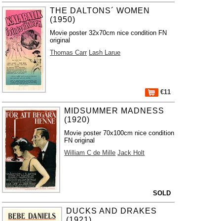
THE DALTONS´ WOMEN
(1950)
Movie poster 32x70cm nice condition FN
original
Thomas Carr
Lash Larue
€11
MIDSUMMER MADNESS
(1920)
Movie poster 70x100cm nice condition
FN original
William C de Mille
Jack Holt
SOLD
DUCKS AND DRAKES
(1921)