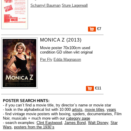
Schamyl Bauman
Sture Lagerwall
€7
MONICA Z (2013)
Movie poster 70x100cm used
condition GD sliten vikt original
Per Fly
Edda Magnason
€11
POSTER SEARCH HINTS:
- if you can´t find a movie title, try director´s name or movie star
- look in the alphabetical list with 10.000
artists
,
movie titles
,
years
- find vintage movie posters with boxing, spiders, documentaries, Film
Noir, musicals + much more with our
category page
- search examples:
Clint Eastwood
,
James Bond
,
Walt Disney
,
Star
Wars
,
posters from the 1930´s