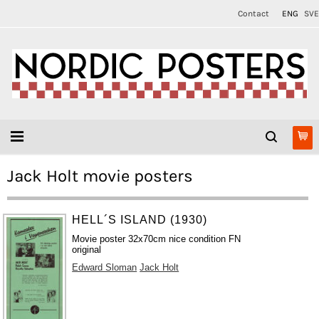
Contact
ENG
SVE
Jack Holt movie posters
HELL´S ISLAND (1930)
Movie poster 32x70cm nice condition FN
original
Edward Sloman
Jack Holt