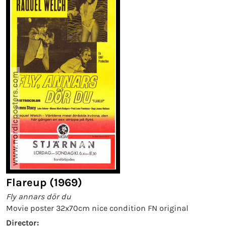
Flareup (1969)
Fly annars dör du
Movie poster 32x70cm nice condition FN original
Director: