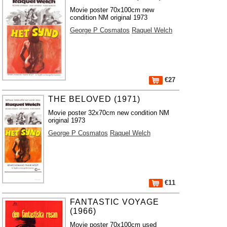
Movie poster 70x100cm new
condition NM original 1973
George P Cosmatos
Raquel Welch
€27
THE BELOVED (1971)
Movie poster 32x70cm new condition NM
original 1973
George P Cosmatos
Raquel Welch
€11
FANTASTIC VOYAGE
(1966)
Movie poster 70x100cm used