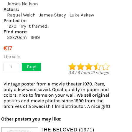
James Neilson
Actors:
Raquel Welch
James Stacy
Luke Askew
Printed in:
1970
Try it framed!
Find more:
32x70cm
1969
€17
1 for sale
Buy!
1
3.5
/
5
from
12
ratings
Vintage poster from a movie theater 1970. Rare,
only a few were saved. Great quality in paper and
colors, nice to frame on your wall. We sell original
posters and movie photos since 1999 from the
archives of a Swedish film distributor. A nice gift!
Other posters you may like:
THE BELOVED (1971)