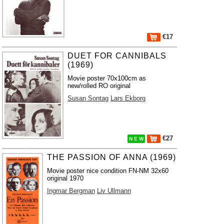
€17
DUET FOR CANNIBALS
(1969)
Movie poster 70x100cm as
new/rolled RO original
Susan Sontag
Lars Ekborg
€27
N E W
THE PASSION OF ANNA (1969)
Movie poster nice condition FN-NM 32x60
original 1970
Ingmar Bergman
Liv Ullmann