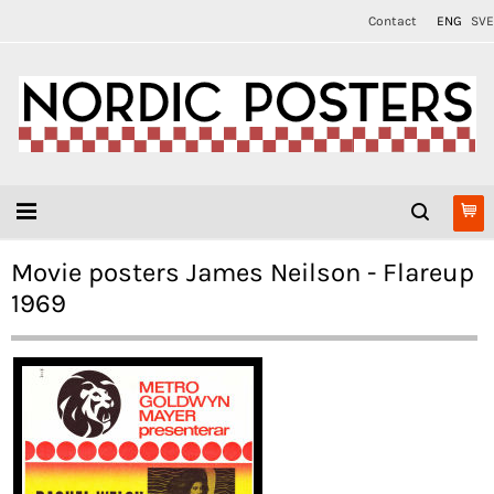
Contact
ENG
SVE
Movie posters James Neilson - Flareup
1969