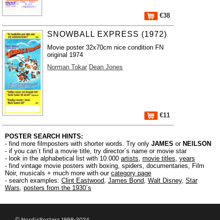
€38
SNOWBALL EXPRESS (1972)
Movie poster 32x70cm nice condition FN
original 1974
Norman Tokar
Dean Jones
€11
POSTER SEARCH HINTS:
- find more filmposters with shorter words. Try only
JAMES
or
NEILSON
- if you can´t find a movie title, try director´s name or movie star
- look in the alphabetical list with 10.000
artists
,
movie titles
,
years
- find vintage movie posters with boxing, spiders, documentaries, Film
Noir, musicals + much more with our
category page
- search examples:
Clint Eastwood
,
James Bond
,
Walt Disney
,
Star
Wars
,
posters from the 1930´s
© NordicPosters 1998-2024