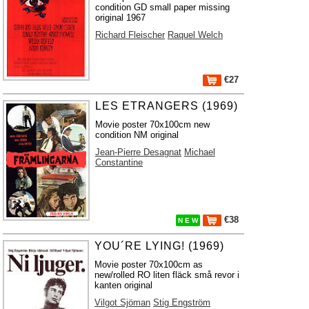
condition GD small paper missing
original 1967
Richard Fleischer
Raquel Welch
€27
LES ETRANGERS (1969)
Movie poster 70x100cm new
condition NM original
Jean-Pierre Desagnat
Michael
Constantine
€38
N E W
YOU´RE LYING! (1969)
Movie poster 70x100cm as
new/rolled RO liten fläck små revor i
kanten original
Vilgot Sjöman
Stig Engström