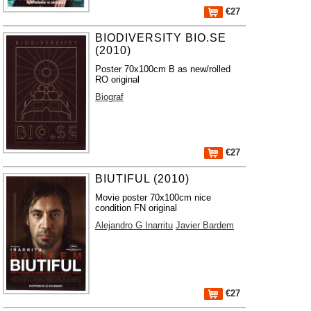
€27
BIODIVERSITY BIO.SE
(2010)
Poster 70x100cm B as new/rolled
RO original
Biograf
€27
BIUTIFUL (2010)
Movie poster 70x100cm nice
condition FN original
Alejandro G Inarritu
Javier Bardem
€27