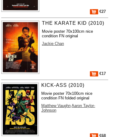
€27
THE KARATE KID (2010)
Movie poster 70x100cm nice
condition FN original
Jackie Chan
€17
KICK-ASS (2010)
Movie poster 70x100cm nice
condition FN folded original
Matthew Vaughn
Aaron Taylor-
Johnson
€68