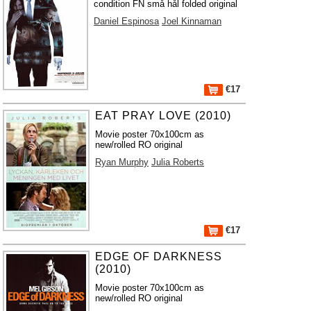
condition FN små hål folded original
Daniel Espinosa
Joel Kinnaman
€17
EAT PRAY LOVE (2010)
Movie poster 70x100cm as
new/rolled RO original
Ryan Murphy
Julia Roberts
€17
EDGE OF DARKNESS
(2010)
Movie poster 70x100cm as
new/rolled RO original