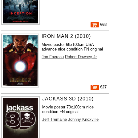
€68
IRON MAN 2 (2010)
Movie poster 68x100cm USA
advance nice condition FN original
Jon Favreau
Robert Downey Jr
€27
JACKASS 3D (2010)
Movie poster 70x100cm nice
condition FN original
Jeff Tremaine
Johnny Knoxville