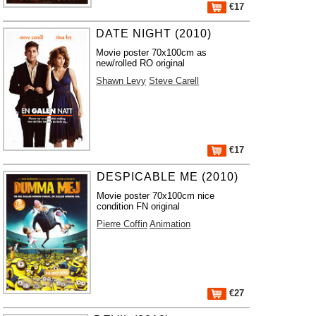
€17
DATE NIGHT (2010)
Movie poster 70x100cm as
new/rolled RO original
Shawn Levy
Steve Carell
€17
DESPICABLE ME (2010)
Movie poster 70x100cm nice
condition FN original
Pierre Coffin
Animation
€27