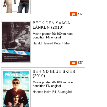
€17
BECK DEN SVAGA
LÄNKEN (2010)
Movie poster 70x100cm nice
condition FN original
Harald Hamrell
Peter Haber
€27
BEHIND BLUE SKIES
(2010)
Movie poster 70x100cm nice
condition FN original
Hannes Holm
Bill Skarsgård