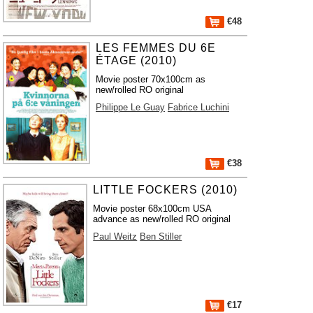
€48
LES FEMMES DU 6E
ÉTAGE (2010)
Movie poster 70x100cm as
new/rolled RO original
Philippe Le Guay
Fabrice Luchini
€38
LITTLE FOCKERS (2010)
Movie poster 68x100cm USA
advance as new/rolled RO original
Paul Weitz
Ben Stiller
€17