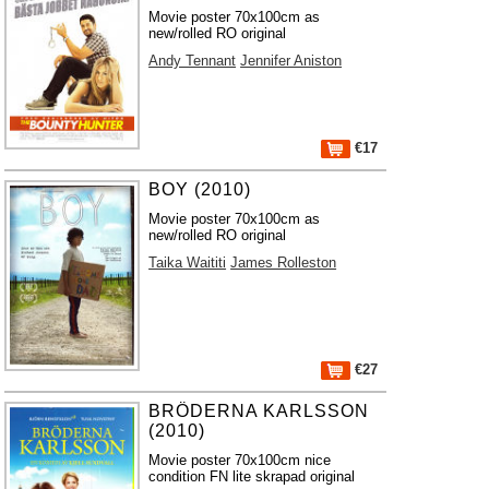
Movie poster 70x100cm as
new/rolled RO original
Andy Tennant
Jennifer Aniston
€17
BOY (2010)
Movie poster 70x100cm as
new/rolled RO original
Taika Waititi
James Rolleston
€27
BRÖDERNA KARLSSON
(2010)
Movie poster 70x100cm nice
condition FN lite skrapad original