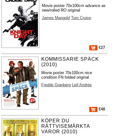
Movie poster 70x100cm advance as
new/rolled RO original
James Mangold
Tom Cruise
€27
KOMMISSARIE SPÄCK
(2010)
Movie poster 70x100cm nice
condition FN folded original
Fredde Granberg
Leif Andrée
€48
KÖPER DU
RÄTTVISEMÄRKTA
VAROR (2010)