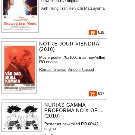
new/rolled RO original
Anh Hung Tran
Ken´ichi Matsuyama
€38
NOTRE JOUR VIENDRA
(2010)
Movie poster 70x100cm as new/rolled
RO original
Romain Gavras
Vincent Cassel
€17
NURIAS GAMMA
PROFORMA NO X OF ...
(2010)
Poster as new/rolled RO 60x42
original