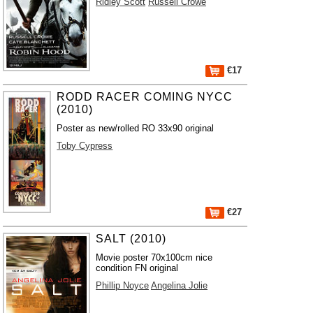
Ridley Scott
Russell Crowe
€17
RODD RACER COMING NYCC
(2010)
Poster as new/rolled RO 33x90 original
Toby Cypress
€27
SALT (2010)
Movie poster 70x100cm nice
condition FN original
Phillip Noyce
Angelina Jolie