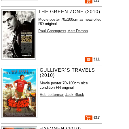
€17
THE GREEN ZONE (2010)
Movie poster 70x100cm as new/rolled
RO original
Paul Greengrass
Matt Damon
€11
GULLIVER´S TRAVELS
(2010)
Movie poster 70x100cm nice
condition FN original
Rob Letterman
Jack Black
€17
HAEVNEN (2010)