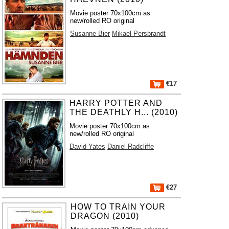
Movie poster 70x100cm as
new/rolled RO original
Susanne Bier
Mikael Persbrandt
€17
HARRY POTTER AND
THE DEATHLY H... (2010)
Movie poster 70x100cm as
new/rolled RO original
David Yates
Daniel Radcliffe
€27
HOW TO TRAIN YOUR
DRAGON (2010)