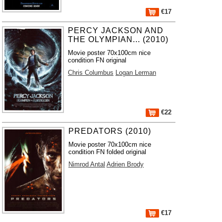
€17
PERCY JACKSON AND
THE OLYMPIAN... (2010)
Movie poster 70x100cm nice
condition FN original
Chris Columbus
Logan Lerman
€22
PREDATORS (2010)
Movie poster 70x100cm nice
condition FN folded original
Nimrod Antal
Adrien Brody
€17