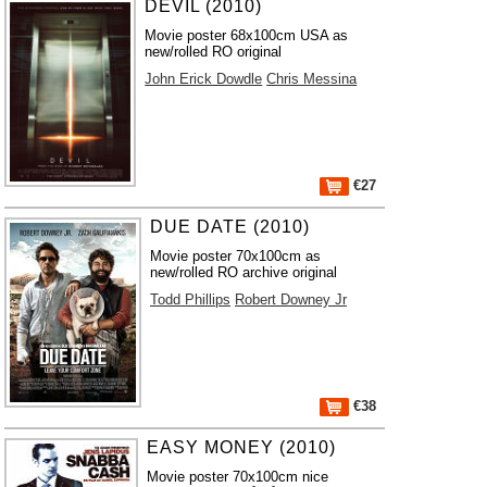
DEVIL (2010)
Movie poster 68x100cm USA as
new/rolled RO original
John Erick Dowdle
Chris Messina
€27
DUE DATE (2010)
Movie poster 70x100cm as
new/rolled RO archive original
Todd Phillips
Robert Downey Jr
€38
EASY MONEY (2010)
Movie poster 70x100cm nice