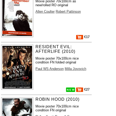
Movie poster 70x100cm as
new/rolled RO original
Allen Coulter
Robert Pattinson
€17
RESIDENT EVIL:
AFTERLIFE (2010)
Movie poster 70x100cm nice
condition FN folded original
Paul WS Anderson
Milla Jovovich
€27
N E W
ROBIN HOOD (2010)
Movie poster 70x100cm nice
condition FN original