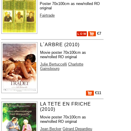
Poster 70x100cm as new/rolled RO
original
Fairtrade
€7
L O W
L´ARBRE (2010)
Movie poster 70x100cm as
new/rolled RO original
Julie Bertuccelli
Charlotte
Gainsbourg
€11
LA TETE EN FRICHE
(2010)
Movie poster 70x100cm as
new/rolled RO original
Jean Becker
Gérard Depardieu