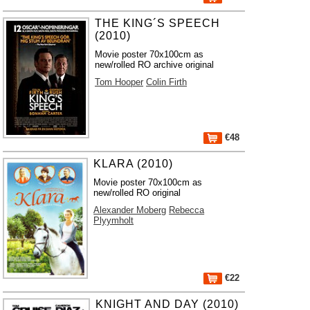
THE KING´S SPEECH
(2010)
Movie poster 70x100cm as
new/rolled RO archive original
Tom Hooper
Colin Firth
€48
KLARA (2010)
Movie poster 70x100cm as
new/rolled RO original
Alexander Moberg
Rebecca
Plyymholt
€22
KNIGHT AND DAY (2010)