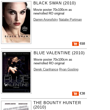
BLACK SWAN (2010)
Movie poster 70x100cm as
new/rolled RO original
Darren Aronofsky
Natalie Portman
€68
BLUE VALENTINE (2010)
Movie poster 70x100cm as
new/rolled RO original
Derek Cianfrance
Ryan Gosling
€38
THE BOUNTY HUNTER
(2010)