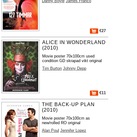
Danny Boyle
James Franco
€27
ALICE IN WONDERLAND
(2010)
Movie poster 70x100cm used
condition GD skrapad vikt original
Tim Burton
Johnny Depp
€11
THE BACK-UP PLAN
(2010)
Movie poster 70x100cm as
new/rolled RO original
Alan Poul
Jennifer Lopez