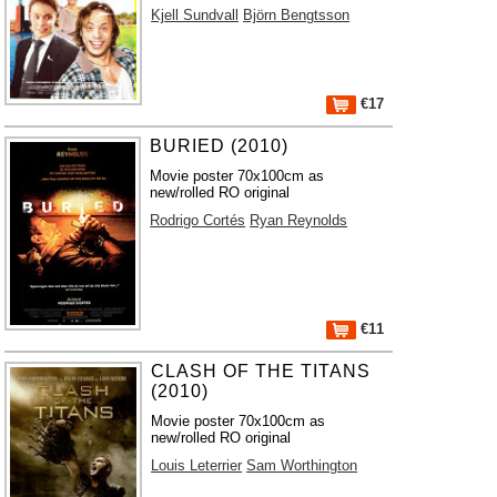
Kjell Sundvall
Björn Bengtsson
€17
BURIED (2010)
Movie poster 70x100cm as
new/rolled RO original
Rodrigo Cortés
Ryan Reynolds
€11
CLASH OF THE TITANS
(2010)
Movie poster 70x100cm as
new/rolled RO original
Louis Leterrier
Sam Worthington