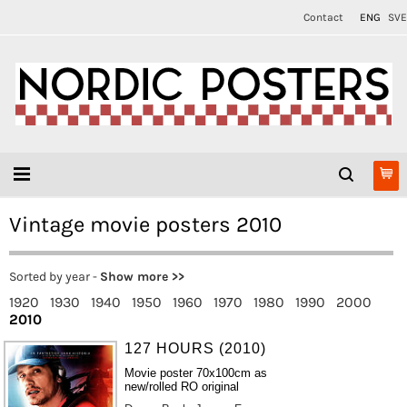
Contact
ENG
SVE
Vintage movie posters 2010
Sorted by year -
Show more >>
1920
1930
1940
1950
1960
1970
1980
1990
2000
2010
127 HOURS (2010)
Movie poster 70x100cm as
new/rolled RO original