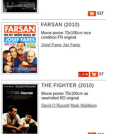
€27
FARSAN (2010)
Movie poster 70x100cm nice
condition FN original
Josef Fares
Jan Fares
€7
L O W
THE FIGHTER (2010)
Movie poster 70x100cm as
new/rolled RO original
David O Russell
Mark Wahlberg