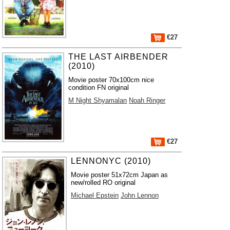
€27
THE LAST AIRBENDER
(2010)
Movie poster 70x100cm nice
condition FN original
M Night Shyamalan
Noah Ringer
€27
LENNONYC (2010)
Movie poster 51x72cm Japan as
new/rolled RO original
Michael Epstein
John Lennon