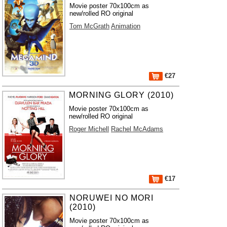
Movie poster 70x100cm as
new/rolled RO original
Tom McGrath
Animation
€27
MORNING GLORY (2010)
Movie poster 70x100cm as
new/rolled RO original
Roger Michell
Rachel McAdams
€17
NORUWEI NO MORI
(2010)
Movie poster 70x100cm as