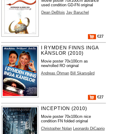
Movie poster 70x100cm advance
used condition GD-FN original
Dean DeBlois
Jay Baruchel
€27
I RYMDEN FINNS INGA
KÄNSLOR (2010)
Movie poster 70x100cm as
new/rolled RO original
Andreas Öhman
Bill Skarsgård
€27
INCEPTION (2010)
Movie poster 70x100cm nice
condition FN folded original
Christopher Nolan
Leonardo DiCaprio