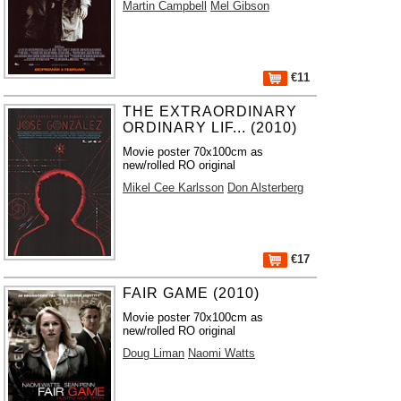
Martin Campbell
Mel Gibson
€11
THE EXTRAORDINARY
ORDINARY LIF... (2010)
Movie poster 70x100cm as
new/rolled RO original
Mikel Cee Karlsson
Don Alsterberg
€17
FAIR GAME (2010)
Movie poster 70x100cm as
new/rolled RO original
Doug Liman
Naomi Watts