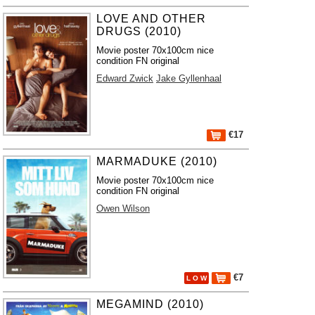
LOVE AND OTHER
DRUGS (2010)
Movie poster 70x100cm nice
condition FN original
Edward Zwick
Jake Gyllenhaal
€17
MARMADUKE (2010)
Movie poster 70x100cm nice
condition FN original
Owen Wilson
€7
L O W
MEGAMIND (2010)