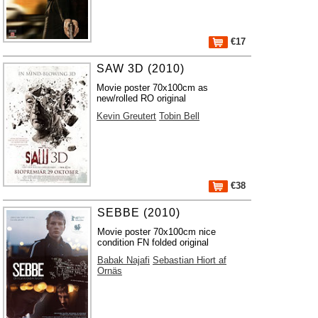
€17
SAW 3D (2010)
Movie poster 70x100cm as
new/rolled RO original
Kevin Greutert
Tobin Bell
€38
SEBBE (2010)
Movie poster 70x100cm nice
condition FN folded original
Babak Najafi
Sebastian Hiort af
Ornäs