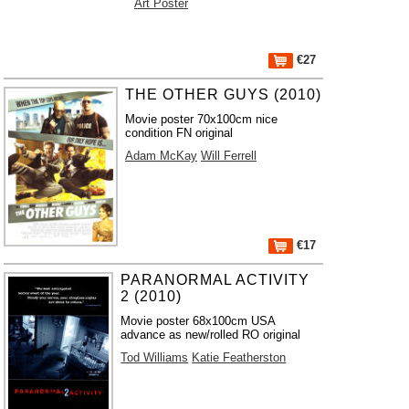
Art Poster
€27
THE OTHER GUYS (2010)
Movie poster 70x100cm nice
condition FN original
Adam McKay
Will Ferrell
€17
PARANORMAL ACTIVITY
2 (2010)
Movie poster 68x100cm USA
advance as new/rolled RO original
Tod Williams
Katie Featherston