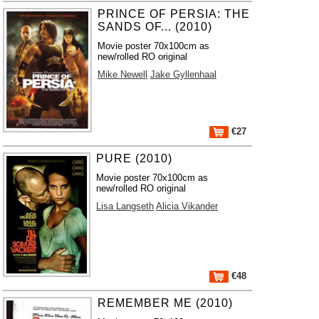
PRINCE OF PERSIA: THE
SANDS OF... (2010)
Movie poster 70x100cm as
new/rolled RO original
Mike Newell
Jake Gyllenhaal
€27
PURE (2010)
Movie poster 70x100cm as
new/rolled RO original
Lisa Langseth
Alicia Vikander
€48
REMEMBER ME (2010)