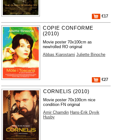
€17
COPIE CONFORME
(2010)
Movie poster 70x100cm as
new/rolled RO original
Abbas Kiarostami
Juliette Binoche
€27
CORNELIS (2010)
Movie poster 70x100cm nice
condition FN original
Amir Chamdin
Hans-Erik Dyvik
Husby