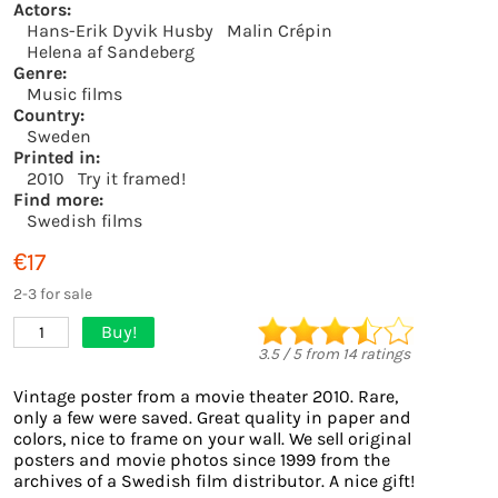
Actors:
Hans-Erik Dyvik Husby
Malin Crépin
Helena af Sandeberg
Genre:
Music films
Country:
Sweden
Printed in:
2010
Try it framed!
Find more:
Swedish films
€17
2-3 for sale
Buy!
1
3.5
/
5
from
14
ratings
Vintage poster from a movie theater 2010. Rare,
only a few were saved. Great quality in paper and
colors, nice to frame on your wall. We sell original
posters and movie photos since 1999 from the
archives of a Swedish film distributor. A nice gift!