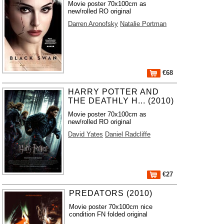
Movie poster 70x100cm as
new/rolled RO original
Darren Aronofsky
Natalie Portman
€68
HARRY POTTER AND
THE DEATHLY H... (2010)
Movie poster 70x100cm as
new/rolled RO original
David Yates
Daniel Radcliffe
€27
PREDATORS (2010)
Movie poster 70x100cm nice
condition FN folded original