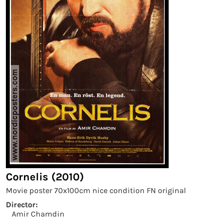
Cornelis (2010)
Movie poster 70x100cm nice condition FN original
Director:
Amir Chamdin