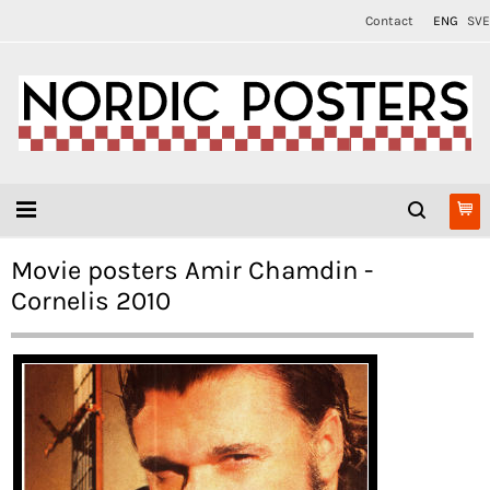
Contact
ENG
SVE
Movie posters Amir Chamdin -
Cornelis 2010