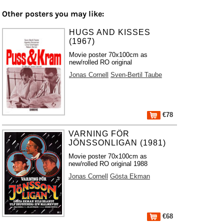
Other posters you may like:
HUGS AND KISSES
(1967)
Movie poster 70x100cm as
new/rolled RO original
Jonas Cornell
Sven-Bertil Taube
€78
VARNING FÖR
JÖNSSONLIGAN (1981)
Movie poster 70x100cm as
new/rolled RO original 1988
Jonas Cornell
Gösta Ekman
€68