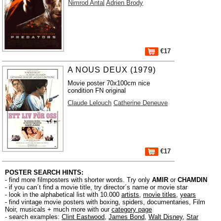
Nimrod Antal
Adrien Brody
€17
A NOUS DEUX (1979)
Movie poster 70x100cm nice
condition FN original
Claude Lelouch
Catherine Deneuve
€17
POSTER SEARCH HINTS:
- find more filmposters with shorter words. Try only
AMIR
or
CHAMDIN
- if you can´t find a movie title, try director´s name or movie star
- look in the alphabetical list with 10.000
artists
,
movie titles
,
years
- find vintage movie posters with boxing, spiders, documentaries, Film
Noir, musicals + much more with our
category page
- search examples:
Clint Eastwood
,
James Bond
,
Walt Disney
,
Star