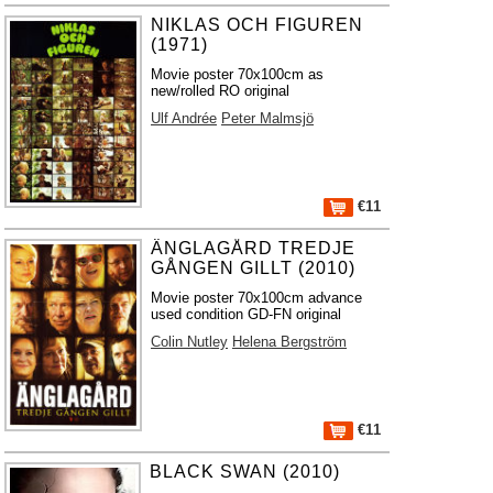
NIKLAS OCH FIGUREN
(1971)
Movie poster 70x100cm as
new/rolled RO original
Ulf Andrée
Peter Malmsjö
€11
ÄNGLAGÅRD TREDJE
GÅNGEN GILLT (2010)
Movie poster 70x100cm advance
used condition GD-FN original
Colin Nutley
Helena Bergström
€11
BLACK SWAN (2010)