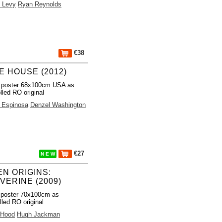
 Levy
Ryan Reynolds
€38
E HOUSE (2012)
 poster 68x100cm USA as
lled RO original
l Espinosa
Denzel Washington
€27
N E W
EN ORIGINS:
VERINE (2009)
 poster 70x100cm as
lled RO original
 Hood
Hugh Jackman