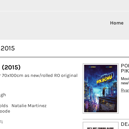
Home
 2015
PO
s (2015)
PI
r 70x100cm as new/rolled RO original
Movi
new/
Ryan
ngh
olds
Natalie Martinez
oode
Fi
DE