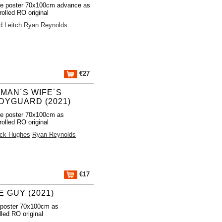
e poster 70x100cm advance as
rolled RO original
d Leitch
Ryan Reynolds
€27
TMAN´S WIFE´S
DYGUARD (2021)
e poster 70x100cm as
rolled RO original
ick Hughes
Ryan Reynolds
€17
E GUY (2021)
 poster 70x100cm as
lled RO original