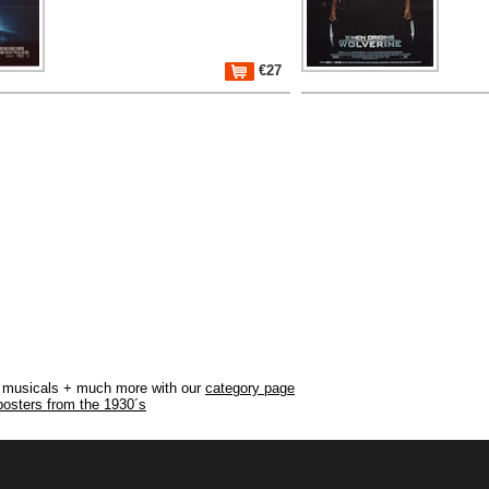
€27
r, musicals + much more with our
category page
posters from the 1930´s