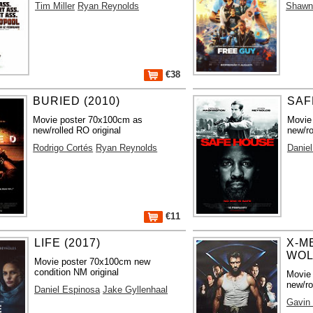
Tim Miller
Ryan Reynolds
Shawn
€38
BURIED (2010)
SAF
Movie poster 70x100cm as
Movie
new/rolled RO original
new/ro
Rodrigo Cortés
Ryan Reynolds
Danie
€11
LIFE (2017)
X-M
WOL
Movie poster 70x100cm new
condition NM original
Movie
new/ro
Daniel Espinosa
Jake Gyllenhaal
Gavin