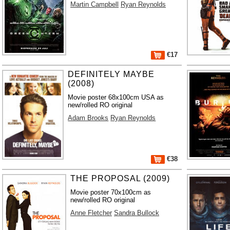
Martin Campbell
Ryan Reynolds
€17
DEFINITELY MAYBE
(2008)
Movie poster 68x100cm USA as
new/rolled RO original
Adam Brooks
Ryan Reynolds
€38
THE PROPOSAL (2009)
Movie poster 70x100cm as
new/rolled RO original
Anne Fletcher
Sandra Bullock