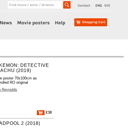
Contact
ENG
SVE
News
Movie posters
Help
Shopping Cart
KÉMON: DETECTIVE
KACHU (2019)
e poster 70x100cm as
rolled RO original
 Reynolds
€38
ADPOOL 2 (2018)