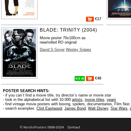
€17
BLADE: TRINITY (2004)
Movie poster 70x100cm as
new/rolled RO original
David S Goyer
Wesley Snipes
€48
N E W
POSTER SEARCH HINTS:
- if you can´t find a movie title, try director´s name or movie star
- look in the alphabetical list with 10.000
artists
,
movie titles
,
years
- find vintage movie posters with boxing, spiders, documentaries, Film Noi
- search examples:
Clint Eastwood
,
James Bond
,
Walt Disney
,
Star Wars
,
© NordicPosters 1998-2024
Contact