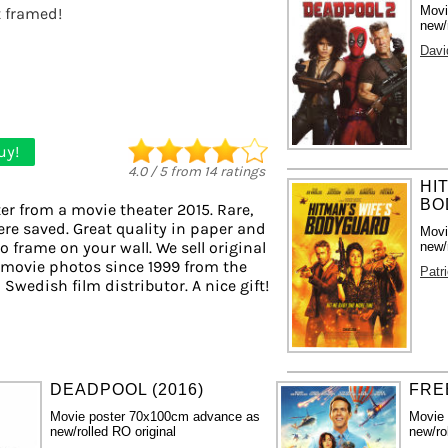
Movi
t framed!
new/
Davi
uy!
4.0
/
5
from
14
ratings
HI
BO
er from a movie theater 2015. Rare,
ere saved. Great quality in paper and
Movi
to frame on your wall. We sell original
new/
 movie photos since 1999 from the
Patr
 Swedish film distributor. A nice gift!
DEADPOOL (2016)
FRE
Movie poster 70x100cm advance as
Movie
new/rolled RO original
new/ro