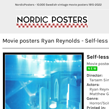
NordicPosters - 10.000 Swedish vintage movie posters 1915-2022
Movie posters Ryan Reynolds - Self-less
Self-les
Movie poste
N E W
Director:
Tarsem Si
Actors:
Ryan Reyn
Matthew G
Genre:
Horror/Sci
Printed in: