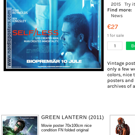
2015
Try i
Find more:
News
€27
1 for sale
B
1
Vintage post
only a few w
colors, nice 
posters and
archives of a
GREEN LANTERN (2011)
Movie poster 70x100cm nice
condition FN folded original