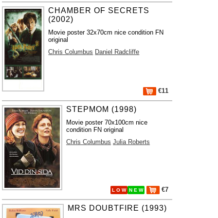
CHAMBER OF SECRETS
(2002)
Movie poster 32x70cm nice condition FN
original
Chris Columbus
Daniel Radcliffe
€11
STEPMOM (1998)
Movie poster 70x100cm nice
condition FN original
Chris Columbus
Julia Roberts
€7
L O W
N E W
MRS DOUBTFIRE (1993)