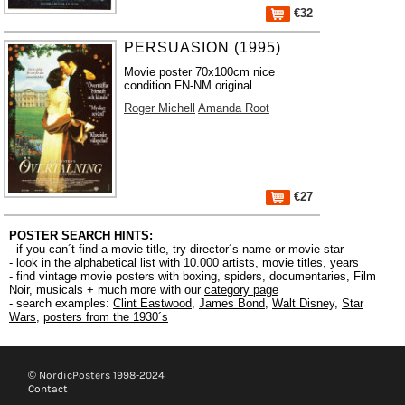
€32
PERSUASION (1995)
Movie poster 70x100cm nice
condition FN-NM original
Roger Michell
Amanda Root
€27
POSTER SEARCH HINTS:
- if you can´t find a movie title, try director´s name or movie star
- look in the alphabetical list with 10.000
artists
,
movie titles
,
years
- find vintage movie posters with boxing, spiders, documentaries, Film
Noir, musicals + much more with our
category page
- search examples:
Clint Eastwood
,
James Bond
,
Walt Disney
,
Star
Wars
,
posters from the 1930´s
© NordicPosters 1998-2024
Contact