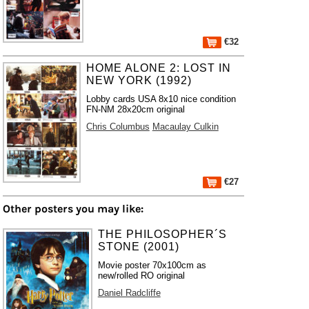
€32
HOME ALONE 2: LOST IN
NEW YORK (1992)
Lobby cards USA 8x10 nice condition
FN-NM 28x20cm original
Chris Columbus
Macaulay Culkin
€27
Other posters you may like:
THE PHILOSOPHER´S
STONE (2001)
Movie poster 70x100cm as
new/rolled RO original
Daniel Radcliffe