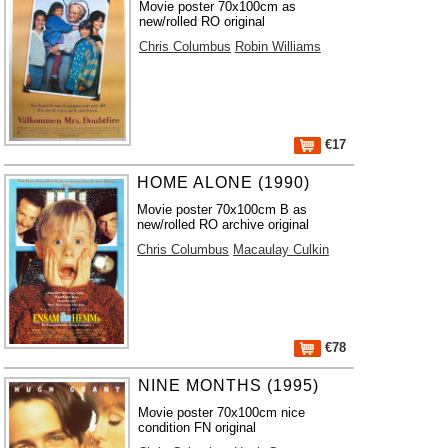
Movie poster 70x100cm as
new/rolled RO original
Chris Columbus
Robin Williams
€17
HOME ALONE (1990)
Movie poster 70x100cm B as
new/rolled RO archive original
Chris Columbus
Macaulay Culkin
€78
NINE MONTHS (1995)
Movie poster 70x100cm nice
condition FN original