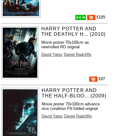
€125
N E W
HARRY POTTER AND
THE DEATHLY H... (2010)
Movie poster 70x100cm as
new/rolled RO original
David Yates
Daniel Radcliffe
€27
HARRY POTTER AND
THE HALF-BLOO... (2009)
Movie poster 70x100cm advance
nice condition FN folded original
David Yates
Daniel Radcliffe