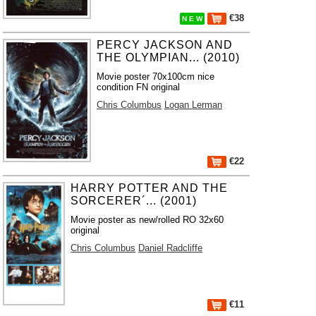
€38
N E W
PERCY JACKSON AND
THE OLYMPIAN... (2010)
Movie poster 70x100cm nice
condition FN original
Chris Columbus
Logan Lerman
€22
HARRY POTTER AND THE
SORCERER´... (2001)
Movie poster as new/rolled RO 32x60
original
Chris Columbus
Daniel Radcliffe
€11