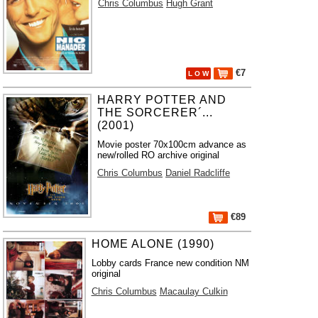
Chris Columbus
Hugh Grant
€7
L O W
HARRY POTTER AND
THE SORCERER´...
(2001)
Movie poster 70x100cm advance as
new/rolled RO archive original
Chris Columbus
Daniel Radcliffe
€89
HOME ALONE (1990)
Lobby cards France new condition NM
original
Chris Columbus
Macaulay Culkin