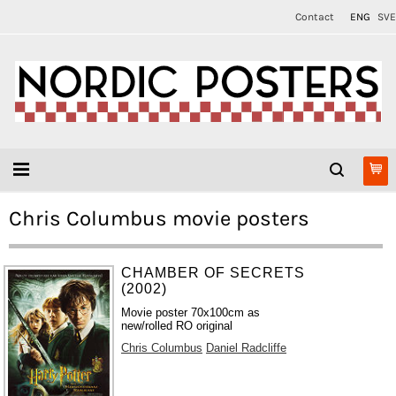
Contact
ENG
SVE
Chris Columbus movie posters
CHAMBER OF SECRETS
(2002)
Movie poster 70x100cm as
new/rolled RO original
Chris Columbus
Daniel Radcliffe