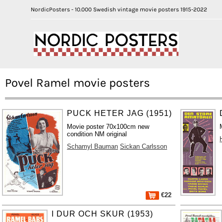
NordicPosters - 10.000 Swedish vintage movie posters 1915-2022
Povel Ramel movie posters
PUCK HETER JAG (1951)
Movie poster 70x100cm new
condition NM original
Schamyl Bauman
Sickan Carlsson
€22
I DUR OCH SKUR (1953)