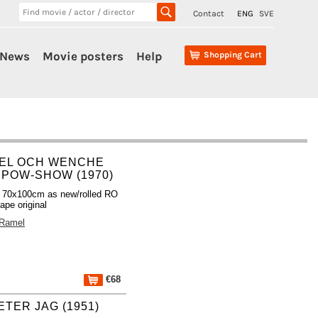
Contact
ENG
SVE
News
Movie posters
Help
Shopping Cart
EL OCH WENCHE
 POW-SHOW (1970)
 70x100cm as new/rolled RO
ape original
 Ramel
€68
TER JAG (1951)