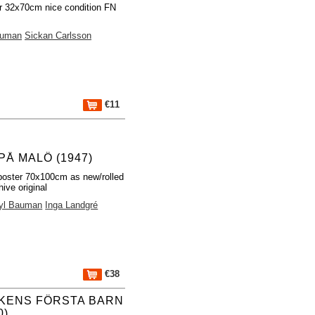
r 32x70cm nice condition FN
auman
Sickan Carlsson
€11
PÅ MALÖ (1947)
poster 70x100cm as new/rolled
ive original
yl Bauman
Inga Landgré
€38
KENS FÖRSTA BARN
0)