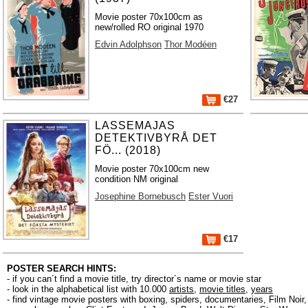
Movie poster 70x100cm as
new/rolled RO original 1970
Edvin Adolphson
Thor Modéen
€27
LASSEMAJAS
DETEKTIVBYRÅ DET
FÖ... (2018)
Movie poster 70x100cm new
condition NM original
Josephine Bornebusch
Ester Vuori
€17
POSTER SEARCH HINTS:
- if you can´t find a movie title, try director´s name or movie star
- look in the alphabetical list with 10.000
artists
,
movie titles
,
years
- find vintage movie posters with boxing, spiders, documentaries, Film Noi