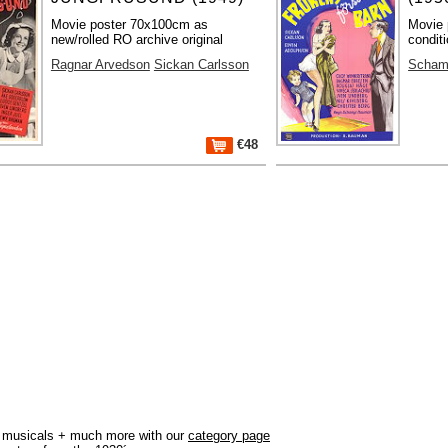
Movie poster 70x100cm as
Movie 
new/rolled RO archive original
condit
Ragnar Arvedson
Sickan Carlsson
Scham
€48
r, musicals + much more with our
category page