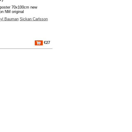
poster 70x100cm new
ion NM original
yl Bauman
Sickan Carlsson
€27