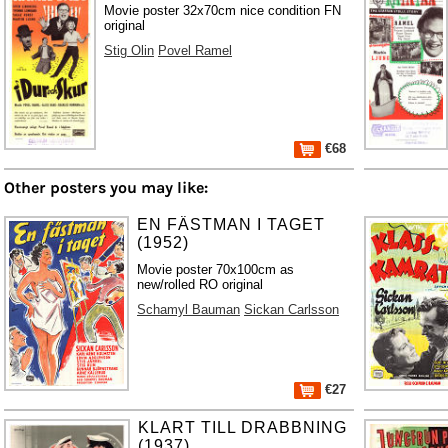
Movie poster 32x70cm nice condition FN
original
Stig Olin
Povel Ramel
€68
Other posters you may like:
EN FÄSTMAN I TAGET
(1952)
Movie poster 70x100cm as
new/rolled RO original
Schamyl Bauman
Sickan Carlsson
€27
KLART TILL DRABBNING
(1937)