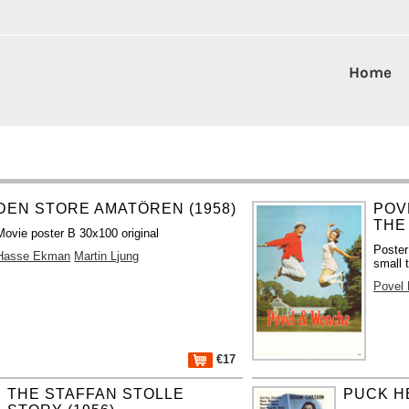
Home
DEN STORE AMATÖREN (1958)
POV
THE
Movie poster B 30x100 original
Poster
Hasse Ekman
Martin Ljung
small t
Povel
€17
THE STAFFAN STOLLE
PUCK HE