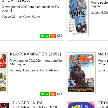
STORY (1956)
Movie poste
original
Movie poster 32x70cm nice condition FN
original
Schamyl B
Hasse Ekman
Povel Ramel
€32
N E W
KLASSKAMRATER (1952)
MAJ 
Movie poster 70x100cm new condition
Movie 
NM original
RO arch
Schamyl Bauman
Sickan Carlsson
Scham
€17
N E W
JUNGFRUN PÅ
FRÖ
JUNGFRUSUND (1949)
(195