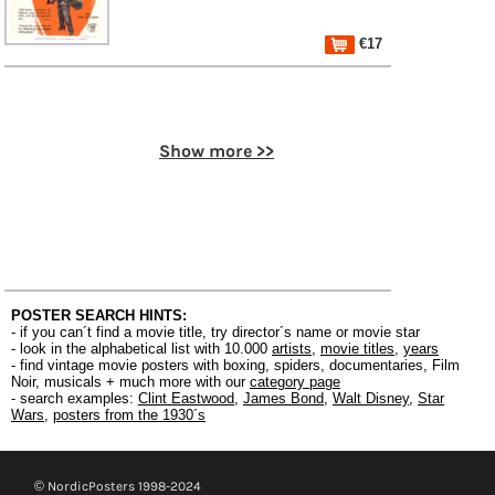
€17
Show more >>
POSTER SEARCH HINTS:
- if you can´t find a movie title, try director´s name or movie star
- look in the alphabetical list with 10.000
artists
,
movie titles
,
years
- find vintage movie posters with boxing, spiders, documentaries, Film
Noir, musicals + much more with our
category page
- search examples:
Clint Eastwood
,
James Bond
,
Walt Disney
,
Star
Wars
,
posters from the 1930´s
© NordicPosters 1998-2024