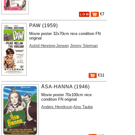
€7
L O W
PAW (1959)
Movie poster 32x70cm nice condition FN
original
Astrid Henning-Jensen
Jimmy Sterman
€11
ÅSA-HANNA (1946)
Movie poster 70x100cm nice
condition FN original
Anders Henrikson
Aino Taube