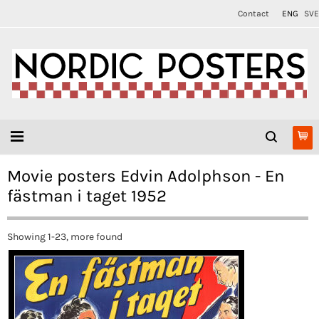
Contact
ENG
SVE
Movie posters Edvin Adolphson - En
fästman i taget 1952
Showing 1-23, more found