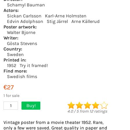
Schamyl Bauman
Actors:
Sickan Carlsson
Karl-Arne Holmsten
Edvin Adolphson
Stig Järrel
Arne Källerud
Poster artwork:
Walter Bjorne
Writer:
Gösta Stevens
Country:
Sweden
Printed in:
1952
Try it framed!
Find more:
Swedish films
€27
1 for sale
Buy!
1
4.0
/
5
from
12
ratings
Vintage poster from a movie theater 1952. Rare,
only a few were saved. Great quality in paper and