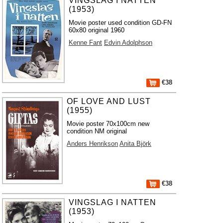
VINGSLAG I NATTEN
(1953)
Movie poster used condition GD-FN
60x80 original 1960
Kenne Fant
Edvin Adolphson
€38
OF LOVE AND LUST
(1955)
Movie poster 70x100cm new
condition NM original
Anders Henrikson
Anita Björk
€38
VINGSLAG I NATTEN
(1953)