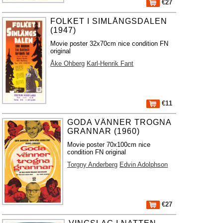
€27
FOLKET I SIMLÅNGSDALEN
(1947)
Movie poster 32x70cm nice condition FN
original
Åke Ohberg
Karl-Henrik Fant
€11
GODA VÄNNER TROGNA
GRANNAR (1960)
Movie poster 70x100cm nice
condition FN original
Torgny Anderberg
Edvin Adolphson
€27