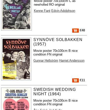
Movie poster 70x100cm C as
new/rolled RO original
Kenne Fant
Edvin Adolphson
€48
SYNNÖVE SOLBAKKEN
(1957)
Movie poster 70x100cm B nice
condition FN original
Gunnar Hellström
Harriet Andersson
€11
SWEDISH WEDDING
NIGHT (1964)
Movie poster 70x100cm B nice
condition FN original