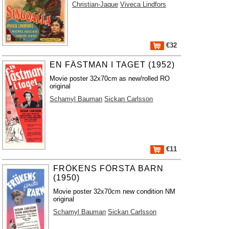
Christian-Jaque
Viveca Lindfors
€32
EN FÄSTMAN I TAGET (1952)
Movie poster 32x70cm as new/rolled RO
original
Schamyl Bauman
Sickan Carlsson
€11
FRÖKENS FÖRSTA BARN
(1950)
Movie poster 32x70cm new condition NM
original
Schamyl Bauman
Sickan Carlsson