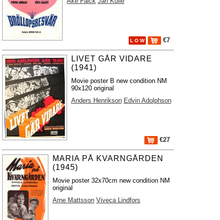
Åke Falck
Jarl Kulle
€7
L O W
LIVET GÅR VIDARE
(1941)
Movie poster B new condition NM
90x120 original
Anders Henrikson
Edvin Adolphson
€27
MARIA PÅ KVARNGÅRDEN
(1945)
Movie poster 32x70cm new condition NM
original
Arne Mattsson
Viveca Lindfors