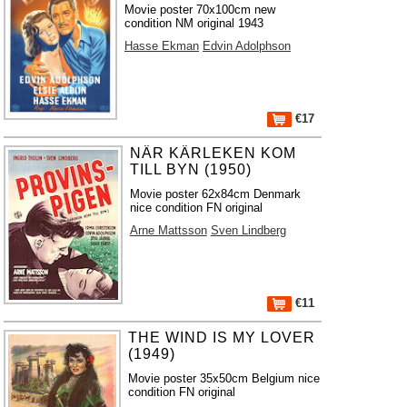
Movie poster 70x100cm new
condition NM original 1943
Hasse Ekman
Edvin Adolphson
€17
NÄR KÄRLEKEN KOM
TILL BYN (1950)
Movie poster 62x84cm Denmark
nice condition FN original
Arne Mattsson
Sven Lindberg
€11
THE WIND IS MY LOVER
(1949)
Movie poster 35x50cm Belgium nice
condition FN original