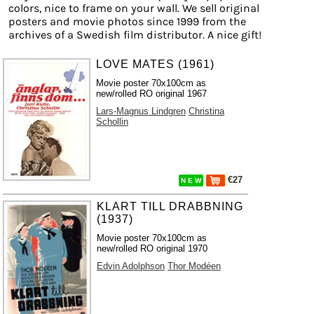
colors, nice to frame on your wall. We sell original
posters and movie photos since 1999 from the
archives of a Swedish film distributor. A nice gift!
LOVE MATES (1961)
Movie poster 70x100cm as
new/rolled RO original 1967
Lars-Magnus Lindgren
Christina
Schollin
€27
N E W
KLART TILL DRABBNING
(1937)
Movie poster 70x100cm as
new/rolled RO original 1970
Edvin Adolphson
Thor Modéen