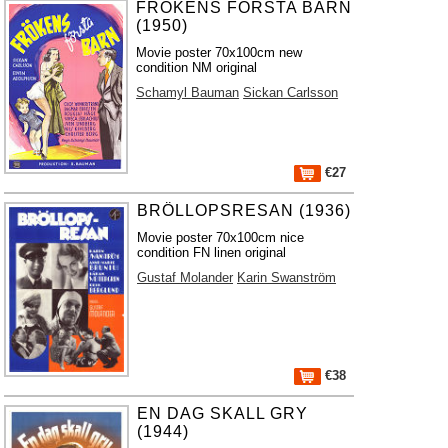
FRÖKENS FÖRSTA BARN
(1950)
Movie poster 70x100cm new
condition NM original
Schamyl Bauman
Sickan Carlsson
€27
BRÖLLOPSRESAN (1936)
Movie poster 70x100cm nice
condition FN linen original
Gustaf Molander
Karin Swanström
€38
EN DAG SKALL GRY
(1944)