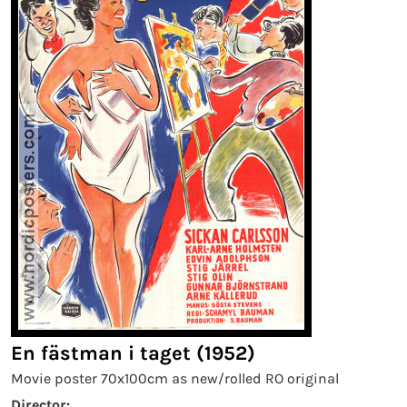
En fästman i taget (1952)
Movie poster 70x100cm as new/rolled RO original
Director: