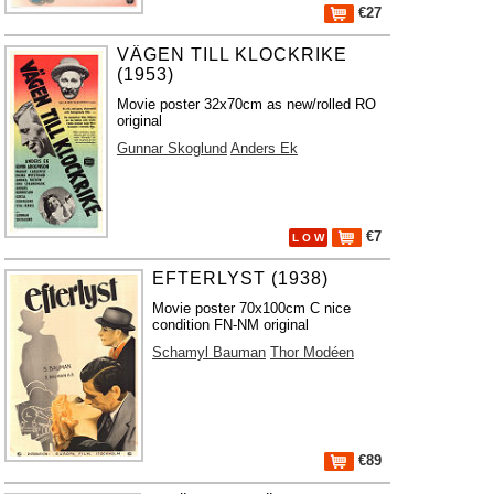
€27
VÄGEN TILL KLOCKRIKE
(1953)
Movie poster 32x70cm as new/rolled RO
original
Gunnar Skoglund
Anders Ek
€7
L O W
EFTERLYST (1938)
Movie poster 70x100cm C nice
condition FN-NM original
Schamyl Bauman
Thor Modéen
€89