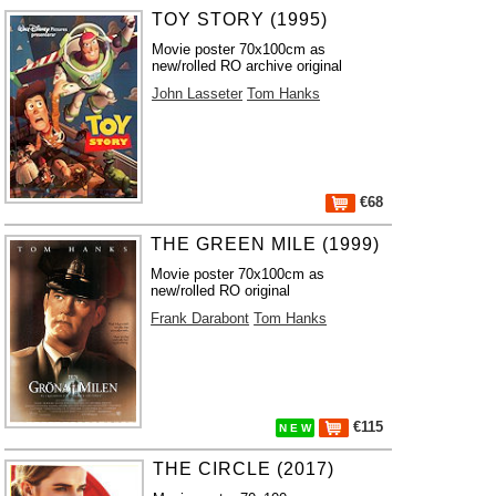
TOY STORY (1995)
Movie poster 70x100cm as
new/rolled RO archive original
John Lasseter
Tom Hanks
€68
THE GREEN MILE (1999)
Movie poster 70x100cm as
new/rolled RO original
Frank Darabont
Tom Hanks
€115
N E W
THE CIRCLE (2017)