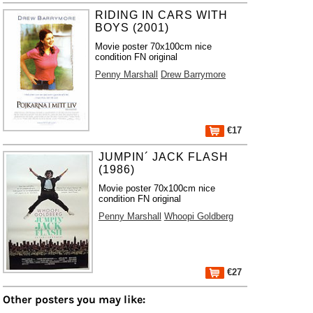
RIDING IN CARS WITH
BOYS (2001)
Movie poster 70x100cm nice
condition FN original
Penny Marshall
Drew Barrymore
€17
JUMPIN´ JACK FLASH
(1986)
Movie poster 70x100cm nice
condition FN original
Penny Marshall
Whoopi Goldberg
€27
Other posters you may like: