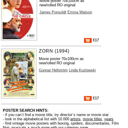
Movie poster 70x100cm as
new/rolled RO original
James Ponsoldt
Emma Watson
€17
ZORN (1994)
Movie poster 70x100cm as
new/rolled RO original
Gunnar Hellström
Linda Kozlowski
€17
POSTER SEARCH HINTS:
- if you can´t find a movie title, try director´s name or movie star
- look in the alphabetical list with 10.000
artists
,
movie titles
,
years
- find vintage movie posters with boxing, spiders, documentaries, Film
Noir, musicals + much more with our
category page