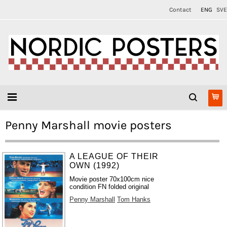
Contact
ENG
SVE
Penny Marshall movie posters
A LEAGUE OF THEIR
OWN (1992)
Movie poster 70x100cm nice
condition FN folded original
Penny Marshall
Tom Hanks