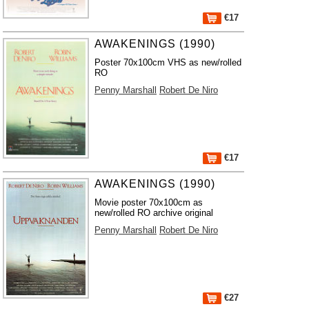
€17
AWAKENINGS (1990)
Poster 70x100cm VHS as new/rolled
RO
Penny Marshall
Robert De Niro
€17
AWAKENINGS (1990)
Movie poster 70x100cm as
new/rolled RO archive original
Penny Marshall
Robert De Niro
€27