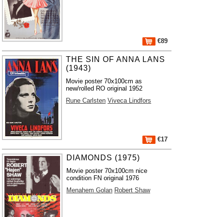
€89
THE SIN OF ANNA LANS
(1943)
Movie poster 70x100cm as
new/rolled RO original 1952
Rune Carlsten
Viveca Lindfors
€17
DIAMONDS (1975)
Movie poster 70x100cm nice
condition FN original 1976
Menahem Golan
Robert Shaw