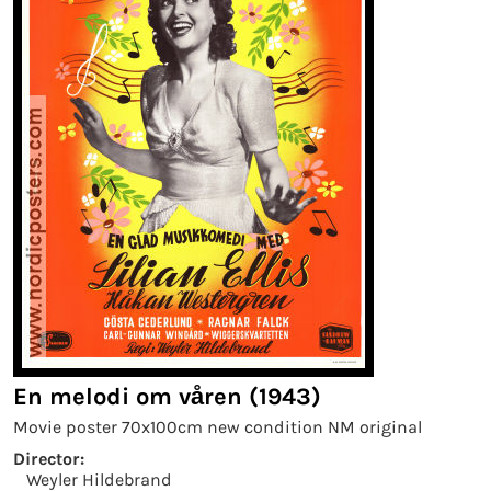
En melodi om våren (1943)
Movie poster 70x100cm new condition NM original
Director:
Weyler Hildebrand