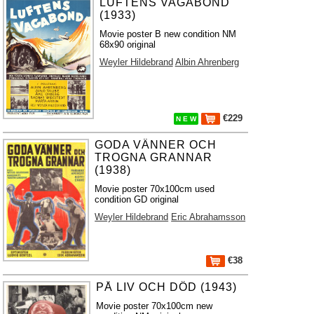
LUFTENS VAGABOND
(1933)
Movie poster B new condition NM
68x90 original
Weyler Hildebrand
Albin Ahrenberg
€229
N E W
GODA VÄNNER OCH
TROGNA GRANNAR
(1938)
Movie poster 70x100cm used
condition GD original
Weyler Hildebrand
Eric Abrahamsson
€38
PÅ LIV OCH DÖD (1943)
Movie poster 70x100cm new