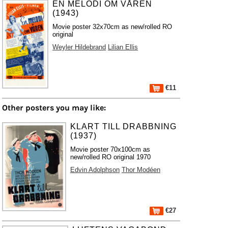
EN MELODI OM VÅREN
(1943)
Movie poster 32x70cm as new/rolled RO
original
Weyler Hildebrand
Lilian Ellis
€11
Other posters you may like:
KLART TILL DRABBNING
(1937)
Movie poster 70x100cm as
new/rolled RO original 1970
Edvin Adolphson
Thor Modéen
€27