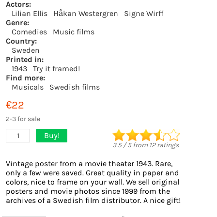
Actors:
Lilian Ellis
Håkan Westergren
Signe Wirff
Genre:
Comedies
Music films
Country:
Sweden
Printed in:
1943
Try it framed!
Find more:
Musicals
Swedish films
€22
2-3 for sale
Buy!
1
3.5
/
5
from
12
ratings
Vintage poster from a movie theater 1943. Rare,
only a few were saved. Great quality in paper and
colors, nice to frame on your wall. We sell original
posters and movie photos since 1999 from the
archives of a Swedish film distributor. A nice gift!