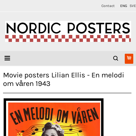
Contact
ENG
SVE
Movie posters Lilian Ellis - En melodi
om våren 1943