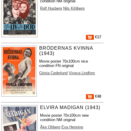
condition NM original
Rolf Husberg
Nils Kihlberg
€17
BRÖDERNAS KVINNA
(1943)
Movie poster 70x100cm nice
condition FN original
Gösta Cederlund
Viveca Lindfors
€48
ELVIRA MADIGAN (1943)
Movie poster 70x100cm new
condition NM original
Åke Ohberg
Eva Henning