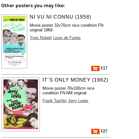
Other posters you may like:
NI VU NI CONNU (1958)
Movie poster 32x70cm nice condition FN
original 1969
Yves Robert
Louis de Funes
€17
IT´S ONLY MONEY (1962)
Movie poster 70x100cm nice
condition FN-NM original
Frank Tashlin
Jerry Lewis
€27