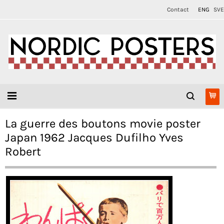
Contact
ENG
SVE
La guerre des boutons movie poster
Japan 1962 Jacques Dufilho Yves
Robert