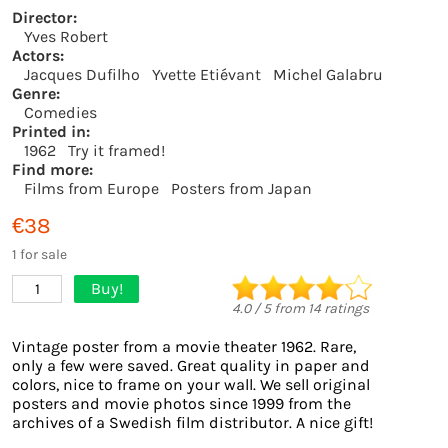
Director:
Yves Robert
Actors:
Jacques Dufilho
Yvette Etiévant
Michel Galabru
Genre:
Comedies
Printed in:
1962
Try it framed!
Find more:
Films from Europe
Posters from Japan
€38
1 for sale
Buy!
1
4.0
/
5
from
14
ratings
Vintage poster from a movie theater 1962. Rare,
only a few were saved. Great quality in paper and
colors, nice to frame on your wall. We sell original
posters and movie photos since 1999 from the
archives of a Swedish film distributor. A nice gift!