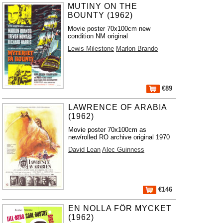
MUTINY ON THE
BOUNTY (1962)
Movie poster 70x100cm new
condition NM original
Lewis Milestone
Marlon Brando
€89
LAWRENCE OF ARABIA
(1962)
Movie poster 70x100cm as
new/rolled RO archive original 1970
David Lean
Alec Guinness
€146
EN NOLLA FÖR MYCKET
(1962)