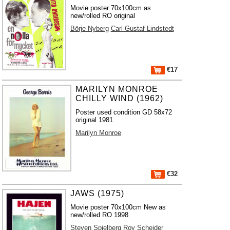
Movie poster 70x100cm as
new/rolled RO original
Börje Nyberg
Carl-Gustaf Lindstedt
€17
MARILYN MONROE
CHILLY WIND (1962)
Poster used condition GD 58x72
original 1981
Marilyn Monroe
€32
JAWS (1975)
Movie poster 70x100cm New as
new/rolled RO 1998
Steven Spielberg
Roy Scheider