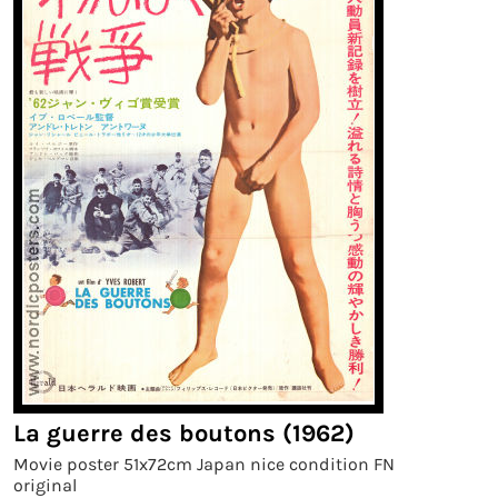
La guerre des boutons (1962)
Movie poster 51x72cm Japan nice condition FN
original