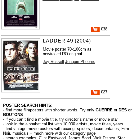
€38
LADDER 49 (2004)
Movie poster 70x100cm as
new/rolled RO original
Jay Russell
Joaquin Phoenix
€27
POSTER SEARCH HINTS:
- find more filmposters with shorter words. Try only
GUERRE
or
DES
or
BOUTONS
- if you can´t find a movie title, try director´s name or movie star
- look in the alphabetical list with 10.000
artists
,
movie titles
,
years
- find vintage movie posters with boxing, spiders, documentaries, Film
Noir, musicals + much more with our
category page
- search examples:
Clint Eastwood
,
James Bond
,
Walt Disney
,
Star