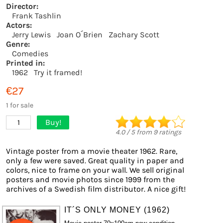
Director:
Frank Tashlin
Actors:
Jerry Lewis
Joan O´Brien
Zachary Scott
Genre:
Comedies
Printed in:
1962
Try it framed!
€27
1 for sale
Buy!
1
4.0
/
5
from
9
ratings
Vintage poster from a movie theater 1962. Rare,
only a few were saved. Great quality in paper and
colors, nice to frame on your wall. We sell original
posters and movie photos since 1999 from the
archives of a Swedish film distributor. A nice gift!
IT´S ONLY MONEY (1962)