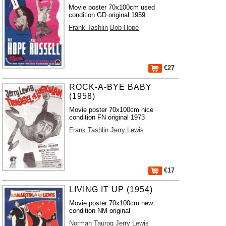
Movie poster 70x100cm used
condition GD original 1959
Frank Tashlin
Bob Hope
€27
ROCK-A-BYE BABY
(1958)
Movie poster 70x100cm nice
condition FN original 1973
Frank Tashlin
Jerry Lewis
€17
LIVING IT UP (1954)
Movie poster 70x100cm new
condition NM original
Norman Taurog
Jerry Lewis