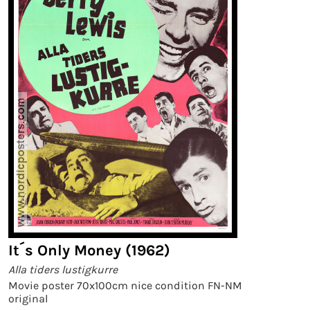
It´s Only Money (1962)
Alla tiders lustigkurre
Movie poster 70x100cm nice condition FN-NM
original