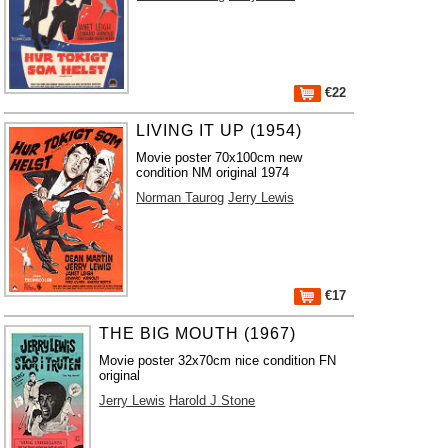
€22
LIVING IT UP (1954)
Movie poster 70x100cm new
condition NM original 1974
Norman Taurog
Jerry Lewis
€17
THE BIG MOUTH (1967)
Movie poster 32x70cm nice condition FN
original
Jerry Lewis
Harold J Stone