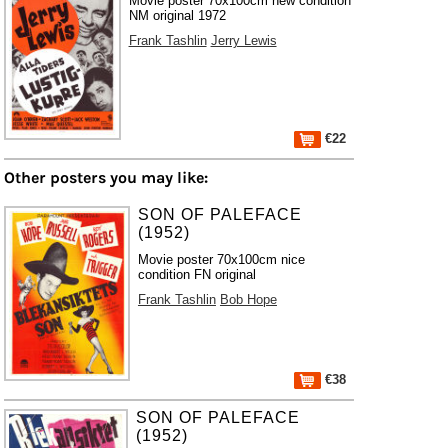
Movie poster 70x100cm new condition
NM original 1972
Frank Tashlin
Jerry Lewis
€22
Other posters you may like:
SON OF PALEFACE
(1952)
Movie poster 70x100cm nice
condition FN original
Frank Tashlin
Bob Hope
€38
SON OF PALEFACE
(1952)