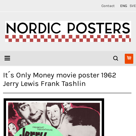
Contact
ENG
SVE
It´s Only Money movie poster 1962
Jerry Lewis Frank Tashlin