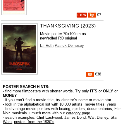
€7
L O W
THANKSGIVING (2023)
Movie poster 70x100cm as
new/rolled RO original
Eli Roth
Patrick Dempsey
€38
POSTER SEARCH HINTS:
- find more filmposters with shorter words. Try only
IT´S
or
ONLY
or
MONEY
- if you can´t find a movie title, try director´s name or movie star
- look in the alphabetical list with 10.000
artists
,
movie titles
,
years
- find vintage movie posters with boxing, spiders, documentaries, Film
Noir, musicals + much more with our
category page
- search examples:
Clint Eastwood
,
James Bond
,
Walt Disney
,
Star
Wars
,
posters from the 1930´s