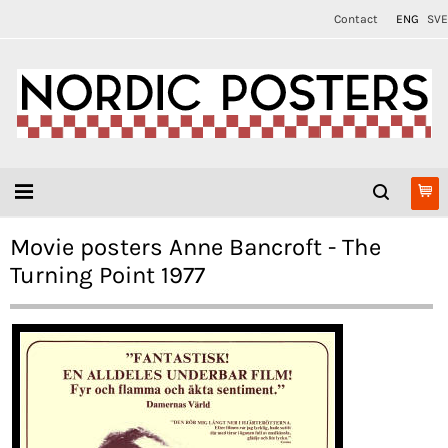
Contact
ENG
SVE
Movie posters Anne Bancroft - The
Turning Point 1977