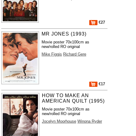
€27
MR JONES (1993)
Movie poster 70x100cm as
new/rolled RO original
Mike Figgis
Richard Gere
€17
HOW TO MAKE AN
AMERICAN QUILT (1995)
Movie poster 70x100cm as
new/rolled RO original
Jocelyn Moorhouse
Winona Ryder