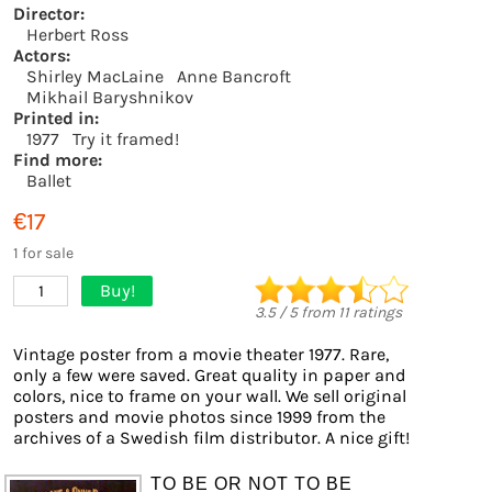
Director:
Herbert Ross
Actors:
Shirley MacLaine
Anne Bancroft
Mikhail Baryshnikov
Printed in:
1977
Try it framed!
Find more:
Ballet
€17
1 for sale
Buy!
1
3.5
/
5
from
11
ratings
Vintage poster from a movie theater 1977. Rare,
only a few were saved. Great quality in paper and
colors, nice to frame on your wall. We sell original
posters and movie photos since 1999 from the
archives of a Swedish film distributor. A nice gift!
TO BE OR NOT TO BE