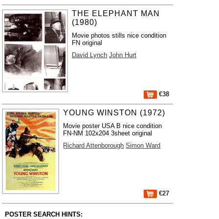
THE ELEPHANT MAN
(1980)
Movie photos stills nice condition
FN original
David Lynch
John Hurt
€38
YOUNG WINSTON (1972)
Movie poster USA B nice condition
FN-NM 102x204 3sheet original
Richard Attenborough
Simon Ward
€27
POSTER SEARCH HINTS: