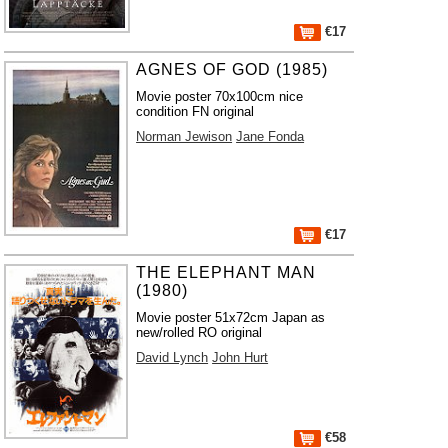
€17
AGNES OF GOD (1985)
Movie poster 70x100cm nice
condition FN original
Norman Jewison
Jane Fonda
€17
THE ELEPHANT MAN
(1980)
Movie poster 51x72cm Japan as
new/rolled RO original
David Lynch
John Hurt
€58