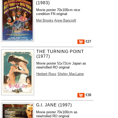
(1983)
Movie poster 70x100cm nice
condition FN original
Mel Brooks
Anne Bancroft
€27
THE TURNING POINT
(1977)
Movie poster 51x72cm Japan as
new/rolled RO original
Herbert Ross
Shirley MacLaine
€38
G.I. JANE (1997)
Movie poster 70x100cm as
new/rolled RO original