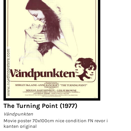
The Turning Point (1977)
Vändpunkten
Movie poster 70x100cm nice condition FN revor i
kanten original