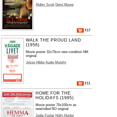
Ridley Scott
Demi Moore
€17
WALK THE PROUD LAND
(1956)
Movie poster 32x70cm new condition NM
original
Jesse Hibbs
Audie Murphy
€11
HOME FOR THE
HOLIDAYS (1995)
Movie poster 70x100cm as
new/rolled RO original
Jodie Foster
Holly Hunter