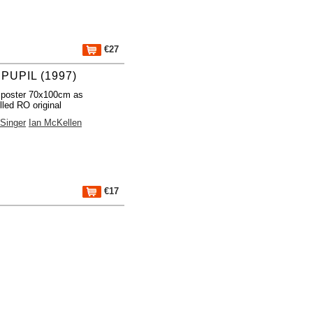
€27
PUPIL (1997)
 poster 70x100cm as
lled RO original
Singer
Ian McKellen
€17