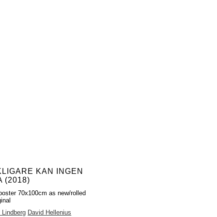
KLIGARE KAN INGEN
 (2018)
poster 70x100cm as new/rolled
inal
 Lindberg
David Hellenius