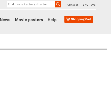
Contact
ENG
SVE
News
Movie posters
Help
Shopping Cart