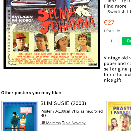
1997
Try i
Find more:
Swedish fi
€27
1 for sale
B
1
Vintage old 
paper and co
sell origina
from the arc
nice gift!
Other posters you may like:
SLIM SUSIE (2003)
Poster 70x100cm VHS as new/rolled
RO
Ulf Malmros
Tuva Novotny