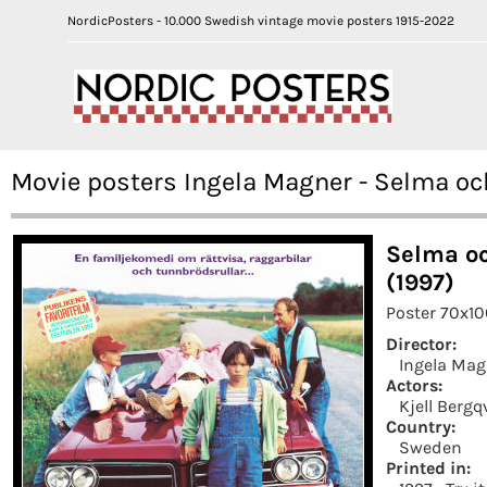
NordicPosters - 10.000 Swedish vintage movie posters 1915-2022
Movie posters Ingela Magner - Selma o
Selma o
(1997)
Poster 70x1
Director:
Ingela Mag
Actors:
Kjell Bergq
Country:
Sweden
Printed in: