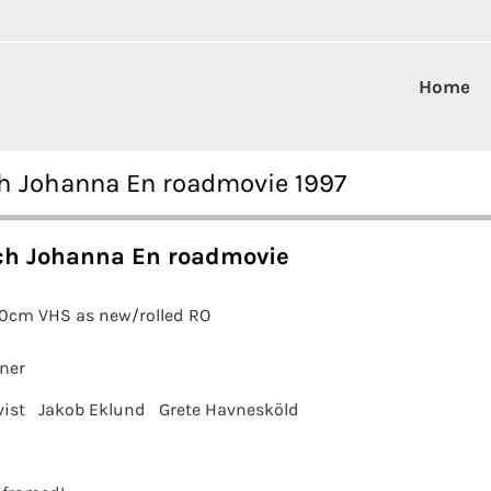
Home
ch Johanna En roadmovie 1997
ch Johanna En roadmovie
00cm VHS as new/rolled RO
ner
vist
Jakob Eklund
Grete Havnesköld