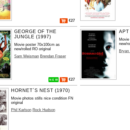
€27
GEORGE OF THE
APT 
JUNGLE (1997)
Movie
new/ro
Movie poster 70x100cm as
new/rolled RO original
Bryan 
Sam Weisman
Brendan Fraser
€27
N E W
HORNET´S NEST (1970)
Movie photos stills nice condition FN
original
Phil Karlson
Rock Hudson