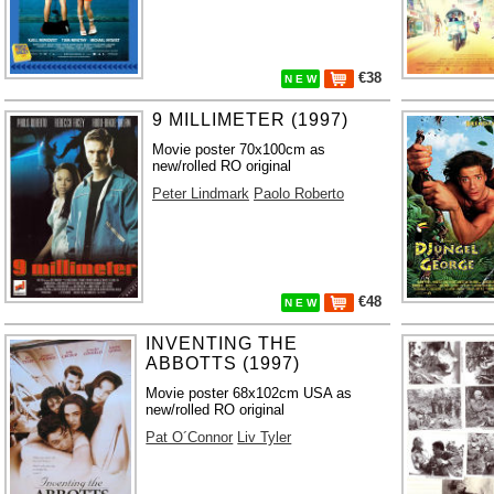
€38
N E W
9 MILLIMETER (1997)
Movie poster 70x100cm as
new/rolled RO original
Peter Lindmark
Paolo Roberto
€48
N E W
INVENTING THE
ABBOTTS (1997)
Movie poster 68x102cm USA as
new/rolled RO original
Pat O´Connor
Liv Tyler