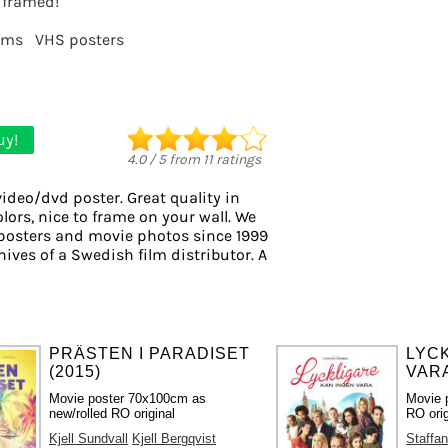
t framed!
lms
VHS posters
uy!
4.0
/
5
from
11
ratings
video/dvd poster. Great quality in
lors, nice to frame on your wall. We
l posters and movie photos since 1999
hives of a Swedish film distributor. A
PRÄSTEN I PARADISET
LYC
(2015)
VARA
Movie poster 70x100cm as
Movie 
new/rolled RO original
RO orig
Kjell Sundvall
Kjell Bergqvist
Staffan