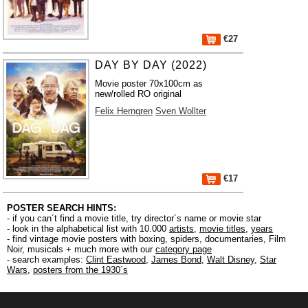
€27
DAY BY DAY (2022)
Movie poster 70x100cm as
new/rolled RO original
Felix Herngren
Sven Wollter
€17
POSTER SEARCH HINTS:
- if you can´t find a movie title, try director´s name or movie star
- look in the alphabetical list with 10.000
artists
,
movie titles
,
years
- find vintage movie posters with boxing, spiders, documentaries, Film
Noir, musicals + much more with our
category page
- search examples:
Clint Eastwood
,
James Bond
,
Walt Disney
,
Star
Wars
,
posters from the 1930´s