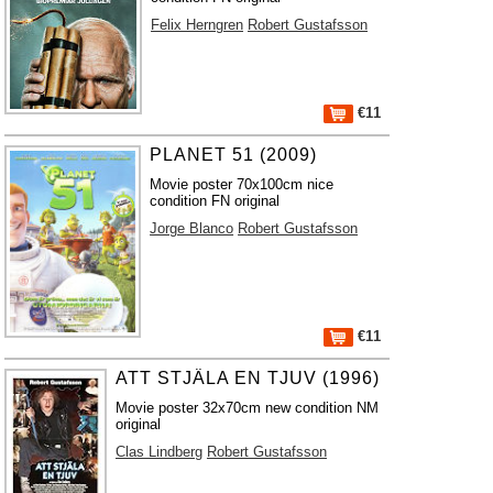
Felix Herngren
Robert Gustafsson
€11
PLANET 51 (2009)
Movie poster 70x100cm nice
condition FN original
Jorge Blanco
Robert Gustafsson
€11
ATT STJÄLA EN TJUV (1996)
Movie poster 32x70cm new condition NM
original
Clas Lindberg
Robert Gustafsson