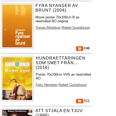
FYRA NYANSER AV
BRUNT (2004)
Movie poster 70x100cm B as
new/rolled RO original
Tomas Alfredson
Robert Gustafsson
€48
HUNDRAETTÅRINGEN
SOM SMET FRÅN...
(2016)
Poster 70x100cm VHS as new/rolled
RO
Felix Herngren
Robert Gustafsson
€11
ATT STJÄLA EN TJUV
(1996)