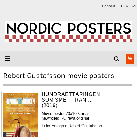
Contact
ENG
SVE
Robert Gustafsson movie posters
HUNDRAETTÅRINGEN
SOM SMET FRÅN...
(2016)
Movie poster 70x100cm as
new/rolled RO reva original
Felix Herngren
Robert Gustafsson