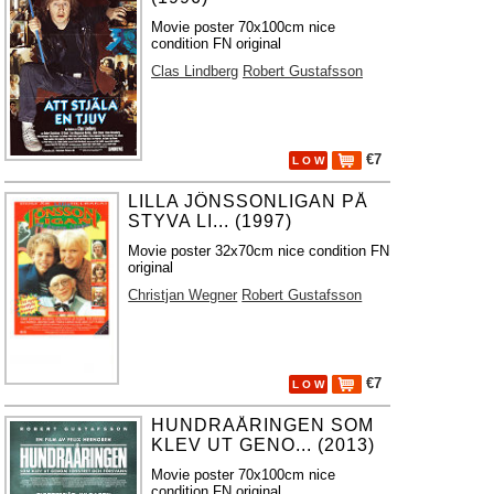
Movie poster 70x100cm nice
condition FN original
Clas Lindberg
Robert Gustafsson
€7
L O W
LILLA JÖNSSONLIGAN PÅ
STYVA LI... (1997)
Movie poster 32x70cm nice condition FN
original
Christjan Wegner
Robert Gustafsson
€7
L O W
HUNDRAÅRINGEN SOM
KLEV UT GENO... (2013)
Movie poster 70x100cm nice
condition FN original