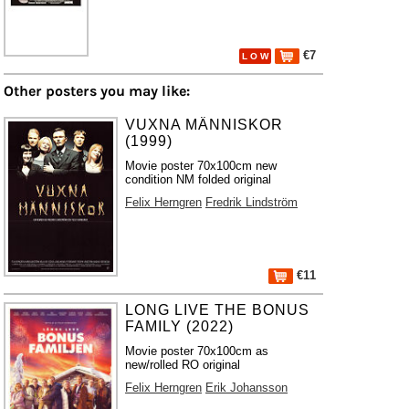
€7
L O W
Other posters you may like:
VUXNA MÄNNISKOR
(1999)
Movie poster 70x100cm new
condition NM folded original
Felix Herngren
Fredrik Lindström
€11
LONG LIVE THE BONUS
FAMILY (2022)
Movie poster 70x100cm as
new/rolled RO original
Felix Herngren
Erik Johansson