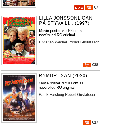
€7
L O W
LILLA JÖNSSONLIGAN
PÅ STYVA LI... (1997)
Movie poster 70x100cm as
new/rolled RO original
Christjan Wegner
Robert Gustafsson
€38
RYMDRESAN (2020)
Movie poster 70x100cm as
new/rolled RO original
Patrik Forsberg
Robert Gustafsson
€17