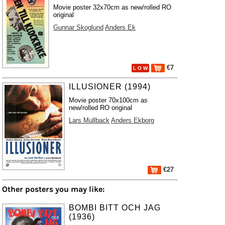
Movie poster 32x70cm as new/rolled RO
original
Gunnar Skoglund
Anders Ek
€7
L O W
ILLUSIONER (1994)
Movie poster 70x100cm as
new/rolled RO original
Lars Mullback
Anders Ekborg
€27
Other posters you may like:
BOMBI BITT OCH JAG
(1936)