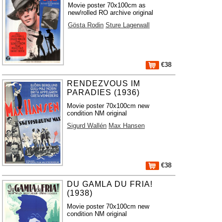
Movie poster 70x100cm as
new/rolled RO archive original
Gösta Rodin
Sture Lagerwall
€38
RENDEZVOUS IM
PARADIES (1936)
Movie poster 70x100cm new
condition NM original
Sigurd Wallén
Max Hansen
€38
DU GAMLA DU FRIA!
(1938)
Movie poster 70x100cm new
condition NM original