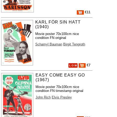
€11
KARL FÖR SIN HATT
(1940)
Movie poster 70x100cm nice
condition FN original
Schamyl Bauman
Birgit Tengroth
€7
L O W
EASY COME EASY GO
(1967)
Movie poster 70x100cm nice
condition FN timestamp original
John Rich
Elvis Presley