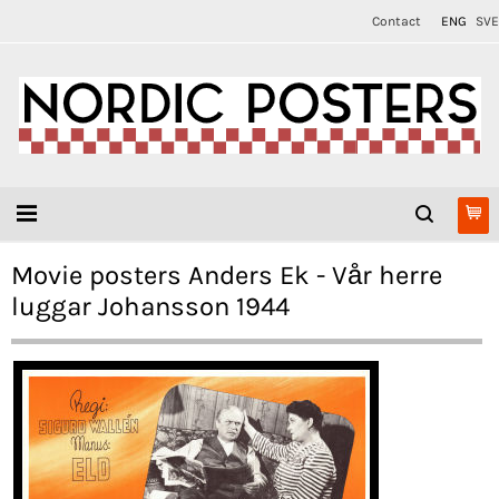
Contact
ENG
SVE
Movie posters Anders Ek - Vår herre
luggar Johansson 1944