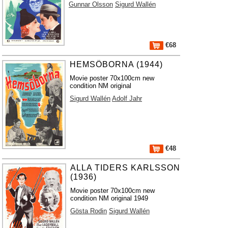
Gunnar Olsson
Sigurd Wallén
€68
HEMSÖBORNA (1944)
Movie poster 70x100cm new
condition NM original
Sigurd Wallén
Adolf Jahr
€48
ALLA TIDERS KARLSSON
(1936)
Movie poster 70x100cm new
condition NM original 1949
Gösta Rodin
Sigurd Wallén