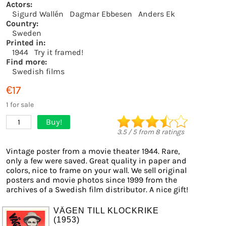
Actors:
Sigurd Wallén
Dagmar Ebbesen
Anders Ek
Country:
Sweden
Printed in:
1944
Try it framed!
Find more:
Swedish films
€17
1 for sale
Buy!
1
3.5
/
5
from
8
ratings
Vintage poster from a movie theater 1944. Rare,
only a few were saved. Great quality in paper and
colors, nice to frame on your wall. We sell original
posters and movie photos since 1999 from the
archives of a Swedish film distributor. A nice gift!
VÄGEN TILL KLOCKRIKE
(1953)