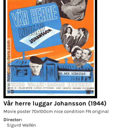
Vår herre luggar Johansson (1944)
Movie poster 70x100cm nice condition FN original
Director:
Sigurd Wallén