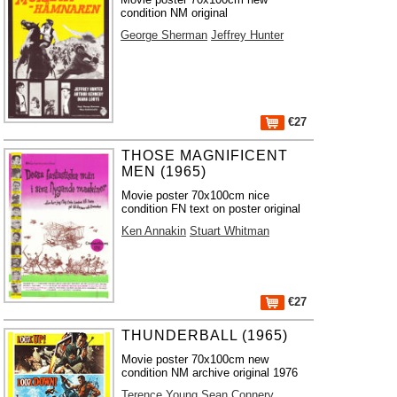
condition NM original
George Sherman
Jeffrey Hunter
€27
THOSE MAGNIFICENT
MEN (1965)
Movie poster 70x100cm nice
condition FN text on poster original
Ken Annakin
Stuart Whitman
€27
THUNDERBALL (1965)
Movie poster 70x100cm new
condition NM archive original 1976
Terence Young
Sean Connery