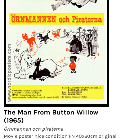
The Man From Button Willow
(1965)
Örnmannen och piraterna
Movie poster nice condition FN 40x60cm original