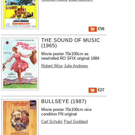
€58
THE SOUND OF MUSIC
(1965)
Movie poster 70x100cm as
new/rolled RO SFIX original 1984
Robert Wise
Julie Andrews
€27
BULLSEYE (1987)
Movie poster 70x100cm nice
condition FN original
Carl Schultz
Paul Goddard