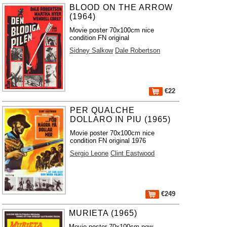
BLOOD ON THE ARROW
(1964)
Movie poster 70x100cm nice
condition FN original
Sidney Salkow
Dale Robertson
€22
PER QUALCHE
DOLLARO IN PIU (1965)
Movie poster 70x100cm nice
condition FN original 1976
Sergio Leone
Clint Eastwood
€249
MURIETA (1965)
Movie poster 70x100cm new