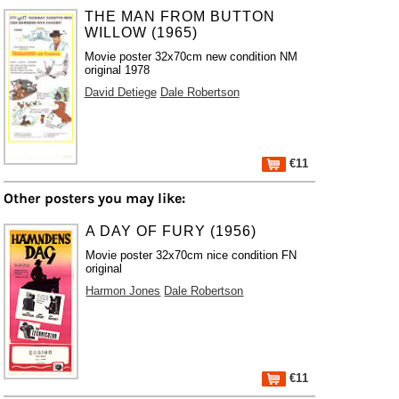
THE MAN FROM BUTTON
WILLOW (1965)
Movie poster 32x70cm new condition NM
original 1978
David Detiege
Dale Robertson
€11
Other posters you may like:
A DAY OF FURY (1956)
Movie poster 32x70cm nice condition FN
original
Harmon Jones
Dale Robertson
€11