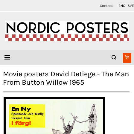
Contact
ENG
SVE
Movie posters David Detiege - The Man
From Button Willow 1965