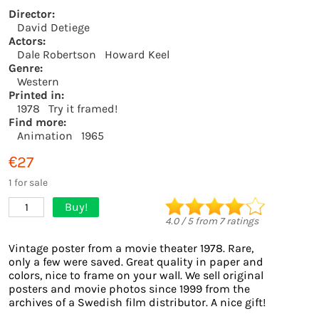
Director:
David Detiege
Actors:
Dale Robertson
Howard Keel
Genre:
Western
Printed in:
1978
Try it framed!
Find more:
Animation
1965
€27
1 for sale
Buy!
1
4.0
/
5
from
7
ratings
Vintage poster from a movie theater 1978. Rare,
only a few were saved. Great quality in paper and
colors, nice to frame on your wall. We sell original
posters and movie photos since 1999 from the
archives of a Swedish film distributor. A nice gift!