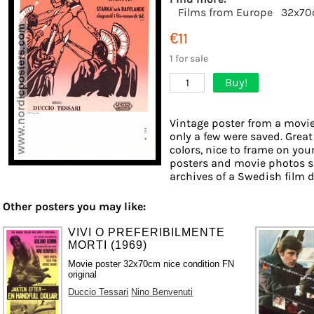
Films from Europe
32x7
€11
1 for sale
Buy!
1
Vintage poster from a movie 
only a few were saved. Great
colors, nice to frame on your
posters and movie photos s
archives of a Swedish film di
Other posters you may like:
VIVI O PREFERIBILMENTE
MORTI (1969)
Movie poster 32x70cm nice condition FN
original
Duccio Tessari
Nino Benvenuti