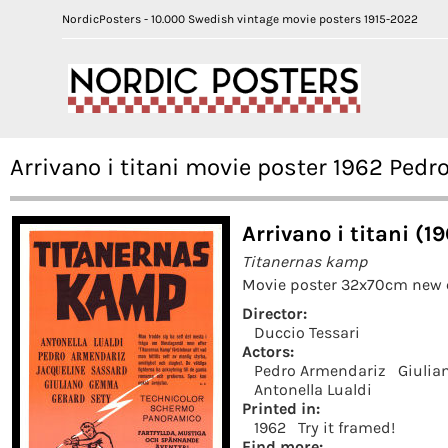
NordicPosters - 10.000 Swedish vintage movie posters 1915-2022
Arrivano i titani movie poster 1962 Ped
Arrivano i titani (1
Titanernas kamp
Movie poster 32x70cm new 
Director:
Duccio Tessari
Actors:
Pedro Armendariz
Giuli
Antonella Lualdi
Printed in:
1962
Try it framed!
Find more: