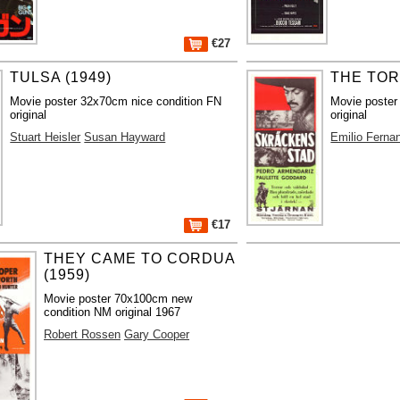
€27
TULSA (1949)
THE TOR
Movie poster 32x70cm nice condition FN
Movie poster
original
original
Stuart Heisler
Susan Hayward
Emilio Ferna
€17
THEY CAME TO CORDUA
(1959)
Movie poster 70x100cm new
condition NM original 1967
Robert Rossen
Gary Cooper