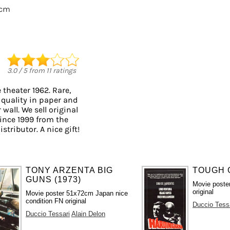
0cm
3.0
/
5
from
11
ratings
theater 1962. Rare,
 quality in paper and
 wall. We sell original
ince 1999 from the
stributor. A nice gift!
TONY ARZENTA BIG
TOUGH G
GUNS (1973)
Movie poste
original
Movie poster 51x72cm Japan nice
condition FN original
Duccio Tess
Duccio Tessari
Alain Delon