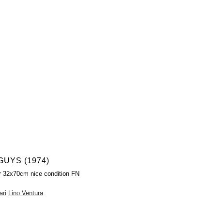
UYS (1974)
r 32x70cm nice condition FN
ari
Lino Ventura