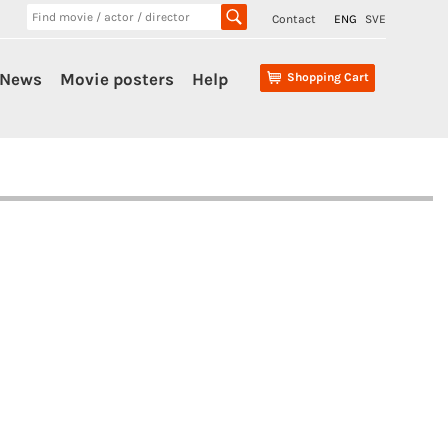
Contact
ENG
SVE
News
Movie posters
Help
Shopping Cart