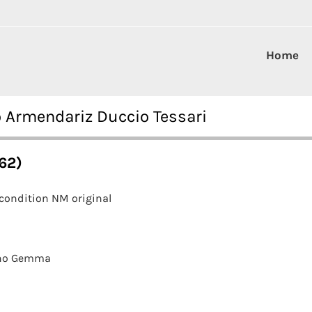
Home
ro Armendariz Duccio Tessari
962)
condition NM original
ano Gemma