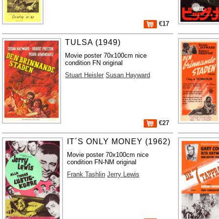
€17
TULSA (1949)
Movie poster 70x100cm nice
condition FN original
Stuart Heisler
Susan Hayward
€27
IT´S ONLY MONEY (1962)
Movie poster 70x100cm nice
condition FN-NM original
Frank Tashlin
Jerry Lewis