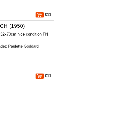
€11
CH (1950)
 32x70cm nice condition FN
ndez
Paulette Goddard
€11