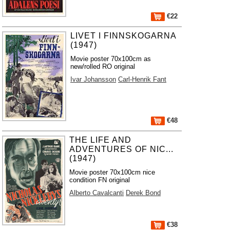
€22
LIVET I FINNSKOGARNA
(1947)
Movie poster 70x100cm as
new/rolled RO original
Ivar Johansson
Carl-Henrik Fant
€48
THE LIFE AND
ADVENTURES OF NIC...
(1947)
Movie poster 70x100cm nice
condition FN original
Alberto Cavalcanti
Derek Bond
€38