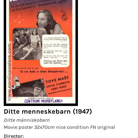
Ditte menneskebarn (1947)
Ditte människobarn
Movie poster 32x70cm nice condition FN original
Director: