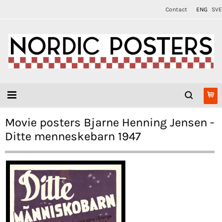
Contact
ENG
SVE
Movie posters Bjarne Henning Jensen -
Ditte menneskebarn 1947