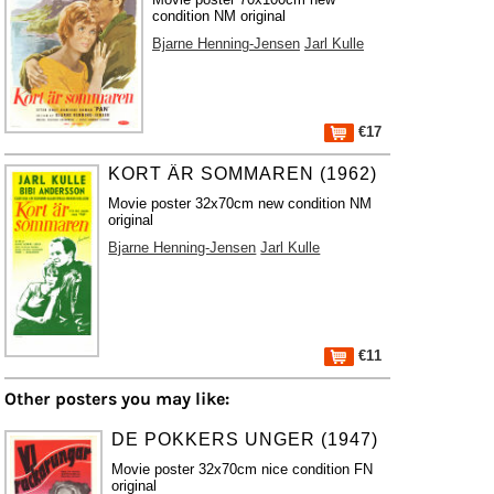
condition NM original
Bjarne Henning-Jensen
Jarl Kulle
€17
KORT ÄR SOMMAREN (1962)
Movie poster 32x70cm new condition NM
original
Bjarne Henning-Jensen
Jarl Kulle
€11
Other posters you may like:
DE POKKERS UNGER (1947)
Movie poster 32x70cm nice condition FN
original