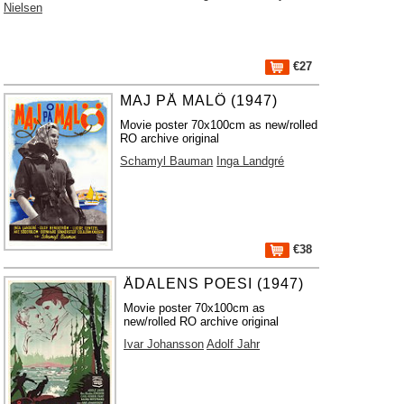
Nielsen
€27
MAJ PÅ MALÖ (1947)
Movie poster 70x100cm as new/rolled
RO archive original
Schamyl Bauman
Inga Landgré
€38
ÅDALENS POESI (1947)
Movie poster 70x100cm as
new/rolled RO archive original
Ivar Johansson
Adolf Jahr