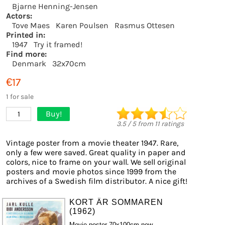
Bjarne Henning-Jensen
Actors:
Tove Maes
Karen Poulsen
Rasmus Ottesen
Printed in:
1947
Try it framed!
Find more:
Denmark
32x70cm
€17
1 for sale
Buy!
1
3.5
/
5
from
11
ratings
Vintage poster from a movie theater 1947. Rare,
only a few were saved. Great quality in paper and
colors, nice to frame on your wall. We sell original
posters and movie photos since 1999 from the
archives of a Swedish film distributor. A nice gift!
KORT ÄR SOMMAREN
(1962)
Movie poster 70x100cm new