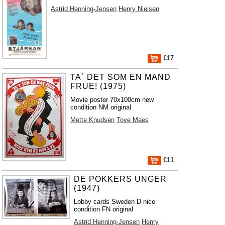
Astrid Henning-Jensen
Henry Nielsen
€17
TA´ DET SOM EN MAND
FRUE! (1975)
Movie poster 70x100cm new
condition NM original
Mette Knudsen
Tove Maes
€11
DE POKKERS UNGER
(1947)
Lobby cards Sweden D nice
condition FN original
Astrid Henning-Jensen
Henry