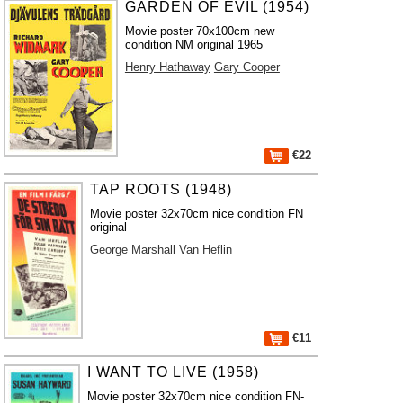
GARDEN OF EVIL (1954)
Movie poster 70x100cm new
condition NM original 1965
Henry Hathaway
Gary Cooper
€22
TAP ROOTS (1948)
Movie poster 32x70cm nice condition FN
original
George Marshall
Van Heflin
€11
I WANT TO LIVE (1958)
Movie poster 32x70cm nice condition FN-