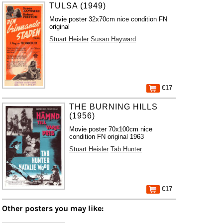
TULSA (1949)
Movie poster 32x70cm nice condition FN
original
Stuart Heisler
Susan Hayward
€17
THE BURNING HILLS
(1956)
Movie poster 70x100cm nice
condition FN original 1963
Stuart Heisler
Tab Hunter
€17
Other posters you may like: