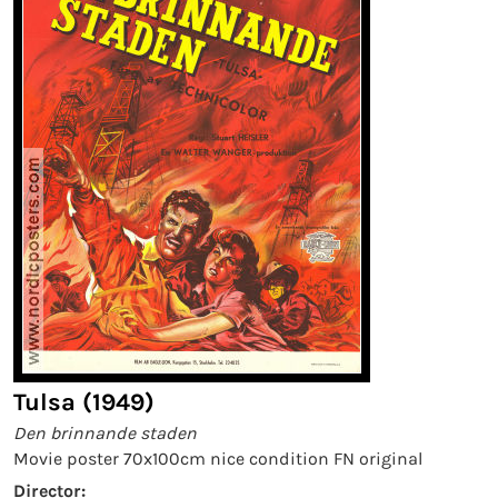
Tulsa (1949)
Den brinnande staden
Movie poster 70x100cm nice condition FN original
Director: