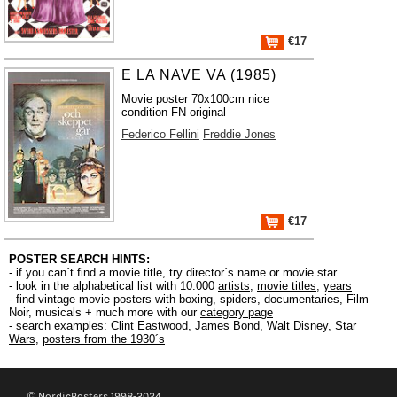
€17
E LA NAVE VA (1985)
Movie poster 70x100cm nice
condition FN original
Federico Fellini
Freddie Jones
€17
POSTER SEARCH HINTS:
- if you can´t find a movie title, try director´s name or movie star
- look in the alphabetical list with 10.000
artists
,
movie titles
,
years
- find vintage movie posters with boxing, spiders, documentaries, Film
Noir, musicals + much more with our
category page
- search examples:
Clint Eastwood
,
James Bond
,
Walt Disney
,
Star
Wars
,
posters from the 1930´s
© NordicPosters 1998-2024