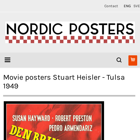
Contact
ENG
SVE
Movie posters Stuart Heisler - Tulsa
1949