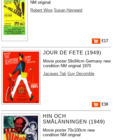
NM original
Robert Wise
Susan Hayward
€17
JOUR DE FETE (1949)
Movie poster 59x84cm Germany new
condition NM original 1970
Jacques Tati
Guy Decomble
€38
HIN OCH
SMÅLÄNNINGEN (1949)
Movie poster 70x100cm new
condition NM original