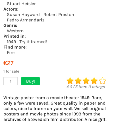
Stuart Heisler
Actors:
Susan Hayward
Robert Preston
Pedro Armendariz
Genre:
Western
Printed in:
1949
Try it framed!
Find more:
Fire
€27
1 for sale
Buy!
1
4.0
/
5
from
11
ratings
Vintage poster from a movie theater 1949. Rare,
only a few were saved. Great quality in paper and
colors, nice to frame on your wall. We sell original
posters and movie photos since 1999 from the
archives of a Swedish film distributor. A nice gift!