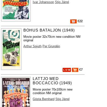
Ivar Johansson
Stig Järrel
€22
BOHUS BATALJON (1949)
Movie poster 32x70cm new condition NM
original
Arthur Spjuth
Per Grundén
€7
L O W
LATTJO MED
BOCCACCIO (1949)
Movie poster 70x100cm new
condition NM original
Gösta Bernhard
Stig Järrel