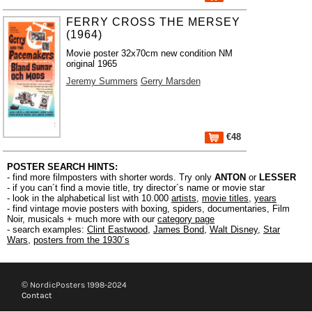
FERRY CROSS THE MERSEY
(1964)
Movie poster 32x70cm new condition NM
original 1965
Jeremy Summers
Gerry Marsden
€48
POSTER SEARCH HINTS:
- find more filmposters with shorter words. Try only
ANTON
or
LESSER
- if you can´t find a movie title, try director´s name or movie star
- look in the alphabetical list with 10.000
artists
,
movie titles
,
years
- find vintage movie posters with boxing, spiders, documentaries, Film
Noir, musicals + much more with our
category page
- search examples:
Clint Eastwood
,
James Bond
,
Walt Disney
,
Star
Wars
,
posters from the 1930´s
© NordicPosters 1998-2024
Contact