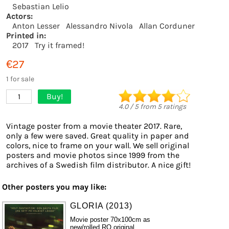
Sebastian Lelio
Actors:
Anton Lesser
Alessandro Nivola
Allan Corduner
Printed in:
2017
Try it framed!
€27
1 for sale
Buy!
1
4.0
/
5
from
5
ratings
Vintage poster from a movie theater 2017. Rare,
only a few were saved. Great quality in paper and
colors, nice to frame on your wall. We sell original
posters and movie photos since 1999 from the
archives of a Swedish film distributor. A nice gift!
Other posters you may like:
GLORIA (2013)
Movie poster 70x100cm as
new/rolled RO original