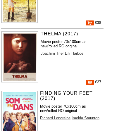
€38
THELMA (2017)
Movie poster 70x100cm as
new/rolled RO original
Joachim Trier
Eili Harboe
€27
FINDING YOUR FEET
(2017)
Movie poster 70x100cm as
new/rolled RO original
Richard Loncraine
Imelda Staunton