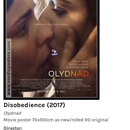
Disobedience (2017)
Olydnad
Movie poster 70x100cm as new/rolled RO original
Director: