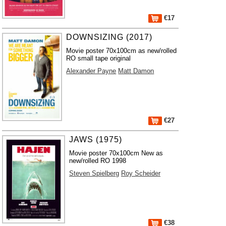
€17
DOWNSIZING (2017)
Movie poster 70x100cm as new/rolled
RO small tape original
Alexander Payne
Matt Damon
€27
JAWS (1975)
Movie poster 70x100cm New as
new/rolled RO 1998
Steven Spielberg
Roy Scheider
€38