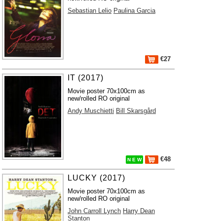
Sebastian Lelio
Paulina Garcia
€27
IT (2017)
Movie poster 70x100cm as
new/rolled RO original
Andy Muschietti
Bill Skarsgård
€48
N E W
LUCKY (2017)
Movie poster 70x100cm as
new/rolled RO original
John Carroll Lynch
Harry Dean
Stanton