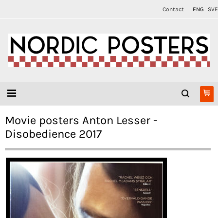
Contact
ENG
SVE
Movie posters Anton Lesser -
Disobedience 2017