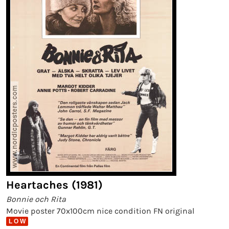
Heartaches (1981)
Bonnie och Rita
Movie poster 70x100cm nice condition FN original
L O W