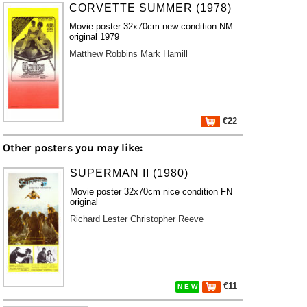
CORVETTE SUMMER (1978)
Movie poster 32x70cm new condition NM
original 1979
Matthew Robbins
Mark Hamill
€22
Other posters you may like:
SUPERMAN II (1980)
Movie poster 32x70cm nice condition FN
original
Richard Lester
Christopher Reeve
€11
N E W