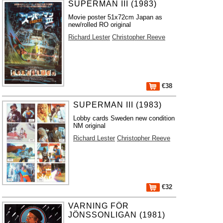
SUPERMAN III (1983)
Movie poster 51x72cm Japan as
new/rolled RO original
Richard Lester
Christopher Reeve
€38
SUPERMAN III (1983)
Lobby cards Sweden new condition
NM original
Richard Lester
Christopher Reeve
€32
VARNING FÖR
JÖNSSONLIGAN (1981)