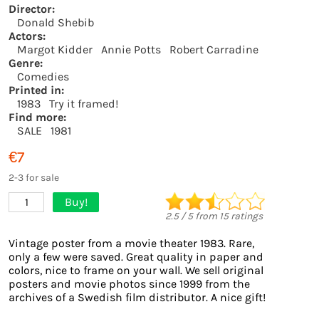
Director:
Donald Shebib
Actors:
Margot Kidder
Annie Potts
Robert Carradine
Genre:
Comedies
Printed in:
1983
Try it framed!
Find more:
SALE
1981
€7
2-3 for sale
Buy!
1
2.5
/
5
from
15
ratings
Vintage poster from a movie theater 1983. Rare,
only a few were saved. Great quality in paper and
colors, nice to frame on your wall. We sell original
posters and movie photos since 1999 from the
archives of a Swedish film distributor. A nice gift!