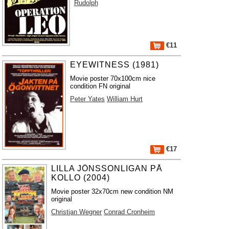
Rudolph
€11
EYEWITNESS (1981)
Movie poster 70x100cm nice
condition FN original
Peter Yates
William Hurt
€17
LILLA JÖNSSONLIGAN PÅ
KOLLO (2004)
Movie poster 32x70cm new condition NM
original
Christjan Wegner
Conrad Cronheim