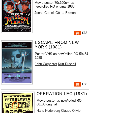
Movie poster 70x100cm as
new/rolled RO original 1988
Jonas Cornell
Gösta Ekman
€68
ESCAPE FROM NEW
YORK (1981)
Poster VHS as new/rolled RO 59x84
1988
John Carpenter
Kurt Russell
€38
OPERATION LEO (1981)
Movie poster as new/rolled RO
60x80 original
Hans Hederberg
Claude-Olivier