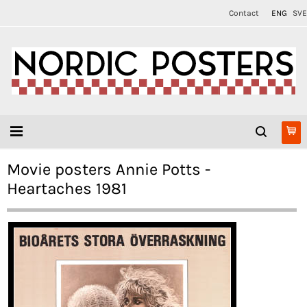
Contact
ENG
SVE
Movie posters Annie Potts -
Heartaches 1981