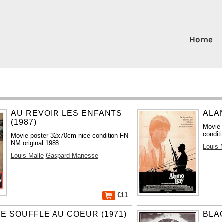
Home
AU REVOIR LES ENFANTS
ALA
(1987)
Movie 
condit
Movie poster 32x70cm nice condition FN-
NM original 1988
Louis 
Louis Malle
Gaspard Manesse
€11
LE SOUFFLE AU COEUR (1971)
BLA