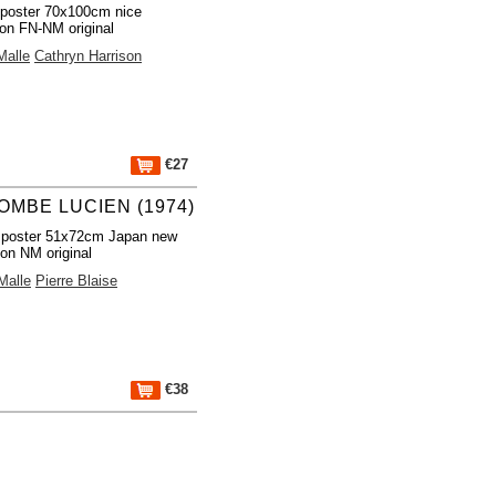
poster 70x100cm nice
ion FN-NM original
Malle
Cathryn Harrison
€27
OMBE LUCIEN (1974)
 poster 51x72cm Japan new
ion NM original
Malle
Pierre Blaise
€38