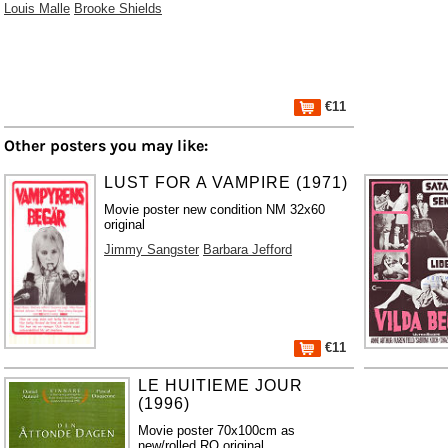
Louis Malle
Brooke Shields
€11
Other posters you may like:
LUST FOR A VAMPIRE (1971)
Movie poster new condition NM 32x60
original
Jimmy Sangster
Barbara Jefford
€11
LE HUITIEME JOUR
(1996)
Movie poster 70x100cm as
new/rolled RO original