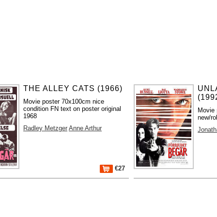
THE ALLEY CATS (1966)
UNL
(199
Movie poster 70x100cm nice
condition FN text on poster original
Movie 
1968
new/ro
Radley Metzger
Anne Arthur
Jonath
€27