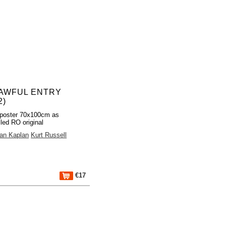
AWFUL ENTRY
2)
poster 70x100cm as
lled RO original
an Kaplan
Kurt Russell
€17