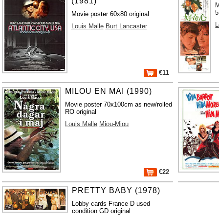
(1981)
M
5
Movie poster 60x80 original
L
Louis Malle
Burt Lancaster
€11
MILOU EN MAI (1990)
Movie poster 70x100cm as new/rolled
RO original
Louis Malle
Miou-Miou
€22
PRETTY BABY (1978)
Lobby cards France D used
condition GD original