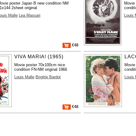
ovie poster Japan B new condition NM
Movie 
1x144 2sheet original
condit
ouis Malle
Lea Massari
Louis 
€48
VIVA MARIA! (1965)
LAC
Movie poster 70x100cm nice
Movie
condition FN-NM original 1966
condit
Louis Malle
Brigitte Bardot
Louis 
€48