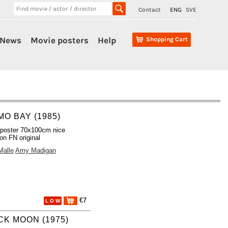
Contact
ENG
SVE
News
Movie posters
Help
Shopping Cart
MO BAY (1985)
poster 70x100cm nice
ion FN original
Malle
Amy Madigan
€7
L O W
CK MOON (1975)