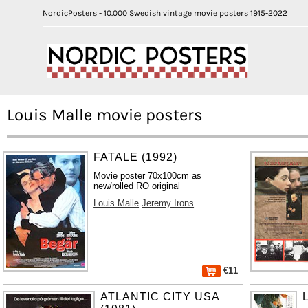
NordicPosters - 10.000 Swedish vintage movie posters 1915-2022
Louis Malle movie posters
FATALE (1992)
Movie poster 70x100cm as
new/rolled RO original
Louis Malle
Jeremy Irons
€11
ATLANTIC CITY USA