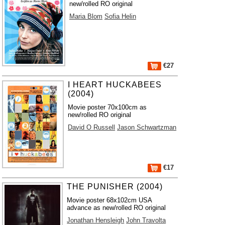
new/rolled RO original
Maria Blom
Sofia Helin
€27
I HEART HUCKABEES
(2004)
Movie poster 70x100cm as
new/rolled RO original
David O Russell
Jason Schwartzman
€17
THE PUNISHER (2004)
Movie poster 68x102cm USA
advance as new/rolled RO original
Jonathan Hensleigh
John Travolta