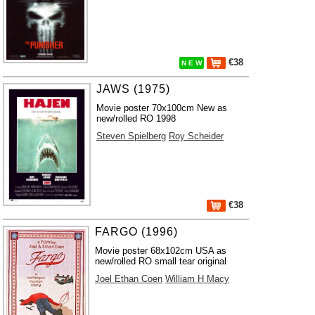
€38
N E W
JAWS (1975)
Movie poster 70x100cm New as
new/rolled RO 1998
Steven Spielberg
Roy Scheider
€38
FARGO (1996)
Movie poster 68x102cm USA as
new/rolled RO small tear original
Joel Ethan Coen
William H Macy