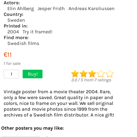
Actors:
Elin Ahlberg
Jesper Fridh
Andreas Karoliussen
Country:
Sweden
Printed in:
2004
Try it framed!
Find more:
Swedish films
€11
1 for sale
Buy!
1
3.0
/
5
from
7
ratings
Vintage poster from a movie theater 2004. Rare,
only a few were saved. Great quality in paper and
colors, nice to frame on your wall. We sell original
posters and movie photos since 1999 from the
archives of a Swedish film distributor. A nice gift!
Other posters you may like: