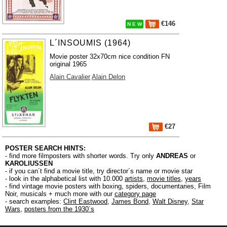
€146
N E W
L´INSOUMIS (1964)
Movie poster 32x70cm nice condition FN
original 1965
Alain Cavalier
Alain Delon
€27
POSTER SEARCH HINTS:
- find more filmposters with shorter words. Try only
ANDREAS
or
KAROLIUSSEN
- if you can´t find a movie title, try director´s name or movie star
- look in the alphabetical list with 10.000
artists
,
movie titles
,
years
- find vintage movie posters with boxing, spiders, documentaries, Film
Noir, musicals + much more with our
category page
- search examples:
Clint Eastwood
,
James Bond
,
Walt Disney
,
Star
Wars
,
posters from the 1930´s