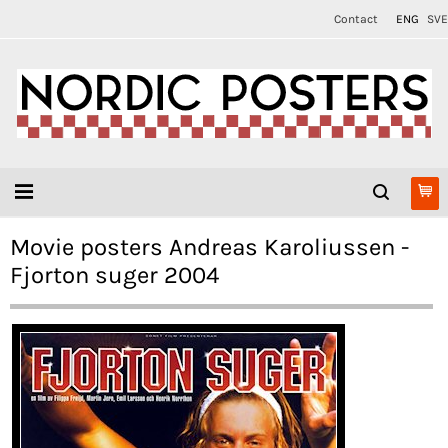
Contact
ENG
SVE
Movie posters Andreas Karoliussen -
Fjorton suger 2004