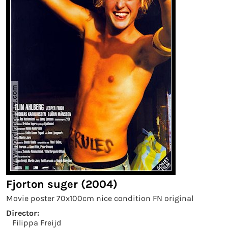
Fjorton suger (2004)
Movie poster 70x100cm nice condition FN original
Director:
Filippa Freijd