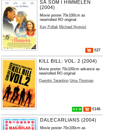
SÅ SOM I HIMMELEN
(2004)
Movie poster 70x100cm as
new/rolled RO original
Kay Pollak
Michael Nyqvist
€27
KILL BILL: VOL. 2 (2004)
Movie poster 70x100cm advance as
new/rolled RO original
Quentin Tarantino
Uma Thurman
€146
N E W
DALECARLIANS (2004)
Movie poster 70x100cm as