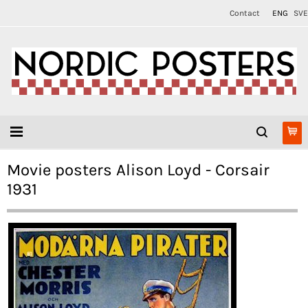
Contact
ENG
SVE
Movie posters Alison Loyd - Corsair
1931