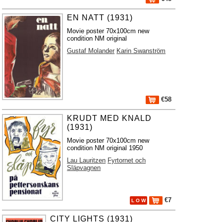
EN NATT (1931)
Movie poster 70x100cm new
condition NM original
Gustaf Molander
Karin Swanström
€58
KRUDT MED KNALD
(1931)
Movie poster 70x100cm new
condition NM original 1950
Lau Lauritzen
Fyrtornet och
Släpvagnen
€7
L O W
CITY LIGHTS (1931)