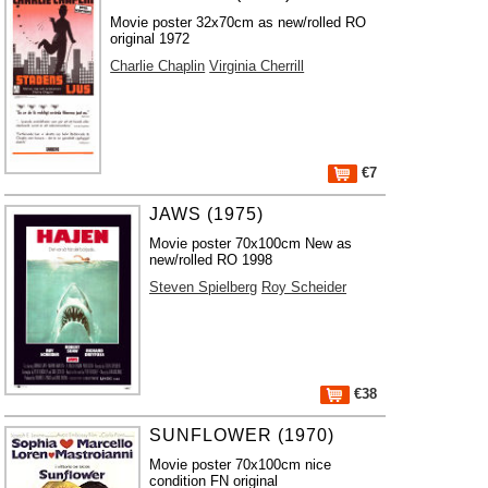
Movie poster 32x70cm as new/rolled RO
original 1972
Charlie Chaplin
Virginia Cherrill
€7
JAWS (1975)
Movie poster 70x100cm New as
new/rolled RO 1998
Steven Spielberg
Roy Scheider
€38
SUNFLOWER (1970)
Movie poster 70x100cm nice
condition FN original