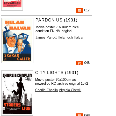
€17
PARDON US (1931)
Movie poster 70x100cm nice
condition FN-NM original
James Parrott
Helan och Halvan
€48
CITY LIGHTS (1931)
Movie poster 70x100cm as
new/rolled RO archive original 1972
Charlie Chaplin
Virginia Cherrill
€48