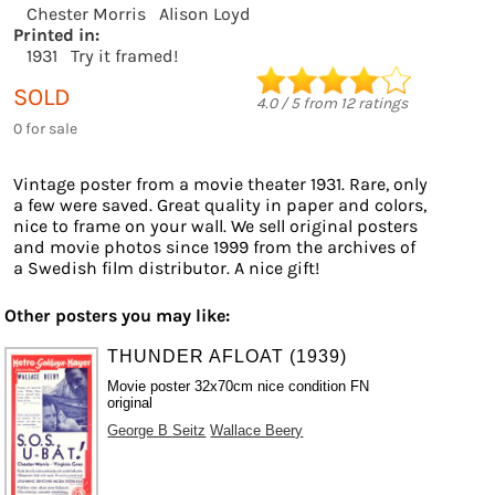
Chester Morris
Alison Loyd
Printed in:
1931
Try it framed!
SOLD
4.0
/
5
from
12
ratings
0 for sale
Vintage poster from a movie theater 1931. Rare, only
a few were saved. Great quality in paper and colors,
nice to frame on your wall. We sell original posters
and movie photos since 1999 from the archives of
a Swedish film distributor. A nice gift!
Other posters you may like:
THUNDER AFLOAT (1939)
Movie poster 32x70cm nice condition FN
original
George B Seitz
Wallace Beery