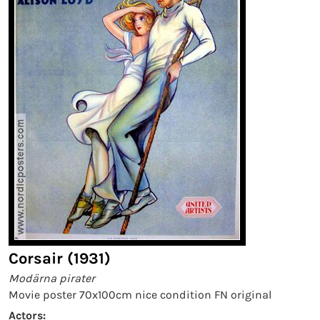
Corsair (1931)
Modärna pirater
Movie poster 70x100cm nice condition FN original
Actors: