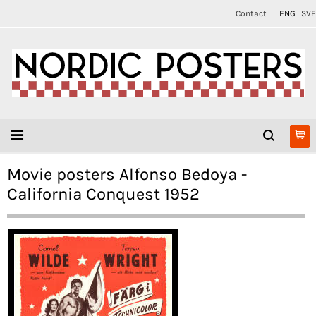
Contact
ENG
SVE
Movie posters Alfonso Bedoya -
California Conquest 1952