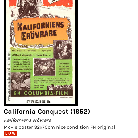
California Conquest (1952)
Kaliforniens erövrare
Movie poster 32x70cm nice condition FN original
L O W