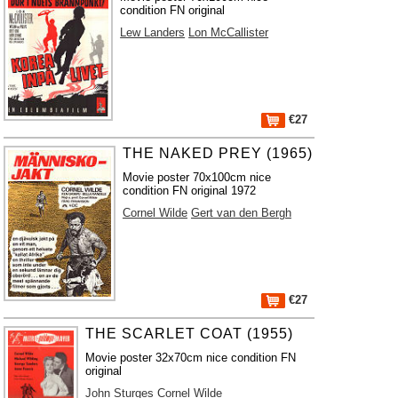
condition FN original
Lew Landers
Lon McCallister
€27
THE NAKED PREY (1965)
Movie poster 70x100cm nice
condition FN original 1972
Cornel Wilde
Gert van den Bergh
€27
THE SCARLET COAT (1955)
Movie poster 32x70cm nice condition FN
original
John Sturges
Cornel Wilde