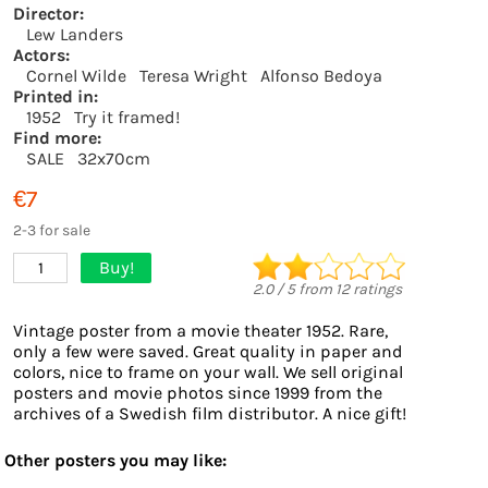
Director:
Lew Landers
Actors:
Cornel Wilde
Teresa Wright
Alfonso Bedoya
Printed in:
1952
Try it framed!
Find more:
SALE
32x70cm
€7
2-3 for sale
Buy!
1
2.0
/
5
from
12
ratings
Vintage poster from a movie theater 1952. Rare,
only a few were saved. Great quality in paper and
colors, nice to frame on your wall. We sell original
posters and movie photos since 1999 from the
archives of a Swedish film distributor. A nice gift!
Other posters you may like: