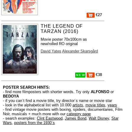
€27
THE LEGEND OF
TARZAN (2016)
Movie poster 70x100cm as
new/rolled RO original
David Yates
Alexander Skarsgård
€38
N E W
POSTER SEARCH HINTS:
- find more filmposters with shorter words. Try only
ALFONSO
or
BEDOYA
- if you can´t find a movie title, try director´s name or movie star
- look in the alphabetical list with 10.000
artists
,
movie titles
,
years
- find vintage movie posters with boxing, spiders, documentaries, Film
Noir, musicals + much more with our
category page
- search examples:
Clint Eastwood
,
James Bond
,
Walt Disney
,
Star
Wars
,
posters from the 1930´s