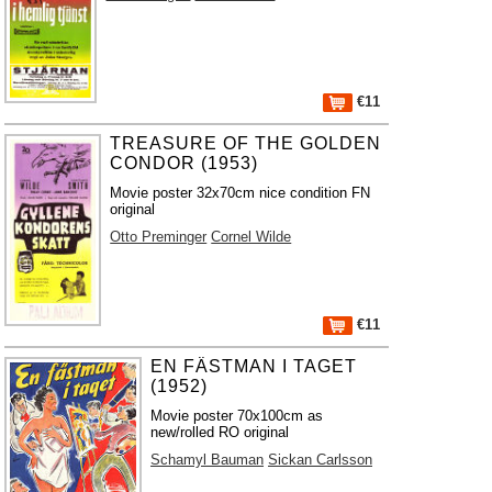
€11
TREASURE OF THE GOLDEN
CONDOR (1953)
Movie poster 32x70cm nice condition FN
original
Otto Preminger
Cornel Wilde
€11
EN FÄSTMAN I TAGET
(1952)
Movie poster 70x100cm as
new/rolled RO original
Schamyl Bauman
Sickan Carlsson