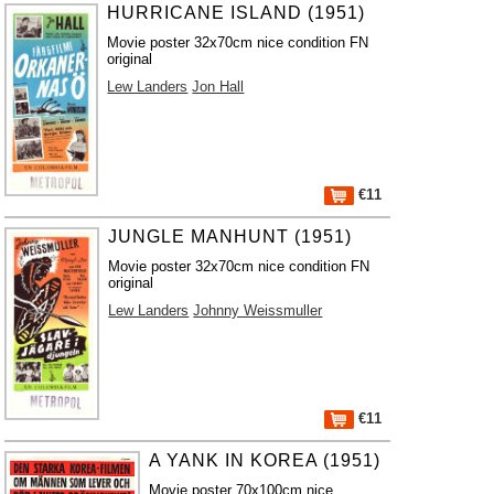
HURRICANE ISLAND (1951)
Movie poster 32x70cm nice condition FN
original
Lew Landers
Jon Hall
€11
JUNGLE MANHUNT (1951)
Movie poster 32x70cm nice condition FN
original
Lew Landers
Johnny Weissmuller
€11
A YANK IN KOREA (1951)
Movie poster 70x100cm nice