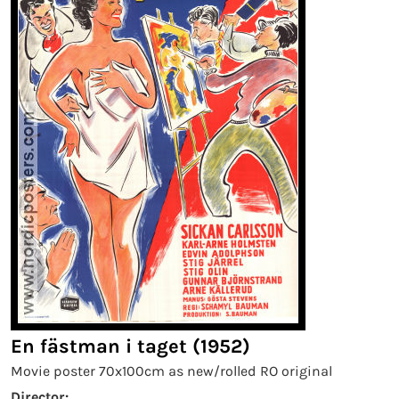
En fästman i taget (1952)
Movie poster 70x100cm as new/rolled RO original
Director: