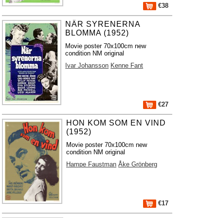
€38
NÄR SYRENERNA
BLOMMA (1952)
Movie poster 70x100cm new
condition NM original
Ivar Johansson
Kenne Fant
€27
HON KOM SOM EN VIND
(1952)
Movie poster 70x100cm new
condition NM original
Hampe Faustman
Åke Grönberg
€17