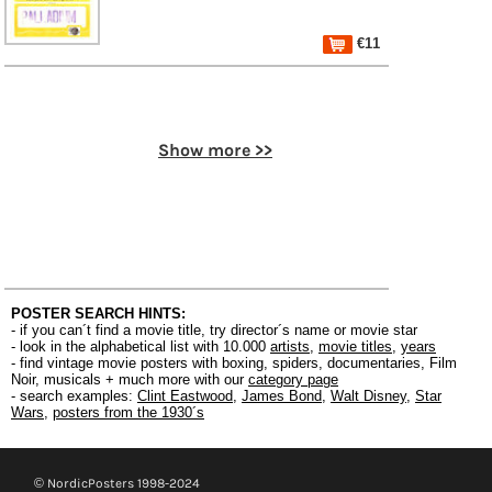
€11
Show more >>
POSTER SEARCH HINTS:
- if you can´t find a movie title, try director´s name or movie star
- look in the alphabetical list with 10.000
artists
,
movie titles
,
years
- find vintage movie posters with boxing, spiders, documentaries, Film
Noir, musicals + much more with our
category page
- search examples:
Clint Eastwood
,
James Bond
,
Walt Disney
,
Star
Wars
,
posters from the 1930´s
© NordicPosters 1998-2024