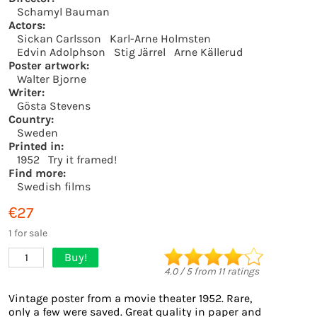
Schamyl Bauman
Actors:
Sickan Carlsson
Karl-Arne Holmsten
Edvin Adolphson
Stig Järrel
Arne Källerud
Poster artwork:
Walter Bjorne
Writer:
Gösta Stevens
Country:
Sweden
Printed in:
1952
Try it framed!
Find more:
Swedish films
€27
1 for sale
Buy!
1
4.0
/
5
from
11
ratings
Vintage poster from a movie theater 1952. Rare,
only a few were saved. Great quality in paper and