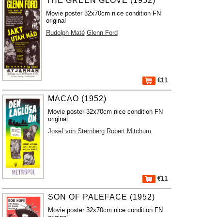
THE GREEN GLOVE (1952)
Movie poster 32x70cm nice condition FN
original
Rudolph Maté
Glenn Ford
€11
MACAO (1952)
Movie poster 32x70cm nice condition FN
original
Josef von Sternberg
Robert Mitchum
€11
SON OF PALEFACE (1952)
Movie poster 32x70cm nice condition FN