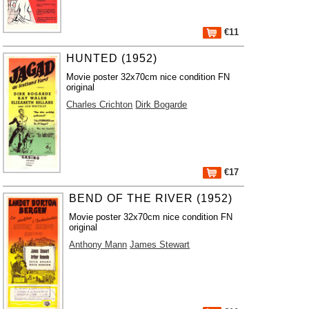
€11
HUNTED (1952)
Movie poster 32x70cm nice condition FN
original
Charles Crichton
Dirk Bogarde
€17
BEND OF THE RIVER (1952)
Movie poster 32x70cm nice condition FN
original
Anthony Mann
James Stewart