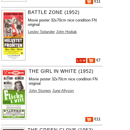
€11
BATTLE ZONE (1952)
Movie poster 32x70cm nice condition FN
original
Lesley Selander
John Hodiak
€7
L O W
THE GIRL IN WHITE (1952)
Movie poster 32x70cm nice condition FN
original
John Sturges
June Allyson
€11