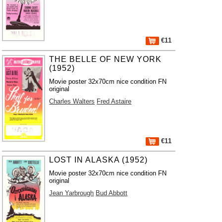
€11
THE BELLE OF NEW YORK
(1952)
Movie poster 32x70cm nice condition FN
original
Charles Walters
Fred Astaire
€11
LOST IN ALASKA (1952)
Movie poster 32x70cm nice condition FN
original
Jean Yarbrough
Bud Abbott