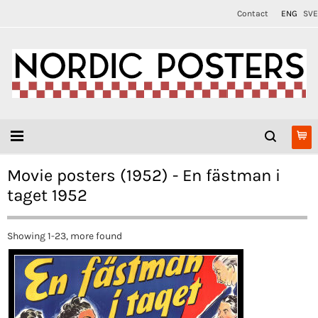
Contact
ENG
SVE
Movie posters (1952) - En fästman i
taget 1952
Showing 1-23, more found