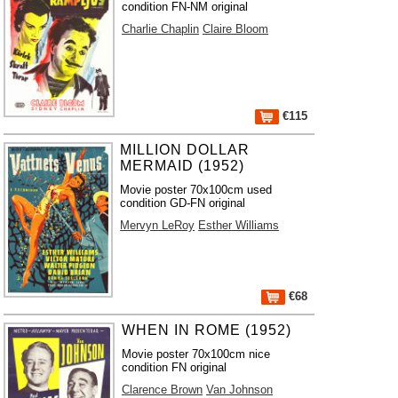
condition FN-NM original
Charlie Chaplin
Claire Bloom
€115
MILLION DOLLAR
MERMAID (1952)
Movie poster 70x100cm used
condition GD-FN original
Mervyn LeRoy
Esther Williams
€68
WHEN IN ROME (1952)
Movie poster 70x100cm nice
condition FN original
Clarence Brown
Van Johnson