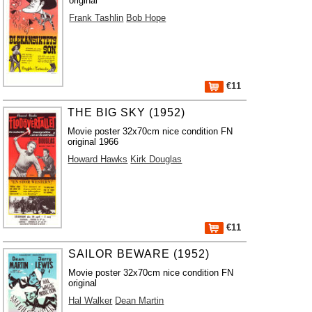
original
Frank Tashlin
Bob Hope
€11
THE BIG SKY (1952)
Movie poster 32x70cm nice condition FN
original 1966
Howard Hawks
Kirk Douglas
€11
SAILOR BEWARE (1952)
Movie poster 32x70cm nice condition FN
original
Hal Walker
Dean Martin