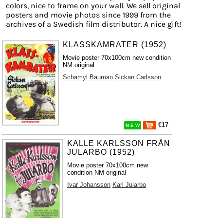
colors, nice to frame on your wall. We sell original
posters and movie photos since 1999 from the
archives of a Swedish film distributor. A nice gift!
KLASSKAMRATER (1952)
Movie poster 70x100cm new condition
NM original
Schamyl Bauman
Sickan Carlsson
€17
N E W
KALLE KARLSSON FRÅN
JULARBO (1952)
Movie poster 70x100cm new
condition NM original
Ivar Johansson
Karl Jularbo