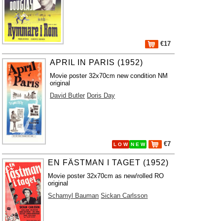
€17
APRIL IN PARIS (1952)
Movie poster 32x70cm new condition NM
original
David Butler
Doris Day
€7
L O W
N E W
EN FÄSTMAN I TAGET (1952)
Movie poster 32x70cm as new/rolled RO
original
Schamyl Bauman
Sickan Carlsson