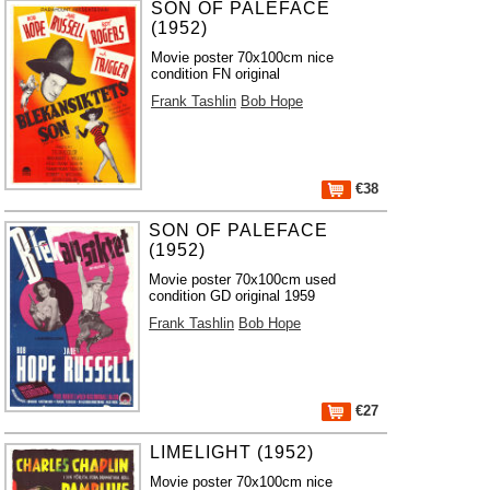
SON OF PALEFACE
(1952)
Movie poster 70x100cm nice
condition FN original
Frank Tashlin
Bob Hope
€38
SON OF PALEFACE
(1952)
Movie poster 70x100cm used
condition GD original 1959
Frank Tashlin
Bob Hope
€27
LIMELIGHT (1952)
Movie poster 70x100cm nice