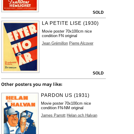
SOLD
LA PETITE LISE (1930)
Movie poster 70x100cm nice
condition FN original
Jean Grémillon
Pierre Alcover
SOLD
Other posters you may like:
PARDON US (1931)
Movie poster 70x100cm nice
condition FN-NM original
James Parrott
Helan och Halvan