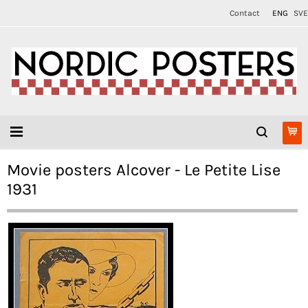
Contact
ENG
SVE
Movie posters Alcover - Le Petite Lise
1931