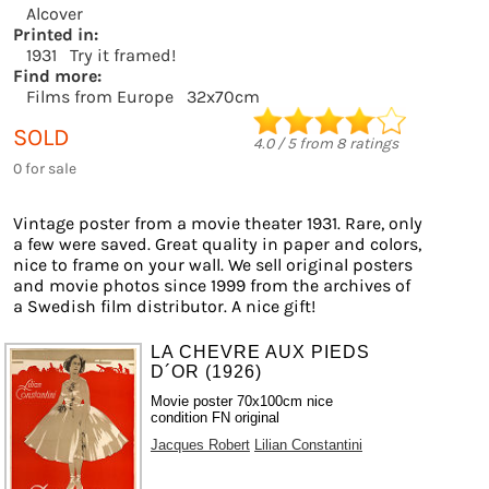
Alcover
Printed in:
1931
Try it framed!
Find more:
Films from Europe
32x70cm
SOLD
4.0
/
5
from
8
ratings
0 for sale
Vintage poster from a movie theater 1931. Rare, only
a few were saved. Great quality in paper and colors,
nice to frame on your wall. We sell original posters
and movie photos since 1999 from the archives of
a Swedish film distributor. A nice gift!
LA CHEVRE AUX PIEDS
D´OR (1926)
Movie poster 70x100cm nice
condition FN original
Jacques Robert
Lilian Constantini