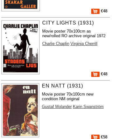
€48
CITY LIGHTS (1931)
Movie poster 70x100cm as
new/rolled RO archive original 1972
Charlie Chaplin
Virginia Cherrill
€48
EN NATT (1931)
Movie poster 70x100cm new
condition NM original
Gustaf Molander
Karin Swanström
€58