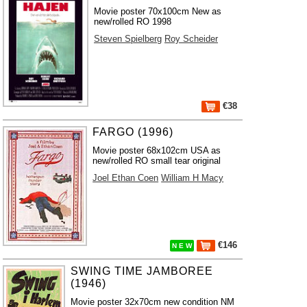
Movie poster 70x100cm New as
new/rolled RO 1998
Steven Spielberg
Roy Scheider
€38
FARGO (1996)
Movie poster 68x102cm USA as
new/rolled RO small tear original
Joel Ethan Coen
William H Macy
€146
N E W
SWING TIME JAMBOREE
(1946)
Movie poster 32x70cm new condition NM