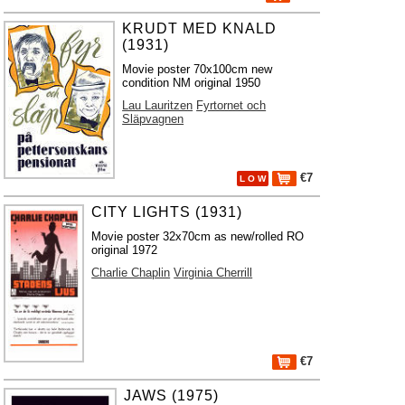
KRUDT MED KNALD
(1931)
Movie poster 70x100cm new
condition NM original 1950
Lau Lauritzen
Fyrtornet och
Släpvagnen
€7
L O W
CITY LIGHTS (1931)
Movie poster 32x70cm as new/rolled RO
original 1972
Charlie Chaplin
Virginia Cherrill
€7
JAWS (1975)