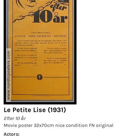
Le Petite Lise (1931)
Efter 10 år
Movie poster 32x70cm nice condition FN original
Actors: