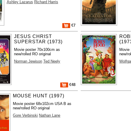
Ashley Lazarus
Richard Harris
€7
JESUS CHRIST
ROB
SUPERSTAR (1973)
(197
Movie poster 70x100cm as
Movie 
new/rolled RO original
new/ro
Norman Jewison
Ted Neely
Wolfga
€48
MOUSE HUNT (1997)
Movie poster 68x102cm USA B as
new/rolled RO original
Gore Verbinski
Nathan Lane