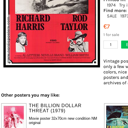
1974
Try 
Find more:
SALE
197
€7
1 for sale
1
Vintage pos
only a few 
colors, nice
posters and
archives of 
Other posters you may like:
THE BILLION DOLLAR
THREAT (1979)
Movie poster 32x70cm new condition NM
original