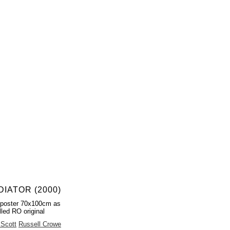
DIATOR (2000)
 poster 70x100cm as
lled RO original
 Scott
Russell Crowe