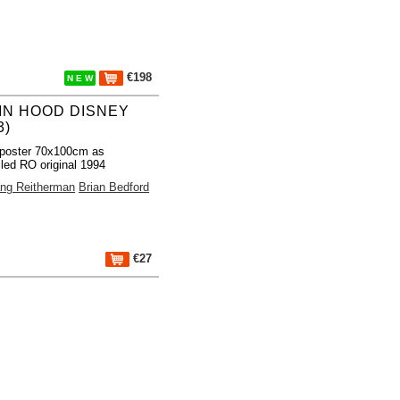
€198
N E W
IN HOOD DISNEY
3)
poster 70x100cm as
lled RO original 1994
ng Reitherman
Brian Bedford
€27