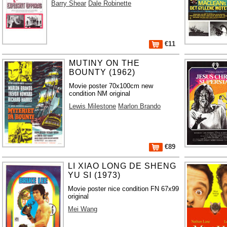
Barry Shear
Dale Robinette
€11
MUTINY ON THE
BOUNTY (1962)
Movie poster 70x100cm new
condition NM original
Lewis Milestone
Marlon Brando
€89
LI XIAO LONG DE SHENG
YU SI (1973)
Movie poster nice condition FN 67x99
original
Mei Wang