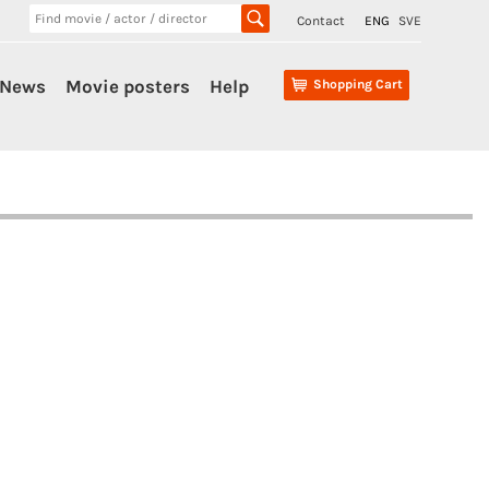
Contact
ENG
SVE
News
Movie posters
Help
Shopping Cart