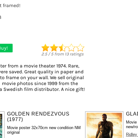
it framed!
3
Buy!
2.5
/
5
from
13
ratings
ter from a movie theater 1974. Rare,
were saved. Great quality in paper and
 to frame on your wall. We sell original
 movie photos since 1999 from the
a Swedish film distributor. A nice gift!
GOLDEN RENDEZVOUS
GLA
(1977)
Movie
new/ro
Movie poster 32x70cm new condition NM
original
Ridley