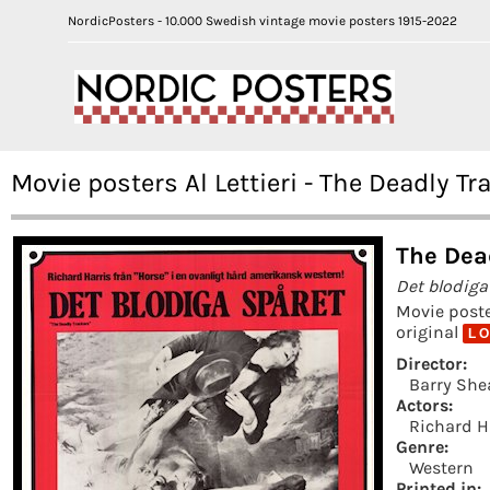
NordicPosters - 10.000 Swedish vintage movie posters 1915-2022
Movie posters Al Lettieri - The Deadly Tr
The Dea
Det blodiga
Movie post
original
L O
Director:
Barry She
Actors:
Richard H
Genre:
Western
Printed in: