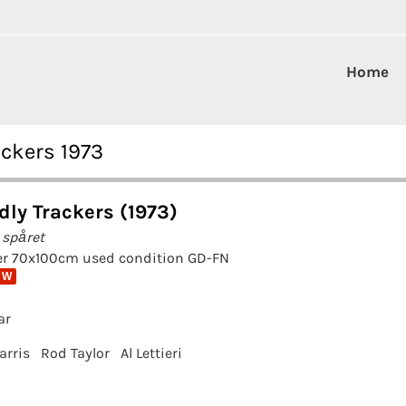
Home
ackers 1973
dly Trackers (1973)
 spåret
er 70x100cm used condition GD-FN
 W
ar
arris
Rod Taylor
Al Lettieri