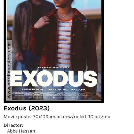
Exodus (2023)
Movie poster 70x100cm as new/rolled RO original
Director:
Abbe Hassan