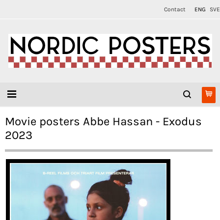
Contact
ENG
SVE
Movie posters Abbe Hassan - Exodus
2023