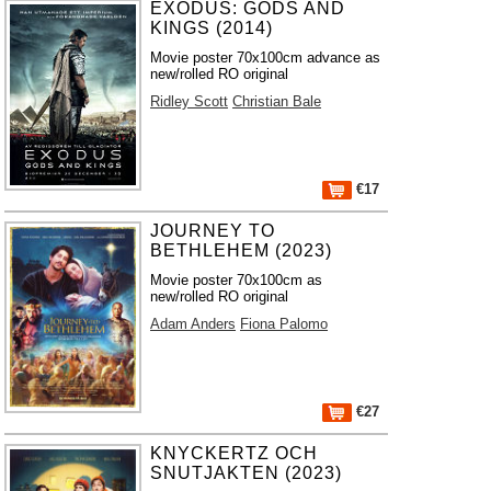
EXODUS: GODS AND
KINGS (2014)
Movie poster 70x100cm advance as
new/rolled RO original
Ridley Scott
Christian Bale
€17
JOURNEY TO
BETHLEHEM (2023)
Movie poster 70x100cm as
new/rolled RO original
Adam Anders
Fiona Palomo
€27
KNYCKERTZ OCH
SNUTJAKTEN (2023)