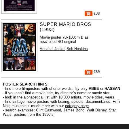
€38
SUPER MARIO BROS
(1993)
Movie poster 70x100cm B as
new/rolled RO original
Annabel Jankel
Bob Hoskins
€89
POSTER SEARCH HINTS:
- find more filmposters with shorter words. Try only
ABBE
or
HASSAN
- if you can´t find a movie title, try director´s name or movie star
- look in the alphabetical list with 10.000
artists
,
movie titles
,
years
- find vintage movie posters with boxing, spiders, documentaries, Film
Noir, musicals + much more with our
category page
- search examples:
Clint Eastwood
,
James Bond
,
Walt Disney
,
Star
Wars
,
posters from the 1930´s