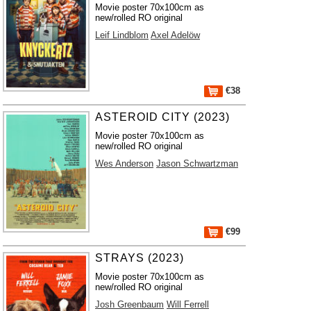
Movie poster 70x100cm as
new/rolled RO original
Leif Lindblom
Axel Adelöw
€38
ASTEROID CITY (2023)
Movie poster 70x100cm as
new/rolled RO original
Wes Anderson
Jason Schwartzman
€99
STRAYS (2023)
Movie poster 70x100cm as
new/rolled RO original
Josh Greenbaum
Will Ferrell