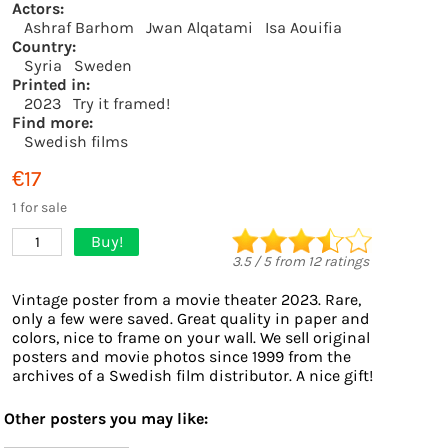
Actors:
Ashraf Barhom
Jwan Alqatami
Isa Aouifia
Country:
Syria
Sweden
Printed in:
2023
Try it framed!
Find more:
Swedish films
€17
1 for sale
Buy!
1
3.5
/
5
from
12
ratings
Vintage poster from a movie theater 2023. Rare,
only a few were saved. Great quality in paper and
colors, nice to frame on your wall. We sell original
posters and movie photos since 1999 from the
archives of a Swedish film distributor. A nice gift!
Other posters you may like: