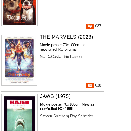
€27
THE MARVELS (2023)
Movie poster 70x100cm as
new/rolled RO original
Nia DaCosta
Brie Larson
€38
JAWS (1975)
Movie poster 70x100cm New as
new/rolled RO 1998
Steven Spielberg
Roy Scheider