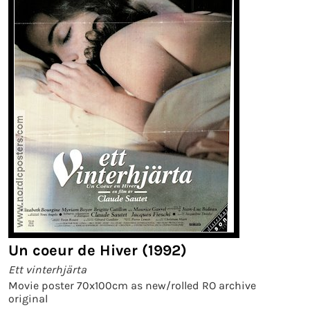
Un coeur de Hiver (1992)
Ett vinterhjärta
Movie poster 70x100cm as new/rolled RO archive
original