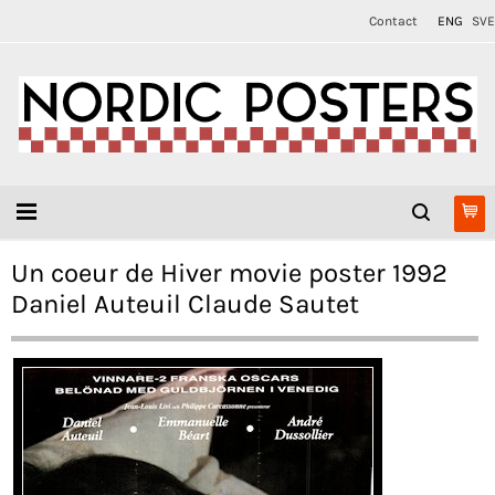
Contact
ENG
SVE
Un coeur de Hiver movie poster 1992
Daniel Auteuil Claude Sautet