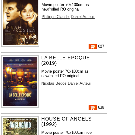
Movie poster 70x100cm as
new/rolled RO original
Philippe Claudel
Daniel Auteuil
€27
LA BELLE EPOQUE
(2019)
Movie poster 70x100cm as
new/rolled RO original
Nicolas Bedos
Daniel Auteuil
€38
HOUSE OF ANGELS
(1992)
Movie poster 70x100cm nice