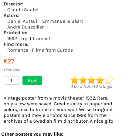
Director:
Claude Sautet
Actors:
Daniel Auteuil
Emmanuelle Béart
André Dussollier
Printed in:
1992
Try it framed!
Find more:
Romance
Films from Europe
€27
1 for sale
Buy!
1
4.0
/
5
from
10
ratings
Vintage poster from a movie theater 1992. Rare,
only a few were saved. Great quality in paper and
colors, nice to frame on your wall. We sell original
posters and movie photos since 1999 from the
archives of a Swedish film distributor. A nice gift!
Other posters you may like: