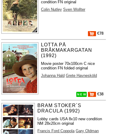
condition FN original
Colin Nutley
Sven Wollter
€78
LOTTA PÅ
BRÅKMAKARGATAN
(1992)
Movie poster 70x100cm C nice
condition FN folded original
Johanna Hald
Grete Havnesköld
€38
N E W
BRAM STOKER´S
DRACULA (1992)
Lobby cards USA 8x10 new condition
NM 28x20cm original
Francis Ford Coppola
Gary Oldman