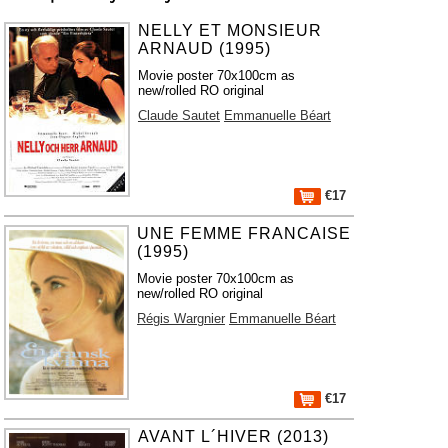
NELLY ET MONSIEUR
ARNAUD (1995)
Movie poster 70x100cm as
new/rolled RO original
Claude Sautet
Emmanuelle Béart
€17
UNE FEMME FRANCAISE
(1995)
Movie poster 70x100cm as
new/rolled RO original
Régis Wargnier
Emmanuelle Béart
€17
AVANT L´HIVER (2013)