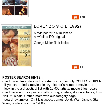
€38
LORENZO´S OIL (1992)
Movie poster 70x100cm as
new/rolled RO original
George Miller
Nick Nolte
€11
POSTER SEARCH HINTS:
- find more filmposters with shorter words. Try only
COEUR
or
HIVER
- if you can´t find a movie title, try director´s name or movie star
- look in the alphabetical list with 10.000
artists
,
movie titles
,
years
- find vintage movie posters with boxing, spiders, documentaries, Film
Noir, musicals + much more with our
category page
- search examples:
Clint Eastwood
,
James Bond
,
Walt Disney
,
Star
Wars
,
posters from the 1930´s