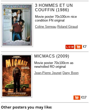
3 HOMMES ET UN
COUFFIN (1986)
Movie poster 70x100cm nice
condition FN original
Coline Serreau
Roland Giraud
€7
L O W
MICMACS (2009)
Movie poster 70x100cm as
new/rolled RO original
Jean-Pierre Jeunet
Dany Boon
€17
Other posters you may like: