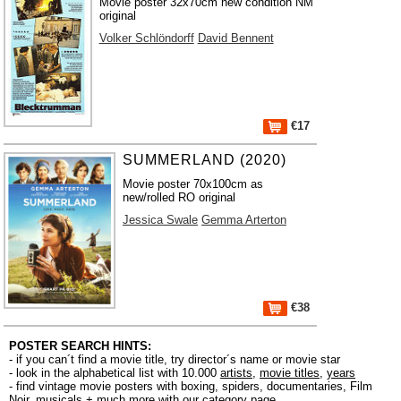
Movie poster 32x70cm new condition NM
original
Volker Schlöndorff
David Bennent
€17
SUMMERLAND (2020)
Movie poster 70x100cm as
new/rolled RO original
Jessica Swale
Gemma Arterton
€38
POSTER SEARCH HINTS:
- if you can´t find a movie title, try director´s name or movie star
- look in the alphabetical list with 10.000
artists
,
movie titles
,
years
- find vintage movie posters with boxing, spiders, documentaries, Film
Noir, musicals + much more with our
category page