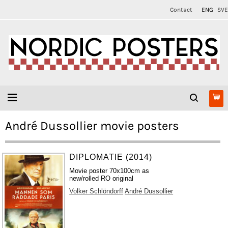
Contact
ENG
SVE
André Dussollier movie posters
DIPLOMATIE (2014)
Movie poster 70x100cm as
new/rolled RO original
Volker Schlöndorff
André Dussollier