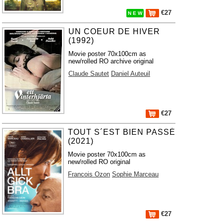
€27
N E W
UN COEUR DE HIVER
(1992)
Movie poster 70x100cm as
new/rolled RO archive original
Claude Sautet
Daniel Auteuil
€27
TOUT S´EST BIEN PASSÉ
(2021)
Movie poster 70x100cm as
new/rolled RO original
Francois Ozon
Sophie Marceau
€27