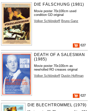
DIE FÄLSCHUNG (1981)
Movie poster 70x100cm used
condition GD original
Volker Schlöndorff
Bruno Ganz
€27
DEATH OF A SALESMAN
(1985)
Movie poster 70x100cm as
new/rolled RO creases original
Volker Schlöndorff
Dustin Hoffman
€27
DIE BLECHTROMMEL (1979)