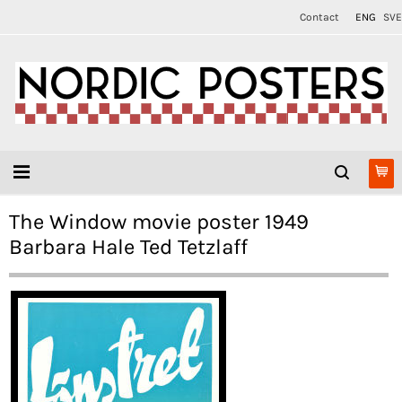
Contact
ENG
SVE
The Window movie poster 1949
Barbara Hale Ted Tetzlaff