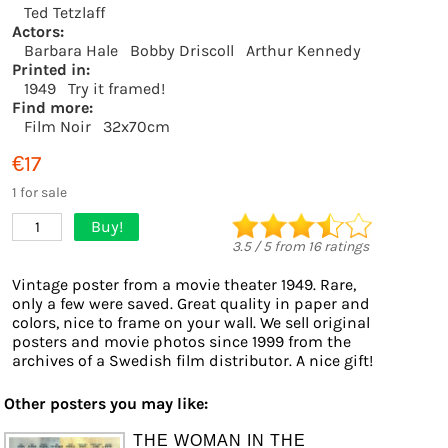
Ted Tetzlaff
Actors:
Barbara Hale
Bobby Driscoll
Arthur Kennedy
Printed in:
1949
Try it framed!
Find more:
Film Noir
32x70cm
€17
1 for sale
Buy!
1
3.5
/
5
from
16
ratings
Vintage poster from a movie theater 1949. Rare,
only a few were saved. Great quality in paper and
colors, nice to frame on your wall. We sell original
posters and movie photos since 1999 from the
archives of a Swedish film distributor. A nice gift!
Other posters you may like:
THE WOMAN IN THE