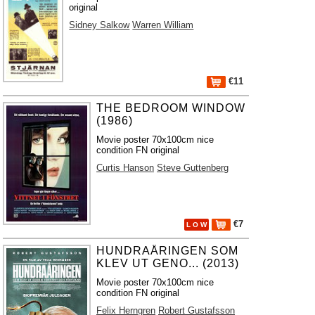
original
Sidney Salkow
Warren William
€11
THE BEDROOM WINDOW
(1986)
Movie poster 70x100cm nice
condition FN original
Curtis Hanson
Steve Guttenberg
€7
L O W
HUNDRAÅRINGEN SOM
KLEV UT GENO... (2013)
Movie poster 70x100cm nice
condition FN original
Felix Herngren
Robert Gustafsson