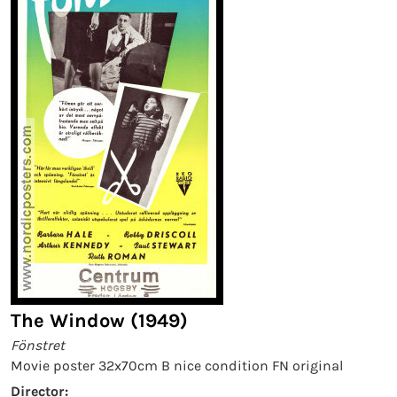
The Window (1949)
Fönstret
Movie poster 32x70cm B nice condition FN original
Director: