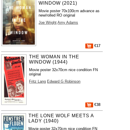
WINDOW (2021)
Movie poster 70x100cm advance as
new/rolled RO original
Joe Wright
Amy Adams
€17
THE WOMAN IN THE
WINDOW (1944)
Movie poster 32x70cm nice condition FN
original
Fritz Lang
Edward G Robinson
€38
THE LONE WOLF MEETS A
LADY (1940)
Movie poster 32x70cm nice condition FN