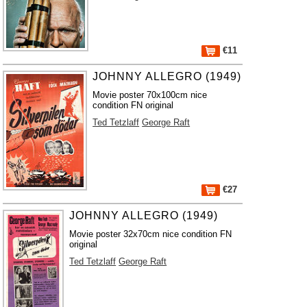
€11
JOHNNY ALLEGRO (1949)
Movie poster 70x100cm nice
condition FN original
Ted Tetzlaff
George Raft
€27
JOHNNY ALLEGRO (1949)
Movie poster 32x70cm nice condition FN
original
Ted Tetzlaff
George Raft