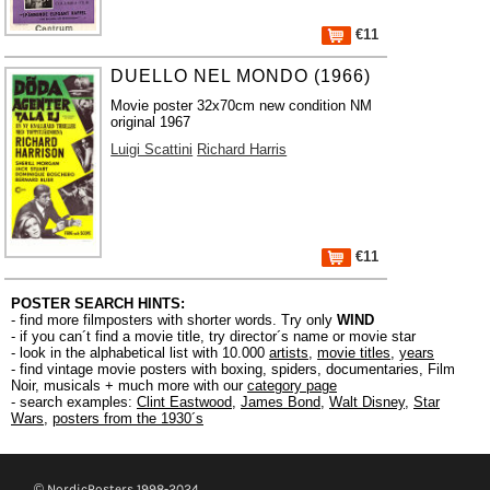
€11
DUELLO NEL MONDO (1966)
Movie poster 32x70cm new condition NM
original 1967
Luigi Scattini
Richard Harris
€11
POSTER SEARCH HINTS:
- find more filmposters with shorter words. Try only
WIND
- if you can´t find a movie title, try director´s name or movie star
- look in the alphabetical list with 10.000
artists
,
movie titles
,
years
- find vintage movie posters with boxing, spiders, documentaries, Film
Noir, musicals + much more with our
category page
- search examples:
Clint Eastwood
,
James Bond
,
Walt Disney
,
Star
Wars
,
posters from the 1930´s
© NordicPosters 1998-2024