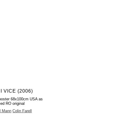
I VICE (2006)
poster 68x100cm USA as
led RO original
l Mann
Colin Farell