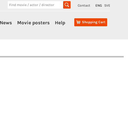
Contact
ENG
SVE
News
Movie posters
Help
Shopping Cart