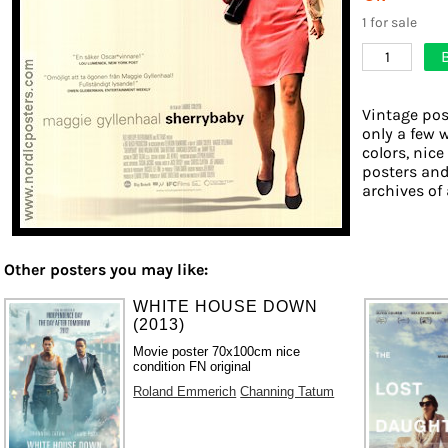
1 for sale
1
Vintage pos
only a few 
colors, nice
posters and
archives of 
Other posters you may like:
WHITE HOUSE DOWN
(2013)
Movie poster 70x100cm nice
condition FN original
Roland Emmerich
Channing Tatum