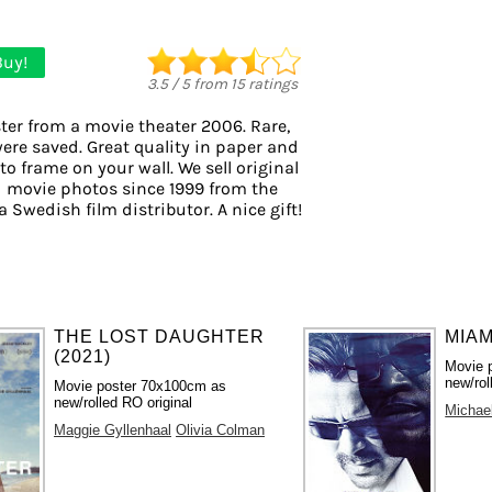
Buy!
3.5
/
5
from
15
ratings
ter from a movie theater 2006. Rare,
were saved. Great quality in paper and
 to frame on your wall. We sell original
 movie photos since 1999 from the
a Swedish film distributor. A nice gift!
THE LOST DAUGHTER
MIAM
(2021)
Movie 
new/rol
Movie poster 70x100cm as
new/rolled RO original
Michae
Maggie Gyllenhaal
Olivia Colman