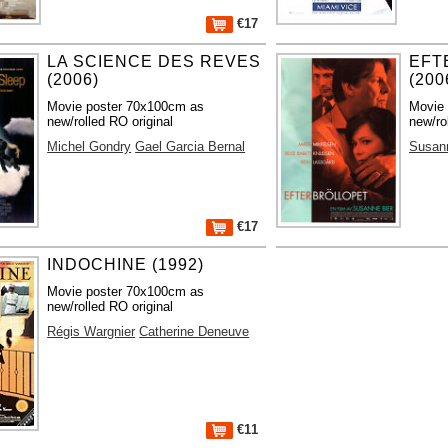
€17
LA SCIENCE DES REVES
EFT
(2006)
(200
Movie poster 70x100cm as
Movie
new/rolled RO original
new/ro
Michel Gondry
Gael Garcia Bernal
Susan
€17
INDOCHINE (1992)
Movie poster 70x100cm as
new/rolled RO original
Régis Wargnier
Catherine Deneuve
€11