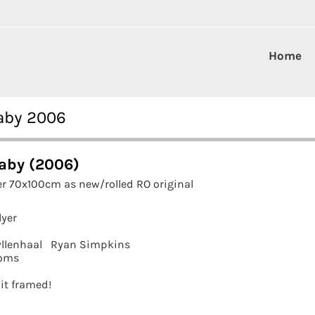
Home
aby 2006
aby (2006)
r 70x100cm as new/rolled RO original
lyer
llenhaal
Ryan Simpkins
oms
 it framed!