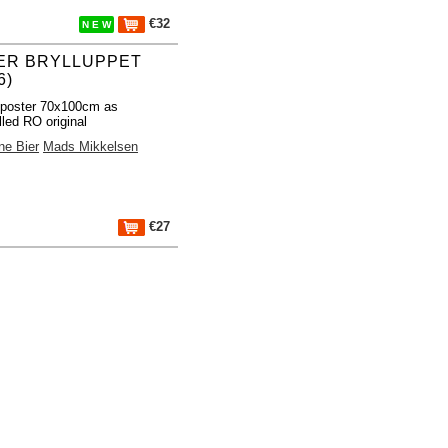
€32
N E W
ER BRYLLUPPET
6)
 poster 70x100cm as
lled RO original
ne Bier
Mads Mikkelsen
€27