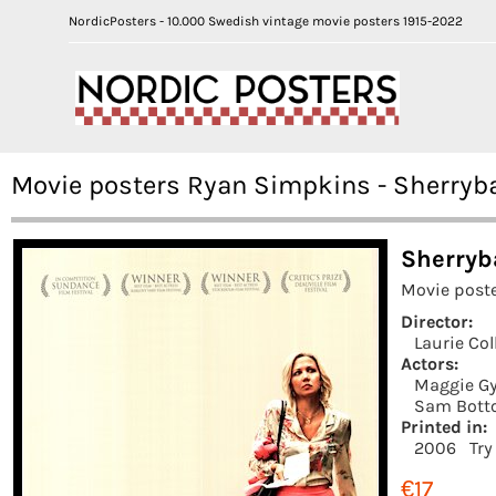
NordicPosters - 10.000 Swedish vintage movie posters 1915-2022
Movie posters Ryan Simpkins - Sherryb
Sherryb
Movie poste
Director:
Laurie Col
Actors:
Maggie Gy
Sam Bott
Printed in:
2006
Try
€17