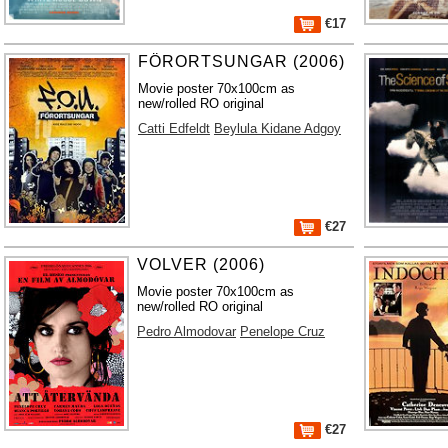
€17
FÖRORTSUNGAR (2006)
Movie poster 70x100cm as
new/rolled RO original
Catti Edfeldt
Beylula Kidane Adgoy
€27
VOLVER (2006)
Movie poster 70x100cm as
new/rolled RO original
Pedro Almodovar
Penelope Cruz
€27