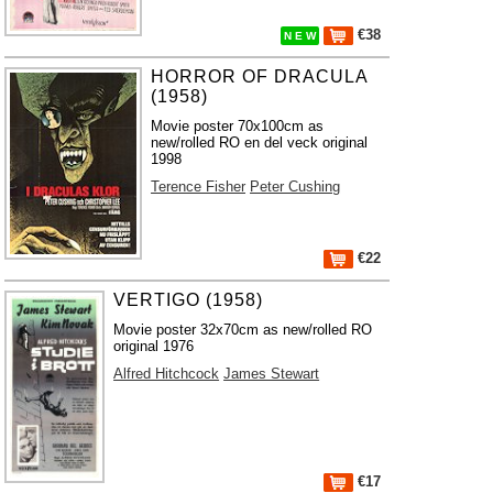
€38
N E W
HORROR OF DRACULA
(1958)
Movie poster 70x100cm as
new/rolled RO en del veck original
1998
Terence Fisher
Peter Cushing
€22
VERTIGO (1958)
Movie poster 32x70cm as new/rolled RO
original 1976
Alfred Hitchcock
James Stewart
€17