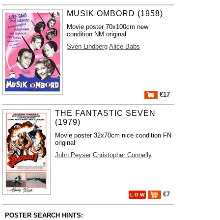
MUSIK OMBORD (1958)
Movie poster 70x100cm new
condition NM original
Sven Lindberg
Alice Babs
€17
THE FANTASTIC SEVEN
(1979)
Movie poster 32x70cm nice condition FN
original
John Peyser
Christopher Connelly
€7
L O W
POSTER SEARCH HINTS: