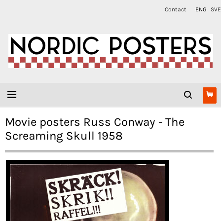
Contact
ENG
SVE
Movie posters Russ Conway - The
Screaming Skull 1958