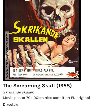
The Screaming Skull (1958)
Skrikande skallen
Movie poster 70x100cm nice condition FN original
Director: