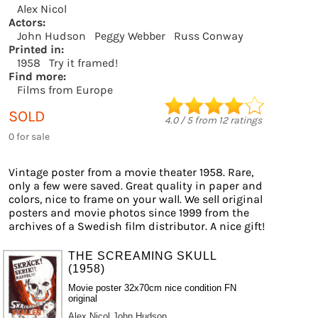
Alex Nicol
Actors:
John Hudson
Peggy Webber
Russ Conway
Printed in:
1958
Try it framed!
Find more:
Films from Europe
SOLD
4.0
/
5
from
12
ratings
0 for sale
Vintage poster from a movie theater 1958. Rare,
only a few were saved. Great quality in paper and
colors, nice to frame on your wall. We sell original
posters and movie photos since 1999 from the
archives of a Swedish film distributor. A nice gift!
THE SCREAMING SKULL
(1958)
Movie poster 32x70cm nice condition FN
original
Alex Nicol
John Hudson