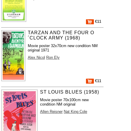
€11
TARZAN AND THE FOUR O
´CLOCK ARMY (1968)
Movie poster 32x70cm new condition NM
original 1971
Alex Nicol
Ron Ely
€11
ST LOUIS BLUES (1958)
Movie poster 70x100cm new
condition NM original
Allen Reisner
Nat King Cole