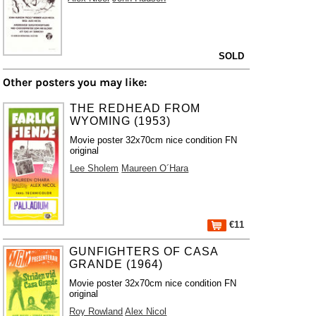
SOLD
Other posters you may like:
THE REDHEAD FROM
WYOMING (1953)
Movie poster 32x70cm nice condition FN
original
Lee Sholem
Maureen O´Hara
€11
GUNFIGHTERS OF CASA
GRANDE (1964)
Movie poster 32x70cm nice condition FN
original
Roy Rowland
Alex Nicol