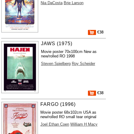
Nia DaCosta
Brie Larson
€38
JAWS (1975)
Movie poster 70x100cm New as
new/rolled RO 1998
Steven Spielberg
Roy Scheider
€38
FARGO (1996)
Movie poster 68x102cm USA as
new/rolled RO small tear original
Joel Ethan Coen
William H Macy