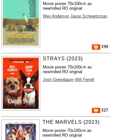
Movie poster 70x100cm as
new/rolled RO original
Wes Anderson
Jason Schwartzman
€99
STRAYS (2023)
Movie poster 70x100cm as
new/rolled RO original
Josh Greenbaum
Will Ferrell
€27
THE MARVELS (2023)
Movie poster 70x100cm as
new/rolled RO original