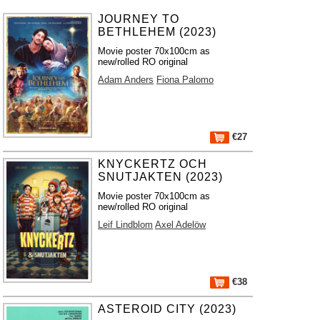
JOURNEY TO
BETHLEHEM (2023)
Movie poster 70x100cm as
new/rolled RO original
Adam Anders
Fiona Palomo
€27
KNYCKERTZ OCH
SNUTJAKTEN (2023)
Movie poster 70x100cm as
new/rolled RO original
Leif Lindblom
Axel Adelöw
€38
ASTEROID CITY (2023)