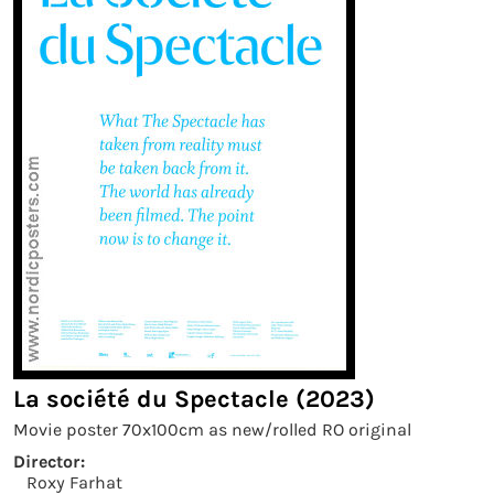
La société du Spectacle (2023)
Movie poster 70x100cm as new/rolled RO original
Director:
Roxy Farhat