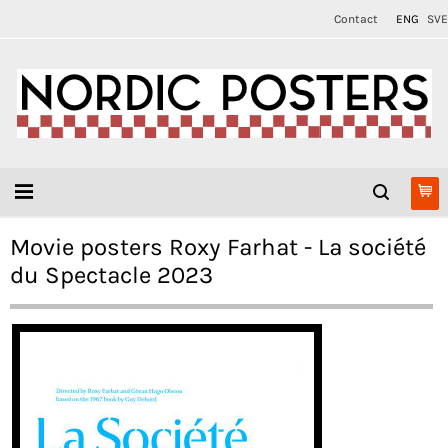
Contact
ENG
SVE
Movie posters Roxy Farhat - La société
du Spectacle 2023