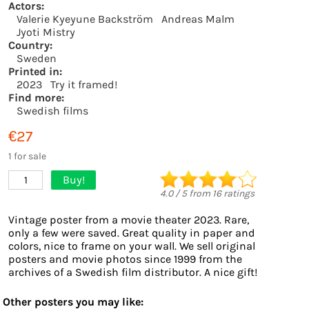
Actors:
Valerie Kyeyune Backström
Andreas Malm
Jyoti Mistry
Country:
Sweden
Printed in:
2023
Try it framed!
Find more:
Swedish films
€27
1 for sale
Buy!
1
4.0
/
5
from
16
ratings
Vintage poster from a movie theater 2023. Rare,
only a few were saved. Great quality in paper and
colors, nice to frame on your wall. We sell original
posters and movie photos since 1999 from the
archives of a Swedish film distributor. A nice gift!
Other posters you may like: