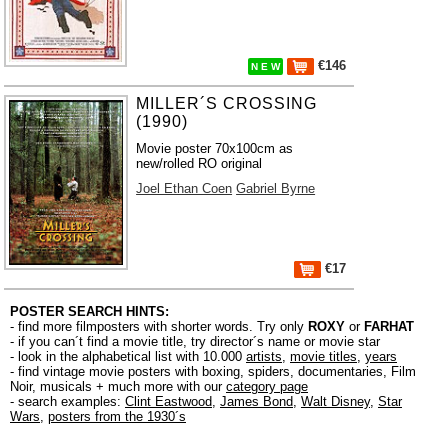
€146
N E W
MILLER´S CROSSING
(1990)
Movie poster 70x100cm as
new/rolled RO original
Joel Ethan Coen
Gabriel Byrne
€17
POSTER SEARCH HINTS:
- find more filmposters with shorter words. Try only
ROXY
or
FARHAT
- if you can´t find a movie title, try director´s name or movie star
- look in the alphabetical list with 10.000
artists
,
movie titles
,
years
- find vintage movie posters with boxing, spiders, documentaries, Film
Noir, musicals + much more with our
category page
- search examples:
Clint Eastwood
,
James Bond
,
Walt Disney
,
Star
Wars
,
posters from the 1930´s