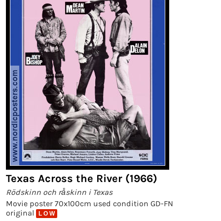
Texas Across the River (1966)
Rödskinn och råskinn i Texas
Movie poster 70x100cm used condition GD-FN
original
L O W