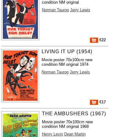
condition NM original
Norman Taurog
Jerry Lewis
€22
LIVING IT UP (1954)
Movie poster 70x100cm new
condition NM original 1974
Norman Taurog
Jerry Lewis
€17
THE AMBUSHERS (1967)
Movie poster 70x100cm new
condition NM original 1968
Henry Levin
Dean Martin