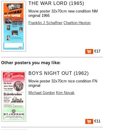
THE WAR LORD (1965)
Movie poster 32x70cm new condition NM
original 1966
Franklin J Schaffner
Charlton Heston
€17
Other posters you may like:
BOYS NIGHT OUT (1962)
Movie poster 32x70cm nice condition FN
original
Michael Gordon
Kim Novak
€11