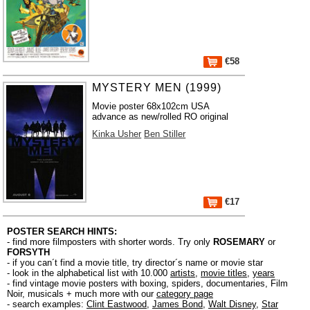
€58
MYSTERY MEN (1999)
Movie poster 68x102cm USA
advance as new/rolled RO original
Kinka Usher
Ben Stiller
€17
POSTER SEARCH HINTS:
- find more filmposters with shorter words. Try only
ROSEMARY
or
FORSYTH
- if you can´t find a movie title, try director´s name or movie star
- look in the alphabetical list with 10.000
artists
,
movie titles
,
years
- find vintage movie posters with boxing, spiders, documentaries, Film
Noir, musicals + much more with our
category page
- search examples:
Clint Eastwood
,
James Bond
,
Walt Disney
,
Star