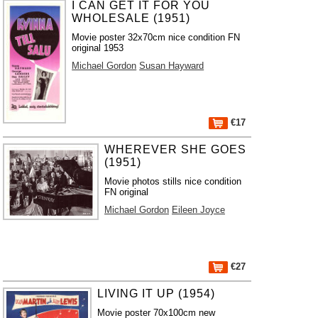
I CAN GET IT FOR YOU
WHOLESALE (1951)
Movie poster 32x70cm nice condition FN
original 1953
Michael Gordon
Susan Hayward
€17
WHEREVER SHE GOES
(1951)
Movie photos stills nice condition
FN original
Michael Gordon
Eileen Joyce
€27
LIVING IT UP (1954)
Movie poster 70x100cm new