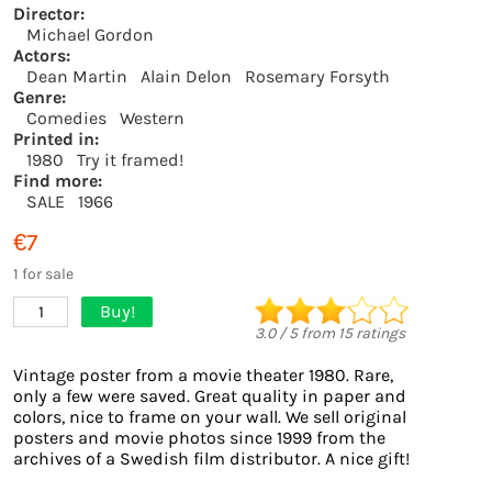
Director:
Michael Gordon
Actors:
Dean Martin
Alain Delon
Rosemary Forsyth
Genre:
Comedies
Western
Printed in:
1980
Try it framed!
Find more:
SALE
1966
€7
1 for sale
Buy!
1
3.0
/
5
from
15
ratings
Vintage poster from a movie theater 1980. Rare,
only a few were saved. Great quality in paper and
colors, nice to frame on your wall. We sell original
posters and movie photos since 1999 from the
archives of a Swedish film distributor. A nice gift!