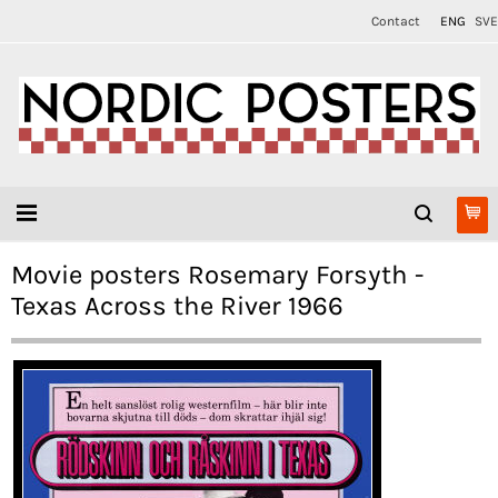
Contact
ENG
SVE
Movie posters Rosemary Forsyth -
Texas Across the River 1966