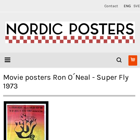
Contact
ENG
SVE
Movie posters Ron O´Neal - Super Fly
1973