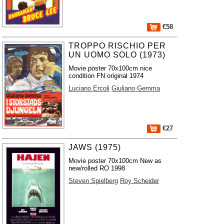
€58
TROPPO RISCHIO PER
UN UOMO SOLO (1973)
Movie poster 70x100cm nice
condition FN original 1974
Luciano Ercoli
Giuliano Gemma
€27
JAWS (1975)
Movie poster 70x100cm New as
new/rolled RO 1998
Steven Spielberg
Roy Scheider