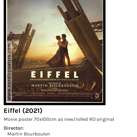
Eiffel (2021)
Movie poster 70x100cm as new/rolled RO original
Director:
Martin Bourboulon