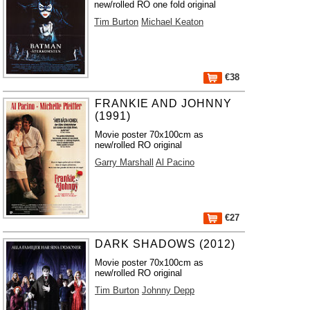
new/rolled RO one fold original
Tim Burton
Michael Keaton
€38
FRANKIE AND JOHNNY
(1991)
Movie poster 70x100cm as
new/rolled RO original
Garry Marshall
Al Pacino
€27
DARK SHADOWS (2012)
Movie poster 70x100cm as
new/rolled RO original
Tim Burton
Johnny Depp