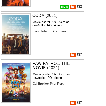
€22
N E W
CODA (2021)
Movie poster 70x100cm as
new/rolled RO original
Sian Heder
Emilia Jones
€27
PAW PATROL: THE
MOVIE (2021)
Movie poster 70x100cm as
new/rolled RO original
Cal Brunker
Tyler Perry
€27