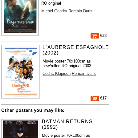
RO original
Michel Gondry
Romain Duris
€38
L´AUBERGE ESPAGNOLE
(2002)
Movie poster 70x100cm as
new/rolled RO original 2003
Cédric Klapisch
Romain Duris
€17
Other posters you may like:
BATMAN RETURNS
(1992)
Movie poster 70x100cm as