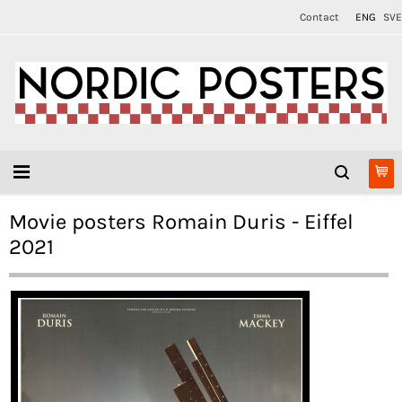
Contact
ENG
SVE
Movie posters Romain Duris - Eiffel
2021