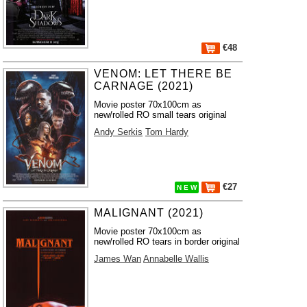
€48
VENOM: LET THERE BE
CARNAGE (2021)
Movie poster 70x100cm as
new/rolled RO small tears original
Andy Serkis
Tom Hardy
€27
N E W
MALIGNANT (2021)
Movie poster 70x100cm as
new/rolled RO tears in border original
James Wan
Annabelle Wallis