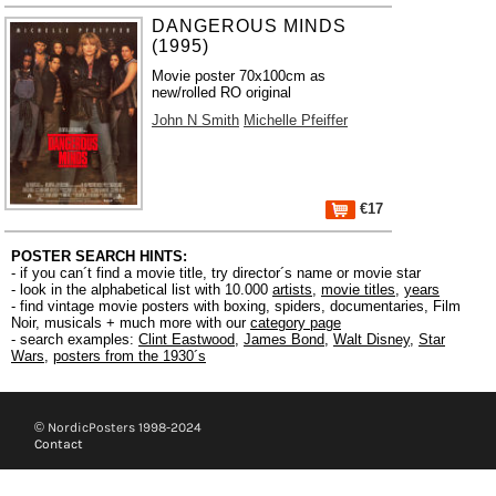
DANGEROUS MINDS
(1995)
Movie poster 70x100cm as
new/rolled RO original
John N Smith
Michelle Pfeiffer
€17
POSTER SEARCH HINTS:
- if you can´t find a movie title, try director´s name or movie star
- look in the alphabetical list with 10.000
artists
,
movie titles
,
years
- find vintage movie posters with boxing, spiders, documentaries, Film
Noir, musicals + much more with our
category page
- search examples:
Clint Eastwood
,
James Bond
,
Walt Disney
,
Star
Wars
,
posters from the 1930´s
© NordicPosters 1998-2024
Contact