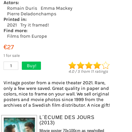
Actors:
Romain Duris
Emma Mackey
Pierre Deladonchamps
Printed in:
2021
Try it framed!
Find more:
Films from Europe
€27
1 for sale
Buy!
1
4.0
/
5
from
11
ratings
Vintage poster from a movie theater 2021. Rare,
only a few were saved. Great quality in paper and
colors, nice to frame on your wall. We sell original
posters and movie photos since 1999 from the
archives of a Swedish film distributor. A nice gift!
L´ÉCUME DES JOURS
(2013)
Movie poster 70x100cm as new/rolled