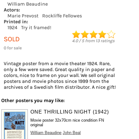
William Beaudine
Actors:
Marie Prevost
Rockliffe Fellowes
Printed in:
1924
Try it framed!
SOLD
4.0
/
5
from
13
ratings
0 for sale
Vintage poster from a movie theater 1924. Rare,
only a few were saved. Great quality in paper and
colors, nice to frame on your wall. We sell original
posters and movie photos since 1999 from the
archives of a Swedish film distributor. A nice gift!
Other posters you may like:
ONE THRILLING NIGHT (1942)
Movie poster 32x70cm nice condition FN
original
William Beaudine
John Beal