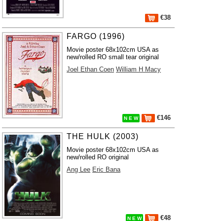
€38
FARGO (1996)
Movie poster 68x102cm USA as
new/rolled RO small tear original
Joel Ethan Coen
William H Macy
€146
N E W
THE HULK (2003)
Movie poster 68x102cm USA as
new/rolled RO original
Ang Lee
Eric Bana
€48
N E W