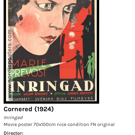
Cornered (1924)
Inringad
Movie poster 70x100cm nice condition FN original
Director: