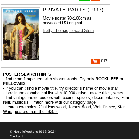
PRIVATE PARTS (1997)
Movie poster 70x100cm as
new/rolled RO original
Betty Thomas
Howard Stern
€17
POSTER SEARCH HINTS:
- find more filmposters with shorter words. Try only
ROCKLIFFE
or
FELLOWES
- if you can´t find a movie title, try director´s name or movie star
- look in the alphabetical list with 10.000
artists
,
movie titles
,
years
- find vintage movie posters with boxing, spiders, documentaries, Film
Noir, musicals + much more with our
category page
- search examples:
Clint Eastwood
,
James Bond
,
Walt Disney
,
Star
Wars
,
posters from the 1930´s
© NordicPosters 1998-2024
Contact