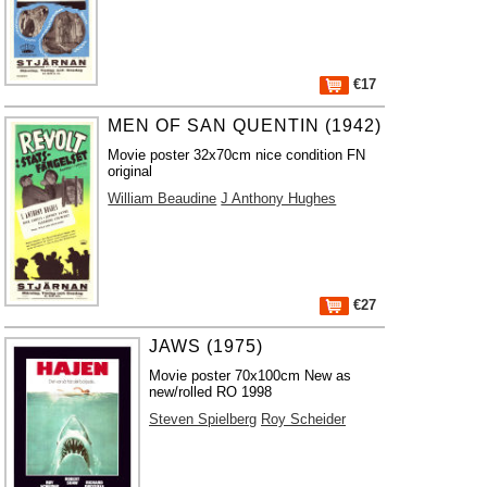
€17
MEN OF SAN QUENTIN (1942)
Movie poster 32x70cm nice condition FN
original
William Beaudine
J Anthony Hughes
€27
JAWS (1975)
Movie poster 70x100cm New as
new/rolled RO 1998
Steven Spielberg
Roy Scheider