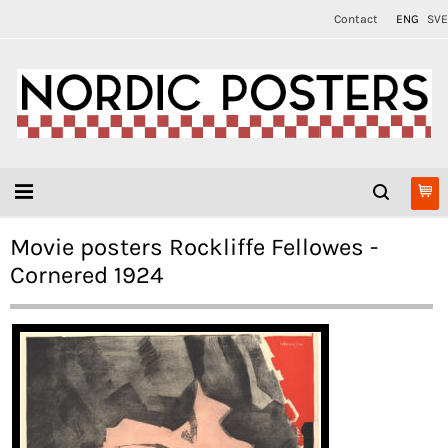
Contact
ENG
SVE
Movie posters Rockliffe Fellowes -
Cornered 1924