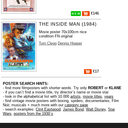
€146
N E W
THE INSIDE MAN (1984)
Movie poster 70x100cm nice
condition FN original
Tom Clegg
Dennis Hopper
€17
POSTER SEARCH HINTS:
- find more filmposters with shorter words. Try only
ROBERT
or
KLANE
- if you can´t find a movie title, try director´s name or movie star
- look in the alphabetical list with 10.000
artists
,
movie titles
,
years
- find vintage movie posters with boxing, spiders, documentaries, Film
Noir, musicals + much more with our
category page
- search examples:
Clint Eastwood
,
James Bond
,
Walt Disney
,
Star
Wars
,
posters from the 1930´s