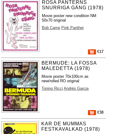
ROSA PANTERNS
SNURRIGA GÄNG (1978)
Movie poster new condition NM
50x70 original
Bob Camp
Pink Panther
€17
BERMUDE: LA FOSSA
MALEDETTA (1978)
Movie poster 70x100cm as
new/rolled RO original
Tonino Ricci
Andrés Garcia
€38
KAR DE MUMMAS
FESTKAVALKAD (1978)