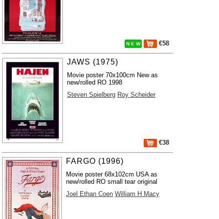
€58
N E W
JAWS (1975)
Movie poster 70x100cm New as
new/rolled RO 1998
Steven Spielberg
Roy Scheider
€38
FARGO (1996)
Movie poster 68x102cm USA as
new/rolled RO small tear original
Joel Ethan Coen
William H Macy