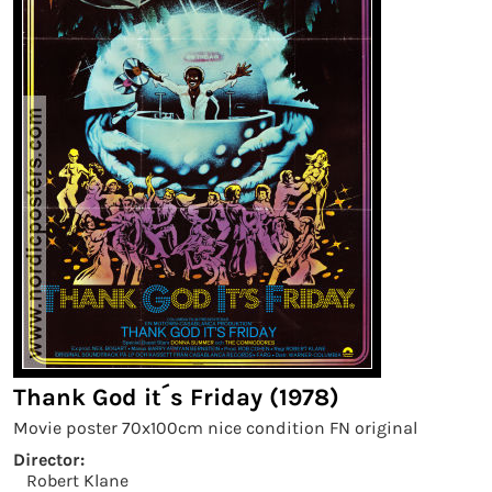
Thank God it´s Friday (1978)
Movie poster 70x100cm nice condition FN original
Director:
Robert Klane