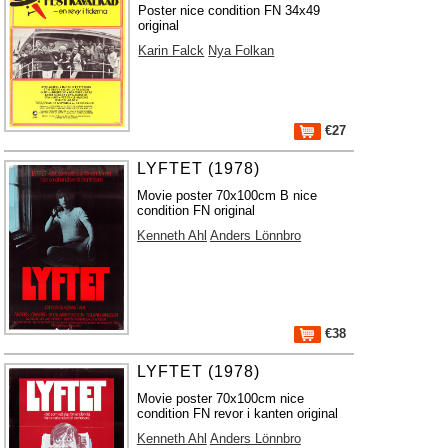
Poster nice condition FN 34x49
original
Karin Falck
Nya Folkan
€27
LYFTET (1978)
Movie poster 70x100cm B nice
condition FN original
Kenneth Ahl
Anders Lönnbro
€38
LYFTET (1978)
Movie poster 70x100cm nice
condition FN revor i kanten original
Kenneth Ahl
Anders Lönnbro