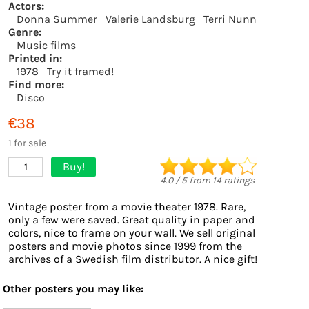
Actors:
Donna Summer
Valerie Landsburg
Terri Nunn
Genre:
Music films
Printed in:
1978
Try it framed!
Find more:
Disco
€38
1 for sale
Buy!
1
4.0
/
5
from
14
ratings
Vintage poster from a movie theater 1978. Rare,
only a few were saved. Great quality in paper and
colors, nice to frame on your wall. We sell original
posters and movie photos since 1999 from the
archives of a Swedish film distributor. A nice gift!
Other posters you may like: