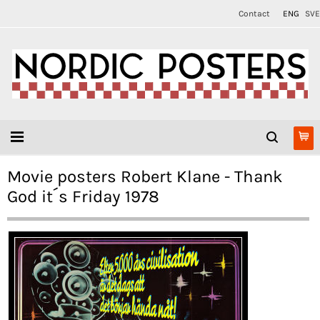
Contact
ENG
SVE
Movie posters Robert Klane - Thank
God it´s Friday 1978