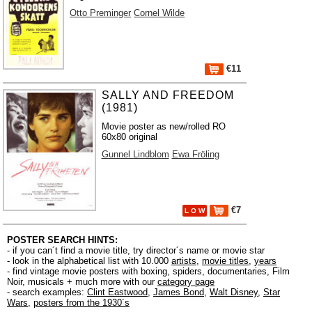
Otto Preminger
Cornel Wilde
€11
SALLY AND FREEDOM
(1981)
Movie poster as new/rolled RO
60x80 original
Gunnel Lindblom
Ewa Fröling
€7
L O W
POSTER SEARCH HINTS:
- if you can´t find a movie title, try director´s name or movie star
- look in the alphabetical list with 10.000
artists
,
movie titles
,
years
- find vintage movie posters with boxing, spiders, documentaries, Film
Noir, musicals + much more with our
category page
- search examples:
Clint Eastwood
,
James Bond
,
Walt Disney
,
Star
Wars
,
posters from the 1930´s