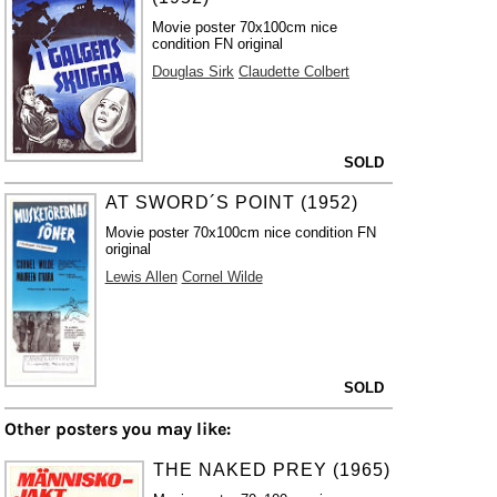
Movie poster 70x100cm nice
condition FN original
Douglas Sirk
Claudette Colbert
SOLD
AT SWORD´S POINT (1952)
Movie poster 70x100cm nice condition FN
original
Lewis Allen
Cornel Wilde
SOLD
Other posters you may like:
THE NAKED PREY (1965)