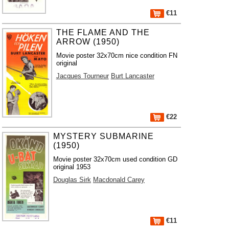
€11
THE FLAME AND THE
ARROW (1950)
Movie poster 32x70cm nice condition FN
original
Jacques Tourneur
Burt Lancaster
€22
MYSTERY SUBMARINE
(1950)
Movie poster 32x70cm used condition GD
original 1953
Douglas Sirk
Macdonald Carey
€11