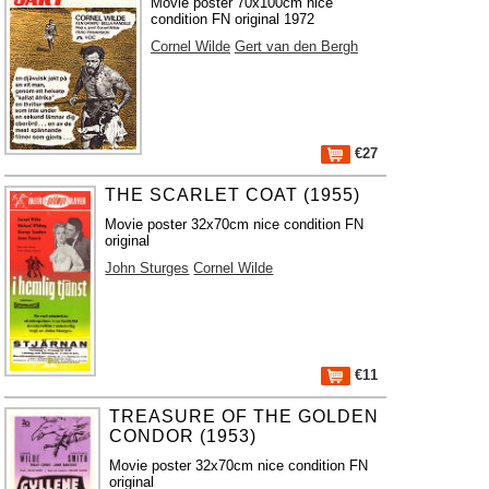
Movie poster 70x100cm nice
condition FN original 1972
Cornel Wilde
Gert van den Bergh
€27
THE SCARLET COAT (1955)
Movie poster 32x70cm nice condition FN
original
John Sturges
Cornel Wilde
€11
TREASURE OF THE GOLDEN
CONDOR (1953)
Movie poster 32x70cm nice condition FN
original