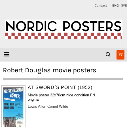
Contact
ENG
SVE
Robert Douglas movie posters
AT SWORD´S POINT (1952)
Movie poster 32x70cm nice condition FN
original
Lewis Allen
Cornel Wilde