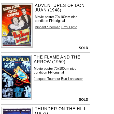
ADVENTURES OF DON
JUAN (1948)
Movie poster 70x100cm nice
condition FN original
Vincent Sherman
Errol Flynn
SOLD
THE FLAME AND THE
ARROW (1950)
Movie poster 70x100cm nice
condition FN original
Jacques Tourneur
Burt Lancaster
SOLD
THUNDER ON THE HILL
(1952)