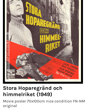
Stora Hoparegränd och
himmelriket (1949)
Movie poster 70x100cm nice condition FN-NM
original