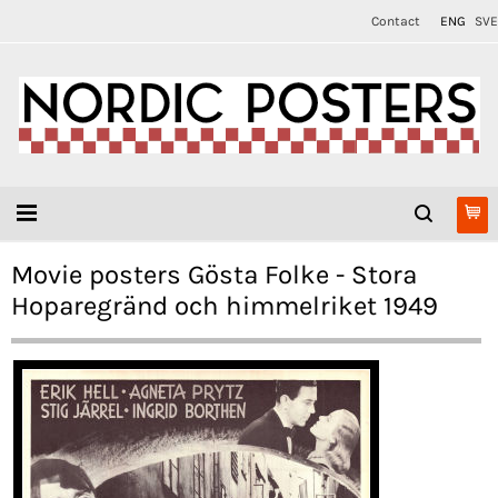
Contact
ENG
SVE
Movie posters Gösta Folke - Stora
Hoparegränd och himmelriket 1949