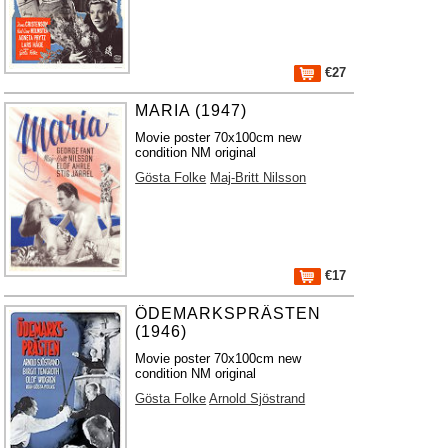
€27
MARIA (1947)
Movie poster 70x100cm new
condition NM original
Gösta Folke
Maj-Britt Nilsson
€17
ÖDEMARKSPRÄSTEN
(1946)
Movie poster 70x100cm new
condition NM original
Gösta Folke
Arnold Sjöstrand