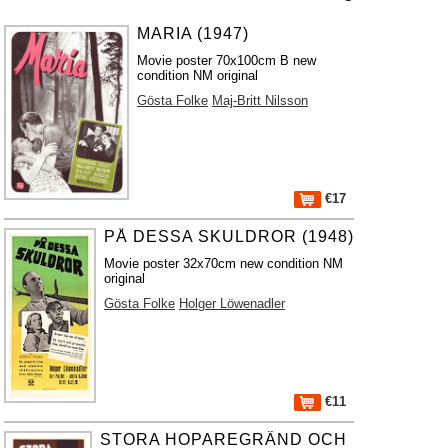
MARIA (1947)
Movie poster 70x100cm B new
condition NM original
Gösta Folke
Maj-Britt Nilsson
€17
PÅ DESSA SKULDROR (1948)
Movie poster 32x70cm new condition NM
original
Gösta Folke
Holger Löwenadler
€11
STORA HOPAREGRÄND OCH