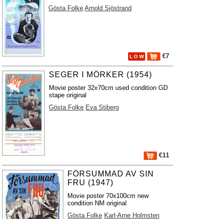
Gösta Folke
Arnold Sjöstrand
€7
L O W
SEGER I MÖRKER (1954)
Movie poster 32x70cm used condition GD
stape original
Gösta Folke
Eva Stiberg
€11
FÖRSUMMAD AV SIN
FRU (1947)
Movie poster 70x100cm new
condition NM original
Gösta Folke
Karl-Arne Holmsten