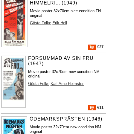
HIMMELRI... (1949)
Movie poster 32x70cm nice condition FN
original
Gösta Folke
Erik Hell
€27
FÖRSUMMAD AV SIN FRU
(1947)
Movie poster 32x70cm new condition NM
original
Gösta Folke
Karl-Arne Holmsten
€11
ÖDEMARKSPRÄSTEN (1946)
Movie poster 32x70cm new condition NM
original