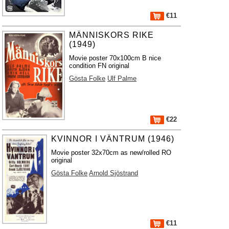
€11
MÄNNISKORS RIKE
(1949)
Movie poster 70x100cm B nice
condition FN original
Gösta Folke
Ulf Palme
€22
KVINNOR I VÄNTRUM (1946)
Movie poster 32x70cm as new/rolled RO
original
Gösta Folke
Arnold Sjöstrand
€11