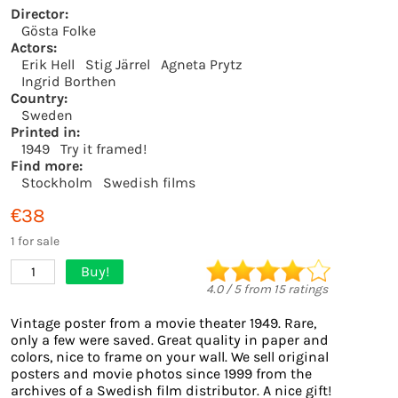
Director:
Gösta Folke
Actors:
Erik Hell
Stig Järrel
Agneta Prytz
Ingrid Borthen
Country:
Sweden
Printed in:
1949
Try it framed!
Find more:
Stockholm
Swedish films
€38
1 for sale
Buy!
1
4.0
/
5
from
15
ratings
Vintage poster from a movie theater 1949. Rare,
only a few were saved. Great quality in paper and
colors, nice to frame on your wall. We sell original
posters and movie photos since 1999 from the
archives of a Swedish film distributor. A nice gift!