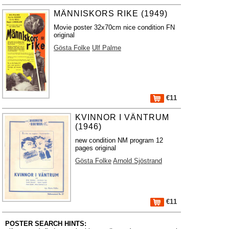
MÄNNISKORS RIKE (1949)
Movie poster 32x70cm nice condition FN
original
Gösta Folke
Ulf Palme
€11
KVINNOR I VÄNTRUM
(1946)
new condition NM program 12
pages original
Gösta Folke
Arnold Sjöstrand
€11
POSTER SEARCH HINTS: