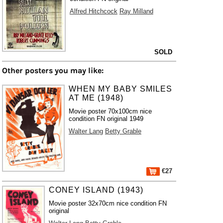
Alfred Hitchcock
Ray Milland
SOLD
Other posters you may like:
WHEN MY BABY SMILES
AT ME (1948)
Movie poster 70x100cm nice
condition FN original 1949
Walter Lang
Betty Grable
€27
CONEY ISLAND (1943)
Movie poster 32x70cm nice condition FN
original