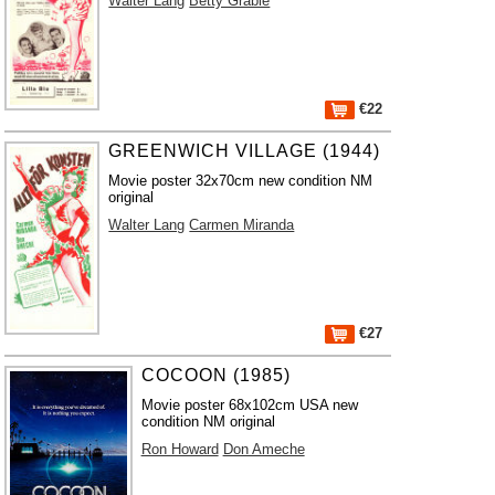
Walter Lang
Betty Grable
€22
GREENWICH VILLAGE (1944)
Movie poster 32x70cm new condition NM
original
Walter Lang
Carmen Miranda
€27
COCOON (1985)
Movie poster 68x102cm USA new
condition NM original
Ron Howard
Don Ameche