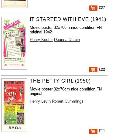
€27
IT STARTED WITH EVE (1941)
Movie poster 32x70cm nice condition FN
original 1942
Henry Koster
Deanna Durbin
€22
THE PETTY GIRL (1950)
Movie poster 32x70cm nice condition FN
original
Henry Levin
Robert Cummings
€11