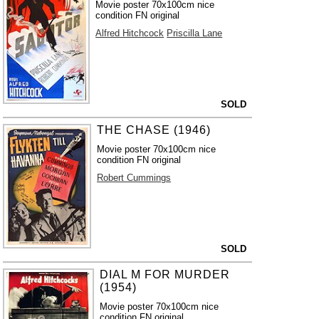
Movie poster 70x100cm nice
condition FN original
Alfred Hitchcock
Priscilla Lane
SOLD
THE CHASE (1946)
Movie poster 70x100cm nice
condition FN original
Robert Cummings
SOLD
DIAL M FOR MURDER
(1954)
Movie poster 70x100cm nice
condition FN original