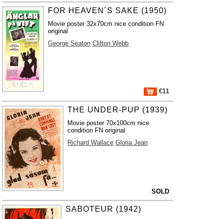
FOR HEAVEN´S SAKE (1950)
Movie poster 32x70cm nice condition FN
original
George Seaton
Clifton Webb
€11
THE UNDER-PUP (1939)
Movie poster 70x100cm nice
condition FN original
Richard Wallace
Gloria Jean
SOLD
SABOTEUR (1942)