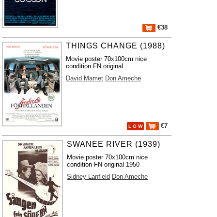
€38
THINGS CHANGE (1988)
Movie poster 70x100cm nice
condition FN original
David Mamet
Don Ameche
€7
L O W
SWANEE RIVER (1939)
Movie poster 70x100cm nice
condition FN original 1950
Sidney Lanfield
Don Ameche