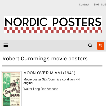
Contact
ENG
SVE
Robert Cummings movie posters
MOON OVER MIAMI (1941)
Movie poster 32x70cm nice condition FN
original
Walter Lang
Don Ameche