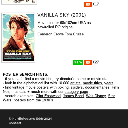
€17
VANILLA SKY (2001)
Movie poster 68x102cm USA as
new/rolled RO original
Cameron Crowe
Tom Cruise
€27
N E W
POSTER SEARCH HINTS:
- if you can´t find a movie title, try director´s name or movie star
- look in the alphabetical list with 10.000
artists
,
movie titles
,
years
- find vintage movie posters with boxing, spiders, documentaries, Film
Noir, musicals + much more with our
category page
- search examples:
Clint Eastwood
,
James Bond
,
Walt Disney
,
Star
Wars
,
posters from the 1930´s
© NordicPosters 1998-2024
Contact