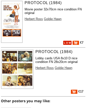
PROTOCOL (1984)
Movie poster 32x70cm nice condition FN
original
Herbert Ross
Goldie Hawn
€7
L O W
PROTOCOL (1984)
Lobby cards USA 8x10 D nice
condition FN 28x20cm original
Herbert Ross
Goldie Hawn
€17
Other posters you may like: