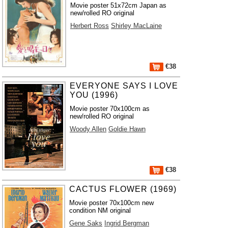
Movie poster 51x72cm Japan as
new/rolled RO original
Herbert Ross
Shirley MacLaine
€38
EVERYONE SAYS I LOVE
YOU (1996)
Movie poster 70x100cm as
new/rolled RO original
Woody Allen
Goldie Hawn
€38
CACTUS FLOWER (1969)
Movie poster 70x100cm new
condition NM original
Gene Saks
Ingrid Bergman