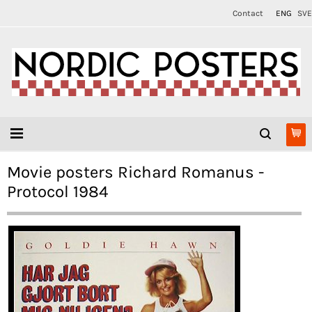
Contact
ENG
SVE
Movie posters Richard Romanus -
Protocol 1984