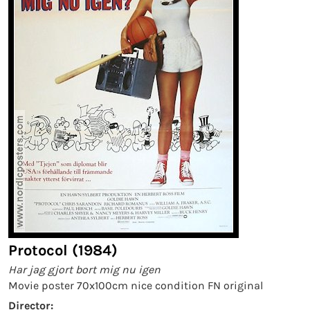
Protocol (1984)
Har jag gjort bort mig nu igen
Movie poster 70x100cm nice condition FN original
Director: