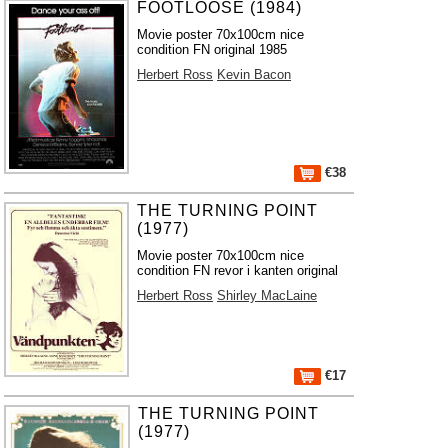
FOOTLOOSE (1984)
Movie poster 70x100cm nice
condition FN original 1985
Herbert Ross
Kevin Bacon
€38
THE TURNING POINT
(1977)
Movie poster 70x100cm nice
condition FN revor i kanten original
Herbert Ross
Shirley MacLaine
€17
THE TURNING POINT
(1977)