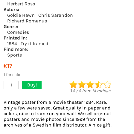
Herbert Ross
Actors:
Goldie Hawn
Chris Sarandon
Richard Romanus
Genre:
Comedies
Printed in:
1984
Try it framed!
Find more:
Sports
€17
1 for sale
Buy!
1
3.5
/
5
from
14
ratings
Vintage poster from a movie theater 1984. Rare,
only a few were saved. Great quality in paper and
colors, nice to frame on your wall. We sell original
posters and movie photos since 1999 from the
archives of a Swedish film distributor. A nice gift!