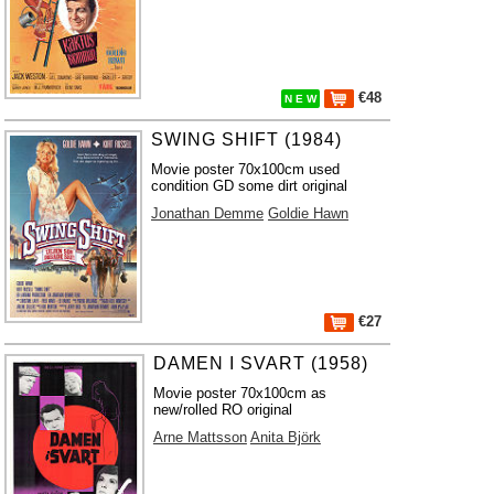
€48
N E W
SWING SHIFT (1984)
Movie poster 70x100cm used
condition GD some dirt original
Jonathan Demme
Goldie Hawn
€27
DAMEN I SVART (1958)
Movie poster 70x100cm as
new/rolled RO original
Arne Mattsson
Anita Björk