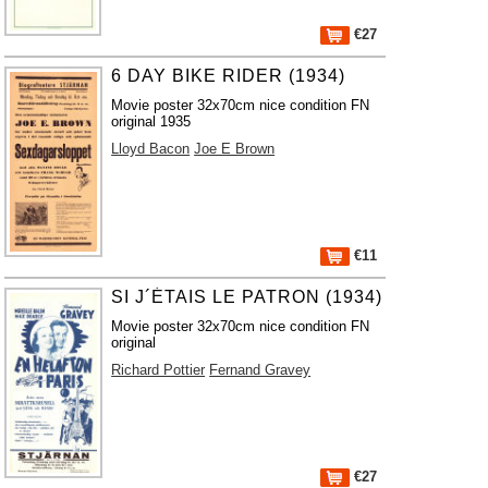
€27
6 DAY BIKE RIDER (1934)
Movie poster 32x70cm nice condition FN
original 1935
Lloyd Bacon
Joe E Brown
€11
SI J´ÉTAIS LE PATRON (1934)
Movie poster 32x70cm nice condition FN
original
Richard Pottier
Fernand Gravey
€27