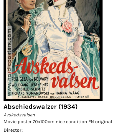
Abschiedswalzer (1934)
Avskedsvalsen
Movie poster 70x100cm nice condition FN original
Director: