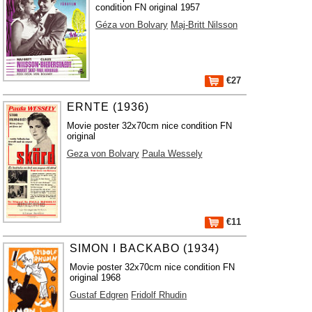
condition FN original 1957
Géza von Bolvary
Maj-Britt Nilsson
€27
ERNTE (1936)
Movie poster 32x70cm nice condition FN
original
Geza von Bolvary
Paula Wessely
€11
SIMON I BACKABO (1934)
Movie poster 32x70cm nice condition FN
original 1968
Gustaf Edgren
Fridolf Rhudin