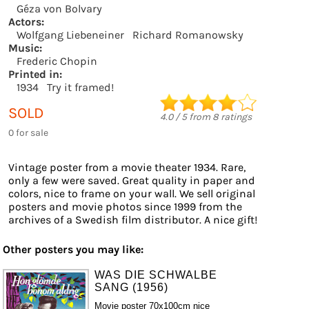
Géza von Bolvary
Actors:
Wolfgang Liebeneiner
Richard Romanowsky
Music:
Frederic Chopin
Printed in:
1934
Try it framed!
SOLD
4.0
/
5
from
8
ratings
0 for sale
Vintage poster from a movie theater 1934. Rare,
only a few were saved. Great quality in paper and
colors, nice to frame on your wall. We sell original
posters and movie photos since 1999 from the
archives of a Swedish film distributor. A nice gift!
Other posters you may like:
WAS DIE SCHWALBE
SANG (1956)
Movie poster 70x100cm nice