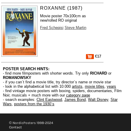
ROXANNE (1987)
Movie poster 70x100cm as
new/rolled RO original
Fred Schepisi
Steve Martin
€17
POSTER SEARCH HINTS:
- find more filmposters with shorter words. Try only
RICHARD
or
ROMANOWSKY
- if you can´t find a movie title, try director´s name or movie star
- look in the alphabetical list with 10.000
artists
,
movie titles
,
years
- find vintage movie posters with boxing, spiders, documentaries, Film
Noir, musicals + much more with our
category page
- search examples:
Clint Eastwood
,
James Bond
,
Walt Disney
,
Star
Wars
,
posters from the 1930´s
© NordicPosters 1998-2024
Contact