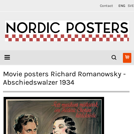
Contact
ENG
SVE
Movie posters Richard Romanowsky -
Abschiedswalzer 1934